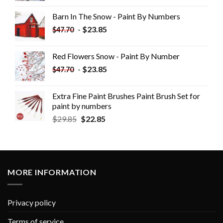
Barn In The Snow - Paint By Numbers
-
$
23.85
$
47.70
Red Flowers Snow - Paint By Number
-
$
23.85
$
47.70
Extra Fine Paint Brushes Paint Brush Set for
paint by numbers
$
29.85
$
22.85
MORE INFORMATION
Privacy policy
Terms of service