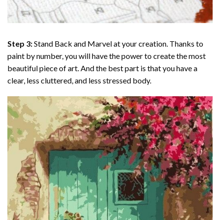
Step 3:
Stand Back and Marvel at your creation. Thanks to
paint by number
, you will have the power to create the most
beautiful piece of art. And the best part is that you have a
clear, less cluttered, and less stressed body.