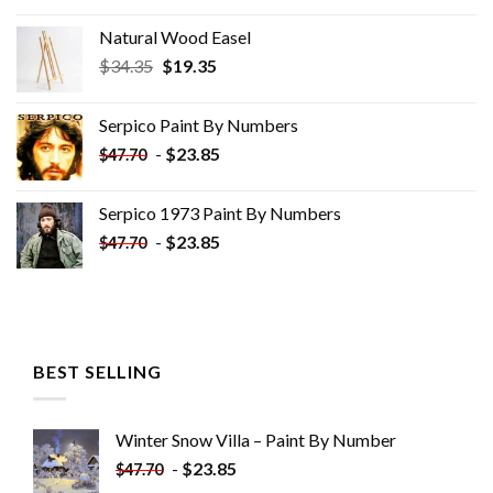
Natural Wood Easel
Original
Current
$
34.35
$
19.35
price
price
was:
is:
Serpico Paint By Numbers
$34.35.
$19.35.
-
$
23.85
$
47.70
Serpico 1973 Paint By Numbers
-
$
23.85
$
47.70
BEST SELLING
Winter Snow Villa – Paint By Number
-
$
23.85
$
47.70