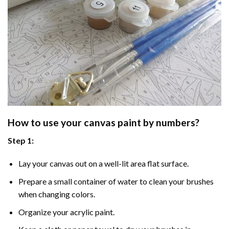
How to use your
canvas paint by numbers
?
Step 1:
Lay your canvas out on a well-lit area flat surface.
Prepare a small container of water to clean your brushes
when changing colors.
Organize your acrylic paint.