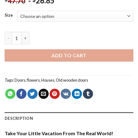
-
26.85
47.70
Size
Flowers House Door – Flowers Paint By Number quantity
ADD TO CART
Tags:
Doors
,
flowers
,
Houses
,
Old wooden doors
DESCRIPTION
Take Your Little Vacation From The Real World!