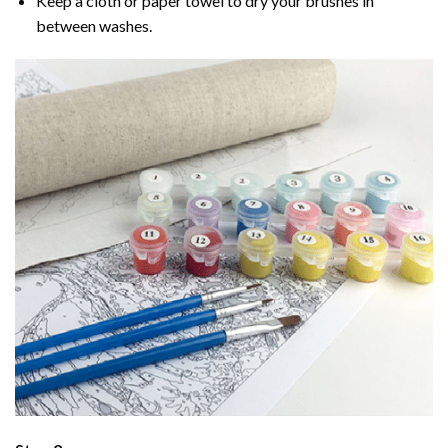
Keep a cloth or paper towel to dry your brushes in
between washes.