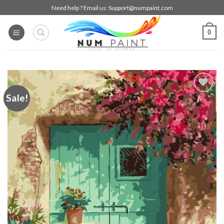
Skip
Need help ? Email us:
Support@numpaint.com
to
content
0
Sale!
Add to
wishlist