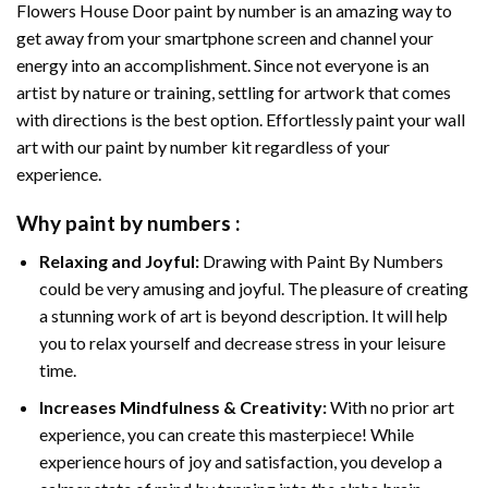
Flowers House Door paint by number
is an amazing way to
get away from your smartphone screen and channel your
energy into an accomplishment. Since not everyone is an
artist by nature or training, settling for artwork that comes
with directions is the best option. Effortlessly paint your wall
art with our
paint by number kit
regardless of your
experience.
Why
paint by numbers
:
Relaxing and Joyful:
Drawing with
Paint By Numbers
could be very amusing and joyful. The pleasure of creating
a stunning work of art is beyond description. It will help
you to relax yourself and decrease stress in your leisure
time.
Increases Mindfulness & Creativity:
With no prior art
experience, you can create this masterpiece! While
experience hours of joy and satisfaction, you develop a