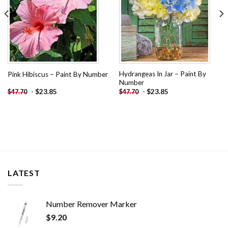
Hydrangeas In Jar – Paint By
Pink Hibiscus – Paint By Number
Number
-
$
23.85
-
$
23.85
$
47.70
$
47.70
LATEST
Number Remover Marker
$
9.20