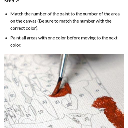
Step 2:
Match the number of the paint to the number of the area
on the canvas (Be sure to match the number with the
correct color).
Paint all areas with one color before moving to the next
color.