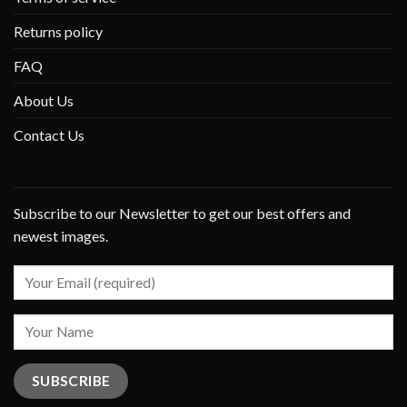
Returns policy
FAQ
About Us
Contact Us
Subscribe to our Newsletter to get our best offers and
newest images.