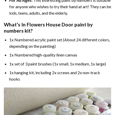
For All Ages:
This interesting
paint by numbers
is suitable
for anyone who wishes to try their hand at art! They can be
kids, teens, adults, and the elderly.
What’s In
Flowers House Door paint by
numbers
kit?
1x Numbered acrylic paint set (About 24 different colors,
depending on the painting)
1x Numbered high-quality linen canvas
1x set of 3 paint brushes (1x small, 1x medium, 1x large)
1x hanging kit, including 2x screws and 2x non-track
hooks