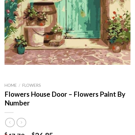
HOME
/
FLOWERS
Flowers House Door – Flowers Paint By
Number
$
$