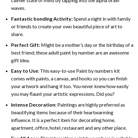
calmer state of mind by tapping into the alpha brain
waves.
Fantastic bonding Activity:
Spend a night in with family
or friends to create your own beautiful piece of art to
share.
Perfect Gift:
Might be a mother’s day or the birthday of a
best friend, these
adult paint by number
are an awesome
gift idea.
Easy to Use:
This easy-to-use
Paint by numbers kit
comes with paints, a canvas, and hooks so you can finish
your artwork and hang it too. You never knew how easily
you may flaunt your artistic expressions. Did you?
Intense Decoration:
Paintings are highly preferred as
beautifying items because of their heartwarming
influence. It is a perfect item for decorating home,
apartment, office, hotel, restaurant and any other place.