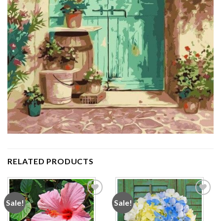
RELATED PRODUCTS
Sale!
Sale!
Add to
Add to
wishlist
wishlist