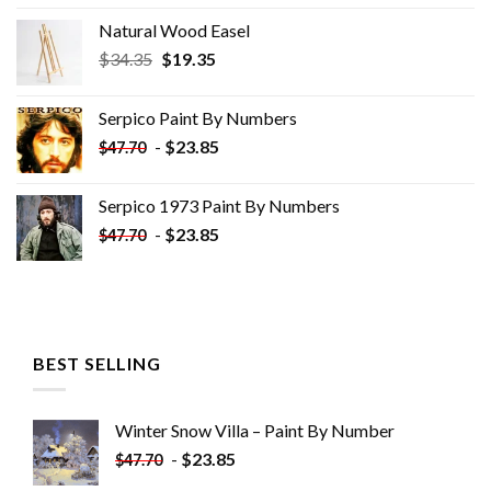
Natural Wood Easel
Original
Current
$
34.35
$
19.35
price
price
was:
is:
Serpico Paint By Numbers
$34.35.
$19.35.
-
$
23.85
$
47.70
Serpico 1973 Paint By Numbers
-
$
23.85
$
47.70
BEST SELLING
Winter Snow Villa – Paint By Number
-
$
23.85
$
47.70