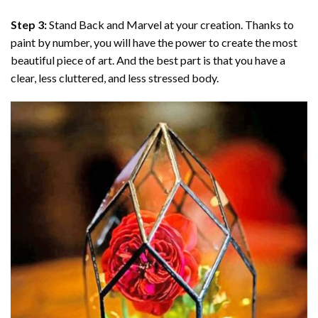
Step 3:
Stand Back and Marvel at your creation. Thanks to
paint by number
, you will have the power to create the most
beautiful piece of art. And the best part is that you have a
clear, less cluttered, and less stressed body.