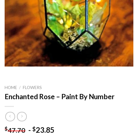
HOME
/
FLOWERS
Enchanted Rose – Paint By Number
-
23.85
$
$
47.70