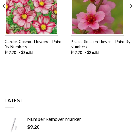
Garden Cosmos Flowers – Paint
Peach Blossom Flower – Paint By
By Numbers
Numbers
-
$
26.85
-
$
26.85
$
47.70
$
47.70
LATEST
Number Remover Marker
$
9.20