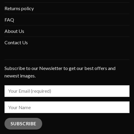
Returns policy
FAQ
About Us
Contact Us
Subscribe to our Newsletter to get our best offers and
newest images.