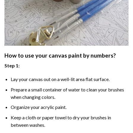
How to use your
canvas paint by numbers
?
Step 1:
Lay your canvas out on a well-lit area flat surface.
Prepare a small container of water to clean your brushes
when changing colors.
Organize your acrylic paint.
Keep a cloth or paper towel to dry your brushes in
between washes.