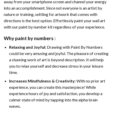
away from your smartphone screen and channel your energy
into an accomplishment. Since not everyone is an artist by
nature or training, settling for artwork that comes with
directions is the best option. Effortlessly paint your wall art
with our
paint by number kit
regardless of your experience.
Why
paint by numbers
:
Relaxing and Joyful:
Drawing with
Paint By Numbers
could be very amusing and joyful. The pleasure of creating
a stunning work of art is beyond description. It will help
you to relax yourself and decrease stress in your leisure
time.
Increases Mindfulness & Creativity:
With no prior art
experience, you can create this masterpiece! While
experience hours of joy and satisfaction, you develop a
calmer state of mind by tapping into the alpha brain
waves.