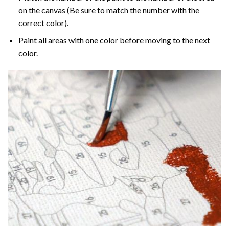
on the canvas (Be sure to match the number with the
correct color).
Paint all areas with one color before moving to the next
color.