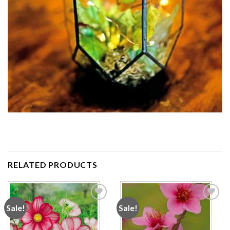
RELATED PRODUCTS
Sale!
Sale!
Add to
Add to
wishlist
wishlist