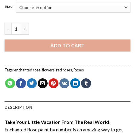
Size
Enchanted Rose - Paint By Number quantity
ADD TO CART
Tags:
enchanted rose
,
flowers
,
red roses
,
Roses
DESCRIPTION
Take Your Little Vacation From The Real World!
Enchanted Rose paint by number
is an amazing way to get