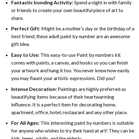
Fantastic bonding Activity:
Spend a night in with family
or friends to create your own beautiful piece of art to
share.
Perfect Gift:
Might be a mother’s day or the birthday of a
best friend, these
adult paint by number
are an awesome
gift idea.
Easy to Use:
This easy-to-use
Paint by numbers kit
comes with paints, a canvas, and hooks so you can finish
your artwork and hang it too. You never knew how easily
you may flaunt your artistic expressions. Did you?
Intense Decoration:
Paintings are highly preferred as
beautifying items because of their heartwarming
influence. It is a perfect item for decorating home,
apartment, office, hotel, restaurant and any other place.
For All Ages:
This interesting
paint by numbers
is suitable
for anyone who wishes to try their hand at art! They can be
kids, teens, adults, and the elderly.