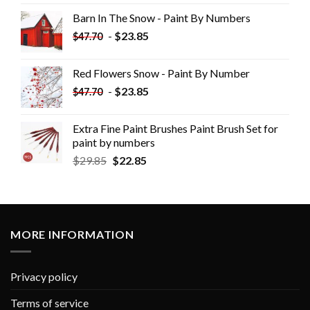
Barn In The Snow - Paint By Numbers
-
$
23.85
$
47.70
Red Flowers Snow - Paint By Number
-
$
23.85
$
47.70
Extra Fine Paint Brushes Paint Brush Set for
paint by numbers
$
29.85
$
22.85
MORE INFORMATION
Privacy policy
Terms of service