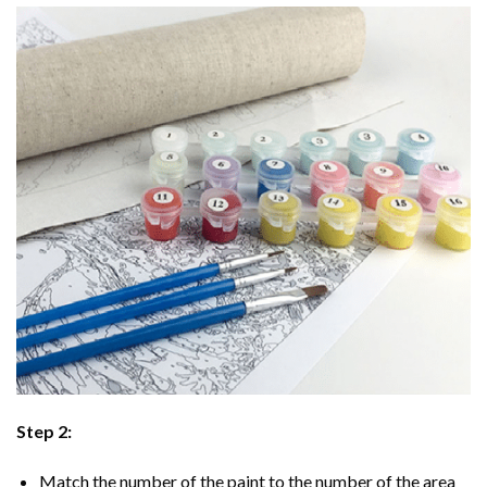
Step 2:
Match the number of the paint to the number of the area