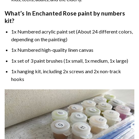
What’s In
Enchanted Rose paint by numbers
kit?
1x Numbered acrylic paint set (About 24 different colors,
depending on the painting)
1x Numbered high-quality linen canvas
1x set of 3 paint brushes (1x small, 1x medium, 1x large)
1x hanging kit, including 2x screws and 2x non-track
hooks