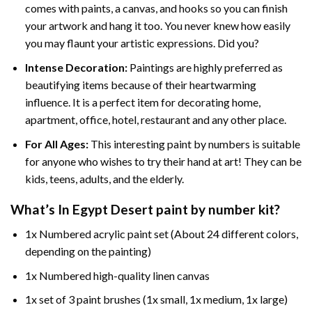
comes with paints, a canvas, and hooks so you can finish
your artwork and hang it too. You never knew how easily
you may flaunt your artistic expressions. Did you?
Intense Decoration:
Paintings are highly preferred as
beautifying items because of their heartwarming
influence. It is a perfect item for decorating home,
apartment, office, hotel, restaurant and any other place.
For All Ages:
This interesting
paint by numbers
is suitable
for anyone who wishes to try their hand at art! They can be
kids, teens, adults, and the elderly.
What’s In
Egypt Desert paint by number
kit?
1x Numbered acrylic paint set (About 24 different colors,
depending on the painting)
1x Numbered high-quality linen canvas
1x set of 3 paint brushes (1x small, 1x medium, 1x large)