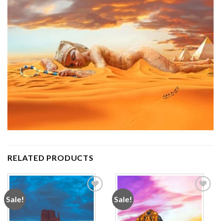
RELATED PRODUCTS
Sale!
Sale!
Add to
Add to
wishlist
wishlist