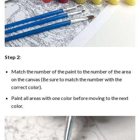
Step 2:
Match the number of the paint to the number of the area
on the canvas (Be sure to match the number with the
correct color).
Paint all areas with one color before moving to the next
color.