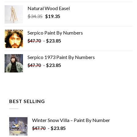
Natural Wood Easel
Original
Current
$
34.35
$
19.35
price
price
was:
is:
Serpico Paint By Numbers
$34.35.
$19.35.
-
$
23.85
$
47.70
Serpico 1973 Paint By Numbers
-
$
23.85
$
47.70
BEST SELLING
Winter Snow Villa – Paint By Number
-
$
23.85
$
47.70