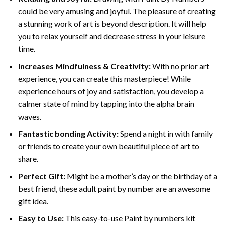
could be very amusing and joyful. The pleasure of creating
a stunning work of art is beyond description. It will help
you to relax yourself and decrease stress in your leisure
time.
Increases Mindfulness & Creativity:
With no prior art
experience, you can create this masterpiece! While
experience hours of joy and satisfaction, you develop a
calmer state of mind by tapping into the alpha brain
waves.
Fantastic bonding Activity:
Spend a night in with family
or friends to create your own beautiful piece of art to
share.
Perfect Gift:
Might be a mother’s day or the birthday of a
best friend, these
adult paint by number
are an awesome
gift idea.
Easy to Use:
This easy-to-use
Paint by numbers kit