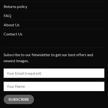
Returns policy
FAQ
About Us
Contact Us
Subscribe to our Newsletter to get our best offers and
newest images.