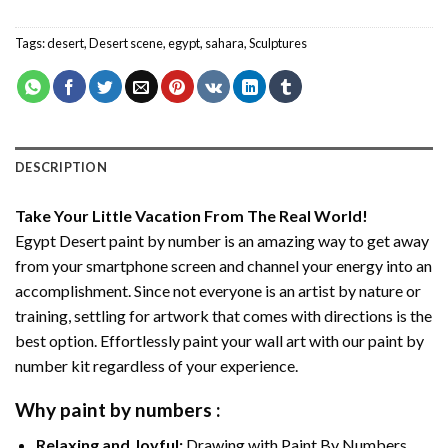
Tags:
desert
,
Desert scene
,
egypt
,
sahara
,
Sculptures
DESCRIPTION
Take Your Little Vacation From The Real World!
Egypt Desert paint by number
is an amazing way to get away
from your smartphone screen and channel your energy into an
accomplishment. Since not everyone is an artist by nature or
training, settling for artwork that comes with directions is the
best option. Effortlessly paint your wall art with our
paint by
number kit
regardless of your experience.
Why
paint by numbers
:
Relaxing and Joyful:
Drawing with
Paint By Numbers