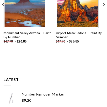
Monument Valley Arizona – Paint
Airport Mesa Sedona – Paint By
By Number
Number
-
$
26.85
-
$
26.85
$
47.70
$
47.70
LATEST
Number Remover Marker
$
9.20