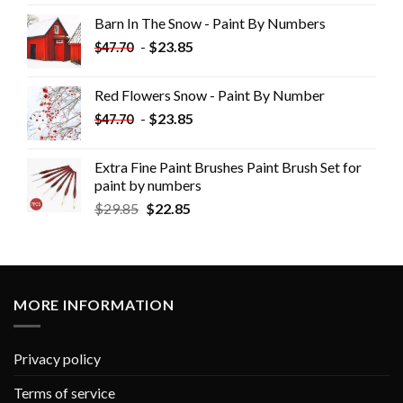
Barn In The Snow - Paint By Numbers
-
$
23.85
$
47.70
Red Flowers Snow - Paint By Number
-
$
23.85
$
47.70
Extra Fine Paint Brushes Paint Brush Set for
paint by numbers
$
29.85
$
22.85
MORE INFORMATION
Privacy policy
Terms of service