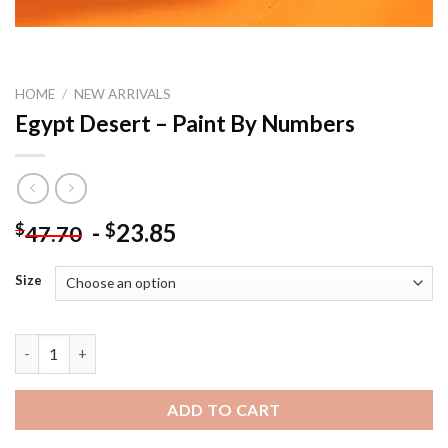
HOME
/
NEW ARRIVALS
Egypt Desert – Paint By Numbers
-
23.85
$
$
47.70
Size
Egypt Desert - Paint By Numbers quantity
ADD TO CART