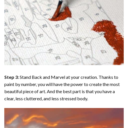
Step 3:
Stand Back and Marvel at your creation. Thanks to
paint by number
, you will have the power to create the most
beautiful piece of art. And the best part is that you have a
clear, less cluttered, and less stressed body.