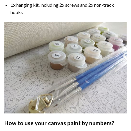
1x hanging kit, including 2x screws and 2x non-track
hooks
How to use your
canvas paint by numbers
?