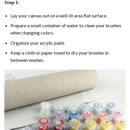
Step 1:
Lay your canvas out on a well-lit area flat surface.
Prepare a small container of water to clean your brushes
when changing colors.
Organize your acrylic paint.
Keep a cloth or paper towel to dry your brushes in
between washes.