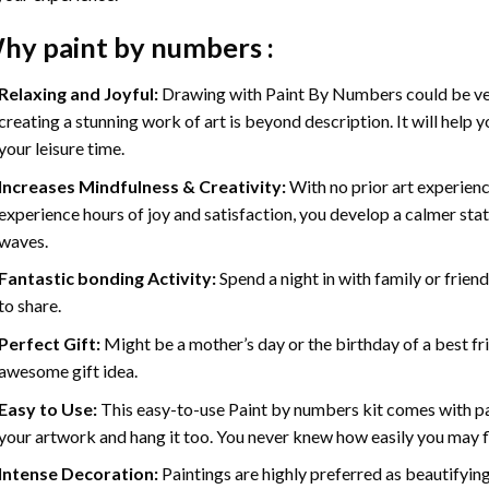
hy
paint by numbers
:
Relaxing and Joyful:
Drawing with
Paint By Numbers
could be ve
creating a stunning work of art is beyond description. It will help y
your leisure time.
Increases Mindfulness & Creativity:
With no prior art experienc
experience hours of joy and satisfaction, you develop a calmer stat
waves.
Fantastic bonding Activity:
Spend a night in with family or frien
to share.
Perfect Gift:
Might be a mother’s day or the birthday of a best fr
awesome gift idea.
Easy to Use:
This easy-to-use
Paint by numbers kit
comes with pai
your artwork and hang it too. You never knew how easily you may fl
Intense Decoration:
Paintings are highly preferred as beautifyi