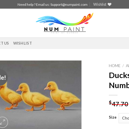
Wishlist
Need help ? Email us:
Support@numpaint.com
T US
WISHLIST
HOME
/
A
Ducks
le!
Add to
Numb
wishlist
$
47.70
Size