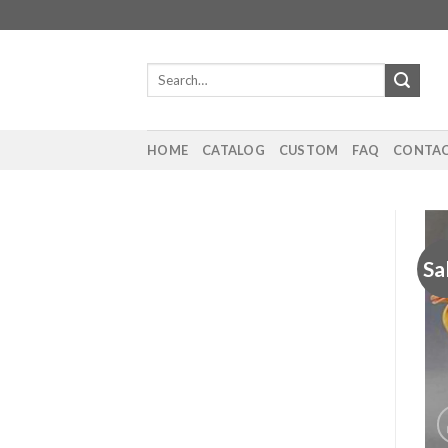
Skip
to
content
Search
for:
HOME
CATALOG
CUSTOM
FAQ
CONTAC
Sa