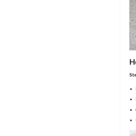
H
Ste