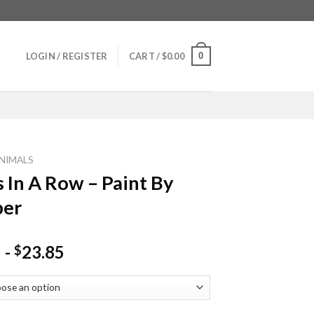
0
LOGIN / REGISTER
CART /
$
0.00
NIMALS
 In A Row – Paint By
er
-
23.85
$