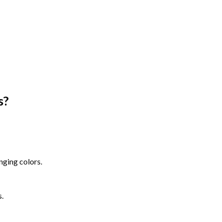
s
?
nging colors.
s.