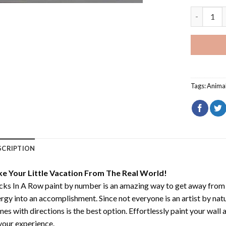
Ducks In 
Tags:
Anima
SCRIPTION
ke Your Little Vacation From The Real World!
ks In A Row paint by number
is an amazing way to get away from
rgy into an accomplishment. Since not everyone is an artist by natur
es with directions is the best option. Effortlessly paint your wall 
your experience.