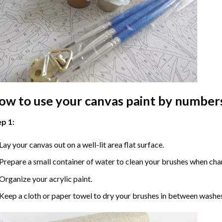
ow to use your
canvas paint by number
p 1:
Lay your canvas out on a well-lit area flat surface.
Prepare a small container of water to clean your brushes when cha
Organize your acrylic paint.
Keep a cloth or paper towel to dry your brushes in between washe