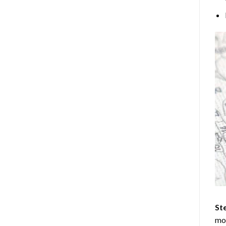
Ste
mos