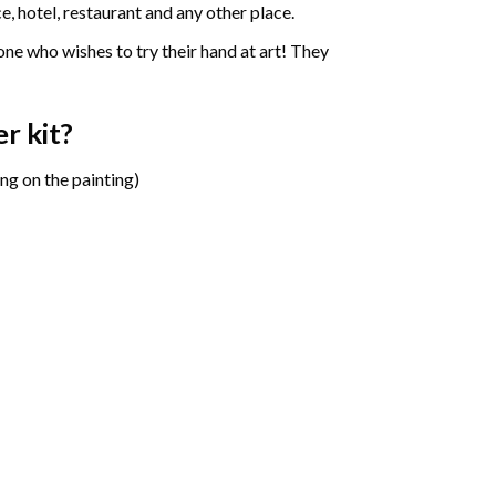
e, hotel, restaurant and any other place.
one who wishes to try their hand at art! They
er
kit?
ng on the painting)