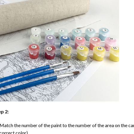
p 2:
Match the number of the paint to the number of the area on the ca
correct color).