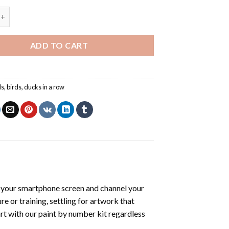
A Row - Paint By Number quantity
ADD TO CART
ls
,
birds
,
ducks in a row
 your smartphone screen and channel your
e or training, settling for artwork that
art with our
paint by number kit
regardless