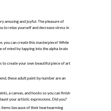
ry amusing and joyful. The pleasure of
ou to relax yourself and decrease stress in
e, you can create this masterpiece! While
e of mind by tapping into the alpha brain
ds to create your own beautiful piece of art
iend, these
adult paint by number
are an
nts, a canvas, and hooks so you can finish
aunt your artistic expressions. Did you?
ng items because of their heartwarming