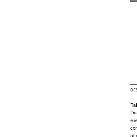
DE
Ta
Duc
ene
com
of 