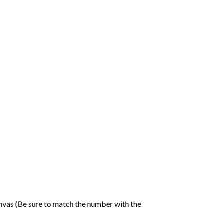
nvas (Be sure to match the number with the