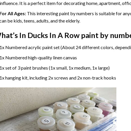
influence. It is a perfect item for decorating home, apartment, offic
For All Ages:
This interesting
paint by numbers
is suitable for any
can be kids, teens, adults, and the elderly.
hat’s In
Ducks In A Row paint by numb
1x Numbered acrylic paint set (About 24 different colors, dependi
1x Numbered high-quality linen canvas
1x set of 3 paint brushes (1x small, 1x medium, 1x large)
1x hanging kit, including 2x screws and 2x non-track hooks