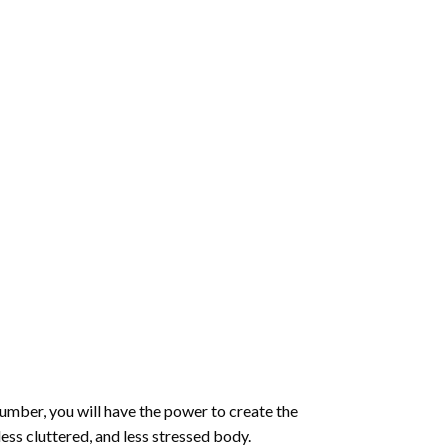
number
, you will have the power to create the
less cluttered, and less stressed body.