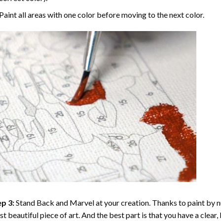
Paint all areas with one color before moving to the next color.
p 3:
Stand Back and Marvel at your creation. Thanks to
paint by 
t beautiful piece of art. And the best part is that you have a clear, 