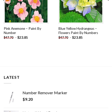
Pink Anemone – Paint By
Blue Yellow Hydrangeas –
Number
Flowers Paint By Numbers
-
$
23.85
-
$
23.85
$
47.70
$
47.70
LATEST
Number Remover Marker
$
9.20