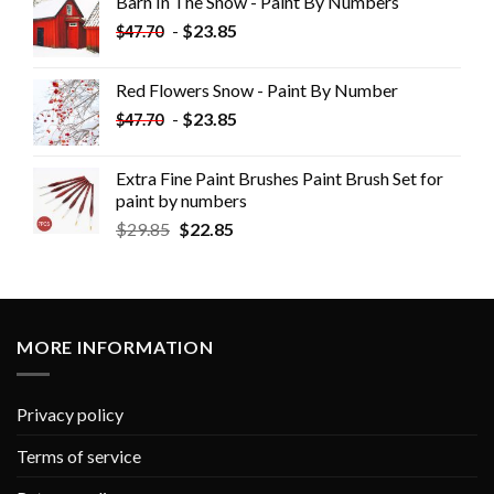
Barn In The Snow - Paint By Numbers
-
$
23.85
$
47.70
Red Flowers Snow - Paint By Number
-
$
23.85
$
47.70
Extra Fine Paint Brushes Paint Brush Set for
paint by numbers
$
29.85
$
22.85
MORE INFORMATION
Privacy policy
Terms of service