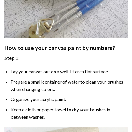
How to use your
canvas paint by numbers
?
Step 1:
Lay your canvas out on a well-lit area flat surface.
Prepare a small container of water to clean your brushes
when changing colors.
Organize your acrylic paint.
Keep a cloth or paper towel to dry your brushes in
between washes.