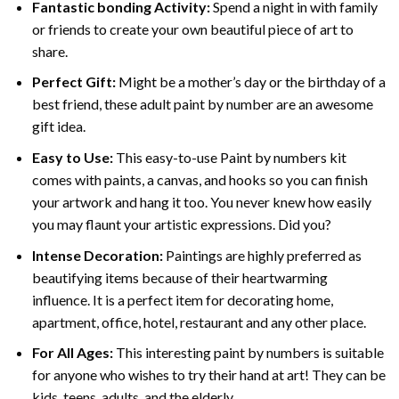
Fantastic bonding Activity:
Spend a night in with family
or friends to create your own beautiful piece of art to
share.
Perfect Gift:
Might be a mother’s day or the birthday of a
best friend, these
adult paint by number
are an awesome
gift idea.
Easy to Use:
This easy-to-use
Paint by numbers kit
comes with paints, a canvas, and hooks so you can finish
your artwork and hang it too. You never knew how easily
you may flaunt your artistic expressions. Did you?
Intense Decoration:
Paintings are highly preferred as
beautifying items because of their heartwarming
influence. It is a perfect item for decorating home,
apartment, office, hotel, restaurant and any other place.
For All Ages:
This interesting
paint by numbers
is suitable
for anyone who wishes to try their hand at art! They can be
kids, teens, adults, and the elderly.