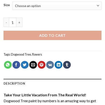
Size
Dogwood Tree - Paint By Number quantity
ADD TO CART
Tags:
Dogwood Tree
,
flowers
DESCRIPTION
Take Your Little Vacation From The Real World!
Dogwood Tree paint by numbers
is an amazing way to get