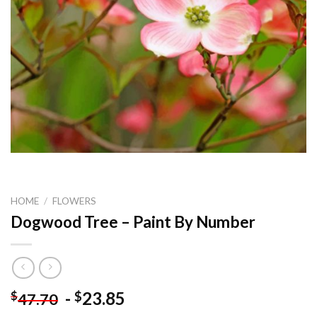
HOME
/
FLOWERS
Dogwood Tree – Paint By Number
-
23.85
$
$
47.70