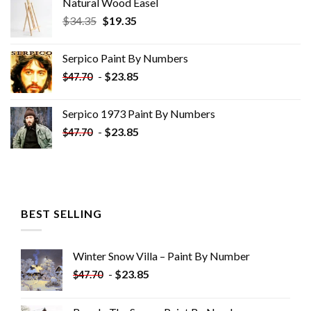
Natural Wood Easel
Original
Current
$
34.35
$
19.35
price
price
was:
is:
Serpico Paint By Numbers
$34.35.
$19.35.
-
$
23.85
$
47.70
Serpico 1973 Paint By Numbers
-
$
23.85
$
47.70
BEST SELLING
Winter Snow Villa – Paint By Number
-
$
23.85
$
47.70