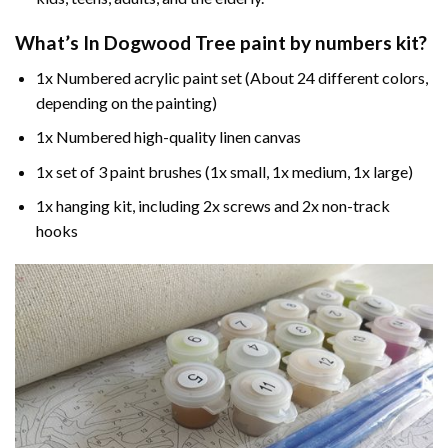
What’s In
Dogwood Tree paint by numbers
kit?
1x Numbered acrylic paint set (About 24 different colors,
depending on the painting)
1x Numbered high-quality linen canvas
1x set of 3 paint brushes (1x small, 1x medium, 1x large)
1x hanging kit, including 2x screws and 2x non-track
hooks