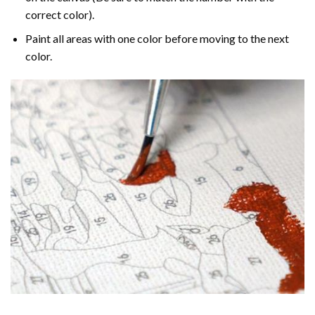
correct color).
Paint all areas with one color before moving to the next
color.