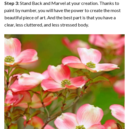
Step 3:
Stand Back and Marvel at your creation. Thanks to
paint by number
, you will have the power to create the most
beautiful piece of art. And the best part is that you have a
clear, less cluttered, and less stressed body.