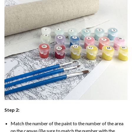
Step 2:
Match the number of the paint to the number of the area
on the canvas (Be sure to match the number with the