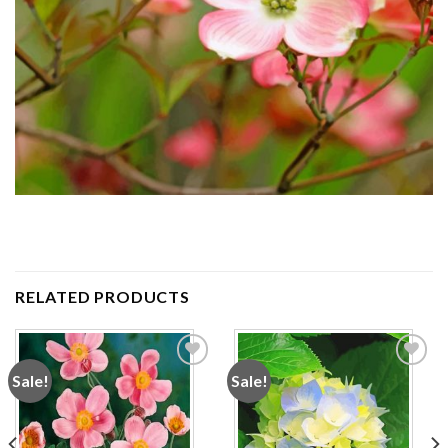
RELATED PRODUCTS
Sale!
Sale!
Add to
Add to
wishlist
wishlist