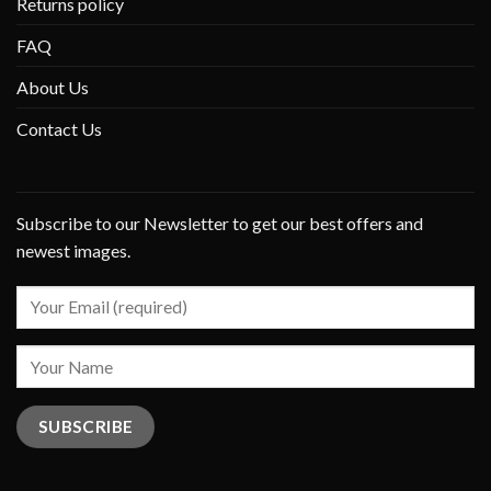
Returns policy
FAQ
About Us
Contact Us
Subscribe to our Newsletter to get our best offers and
newest images.