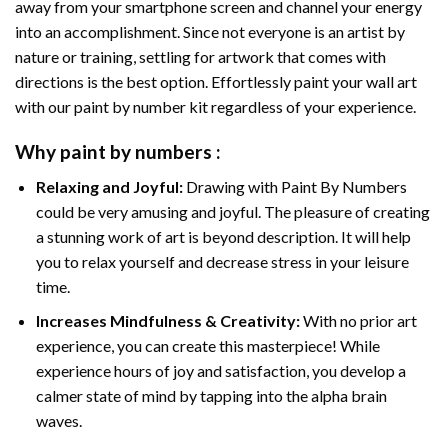
away from your smartphone screen and channel your energy
into an accomplishment. Since not everyone is an artist by
nature or training, settling for artwork that comes with
directions is the best option. Effortlessly paint your wall art
with our
paint by number kit
regardless of your experience.
Why
paint by numbers
:
Relaxing and Joyful:
Drawing with
Paint By Numbers
could be very amusing and joyful. The pleasure of creating
a stunning work of art is beyond description. It will help
you to relax yourself and decrease stress in your leisure
time.
Increases Mindfulness & Creativity:
With no prior art
experience, you can create this masterpiece! While
experience hours of joy and satisfaction, you develop a
calmer state of mind by tapping into the alpha brain
waves.