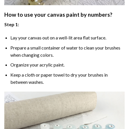
How to use your
canvas paint by numbers
?
Step 1:
Lay your canvas out on a well-lit area flat surface.
Prepare a small container of water to clean your brushes
when changing colors.
Organize your acrylic paint.
Keep a cloth or paper towel to dry your brushes in
between washes.