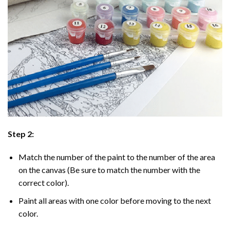
Step 2:
Match the number of the paint to the number of the area
on the canvas (Be sure to match the number with the
correct color).
Paint all areas with one color before moving to the next
color.