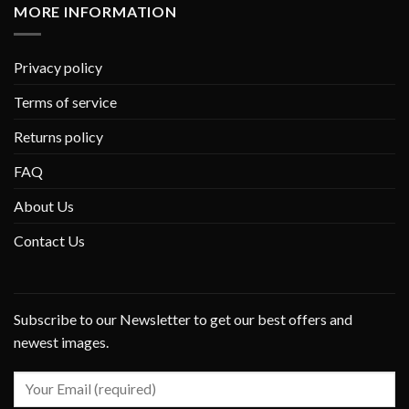
MORE INFORMATION
Privacy policy
Terms of service
Returns policy
FAQ
About Us
Contact Us
Subscribe to our Newsletter to get our best offers and
newest images.