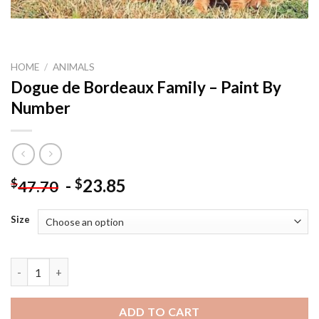
HOME
/
ANIMALS
Dogue de Bordeaux Family – Paint By
Number
-
23.85
$
$
47.70
Size
Dogue de Bordeaux Family - Paint By Number quantity
ADD TO CART