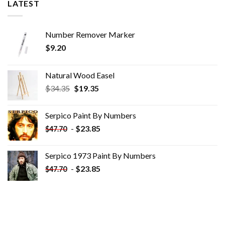
LATEST
Number Remover Marker
$
9.20
Natural Wood Easel
Original
Current
$
34.35
$
19.35
price
price
was:
is:
Serpico Paint By Numbers
$34.35.
$19.35.
-
$
23.85
$
47.70
Serpico 1973 Paint By Numbers
-
$
23.85
$
47.70