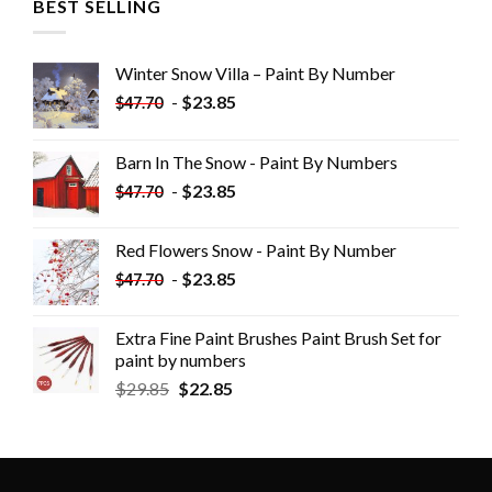
BEST SELLING
Winter Snow Villa – Paint By Number
-
$
23.85
$
47.70
Barn In The Snow - Paint By Numbers
-
$
23.85
$
47.70
Red Flowers Snow - Paint By Number
-
$
23.85
$
47.70
Extra Fine Paint Brushes Paint Brush Set for
paint by numbers
$
29.85
$
22.85