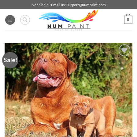
Skip
Need help ? Email us:
Support@numpaint.com
to
content
0
Sale!
Add to
wishlist