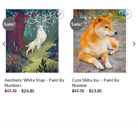
Sale!
Sale!
Add to
Add to
wishlist
wishlist
Aesthetic White Stag – Paint By
Cute Shiba Inu – Paint By
Numbers
Number
-
$
26.85
-
$
23.85
$
47.70
$
47.70