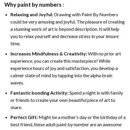
Why
paint by numbers
:
Relaxing and Joyful:
Drawing with
Paint By Numbers
could be very amusing and joyful. The pleasure of creating
a stunning work of art is beyond description. It will help
you to relax yourself and decrease stress in your leisure
time.
Increases Mindfulness & Creativity:
With no prior art
experience, you can create this masterpiece! While
experience hours of joy and satisfaction, you develop a
calmer state of mind by tapping into the alpha brain
waves.
Fantastic bonding Activity:
Spend a night in with family
or friends to create your own beautiful piece of art to
share.
Perfect Gift:
Might be a mother’s day or the birthday of a
best friend, these
adult paint by number
are an awesome