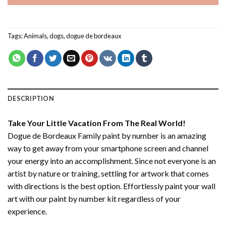
Tags:
Animals
,
dogs
,
dogue de bordeaux
DESCRIPTION
Take Your Little Vacation From The Real World!
Dogue de Bordeaux Family paint by number
is an amazing
way to get away from your smartphone screen and channel
your energy into an accomplishment. Since not everyone is an
artist by nature or training, settling for artwork that comes
with directions is the best option. Effortlessly paint your wall
art with our
paint by number kit
regardless of your
experience.