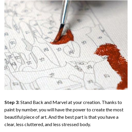
Step 3:
Stand Back and Marvel at your creation. Thanks to
paint by number
, you will have the power to create the most
beautiful piece of art. And the best part is that you have a
clear, less cluttered, and less stressed body.