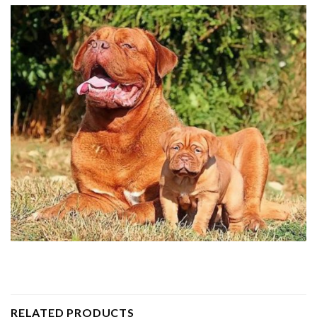
RELATED PRODUCTS