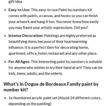
gift idea.
Easy to Use:
This easy-to-use
Paint by numbers kit
comes with paints, a canvas, and hooks so you can finish
your artwork and hang it too. You never knew how easily
you may flaunt your artistic expressions. Did you?
Intense Decoration:
Paintings are highly preferred as
beautifying items because of their heartwarming
influence. It is a perfect item for decorating home,
apartment, office, hotel, restaurant and any other place.
For All Ages:
This interesting
paint by numbers
is suitable
for anyone who wishes to try their hand at art! They can be
kids, teens, adults, and the elderly.
What’s In
Dogue de Bordeaux Family paint by
number
kit?
1x Numbered acrylic paint set (About 24 different colors,
depending on the painting)