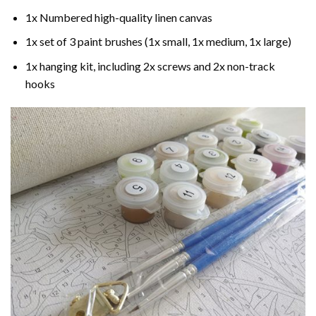
1x Numbered high-quality linen canvas
1x set of 3 paint brushes (1x small, 1x medium, 1x large)
1x hanging kit, including 2x screws and 2x non-track
hooks