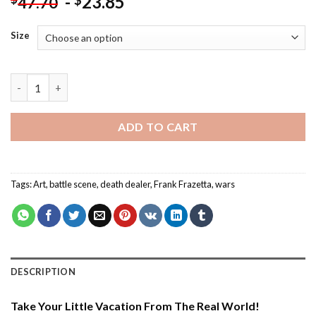
-
23.85
$
47.70
Size
Death Dealer By Frank Frazetta - Paint By Number quantity
ADD TO CART
Tags:
Art
,
battle scene
,
death dealer
,
Frank Frazetta
,
wars
DESCRIPTION
Take Your Little Vacation From The Real World!