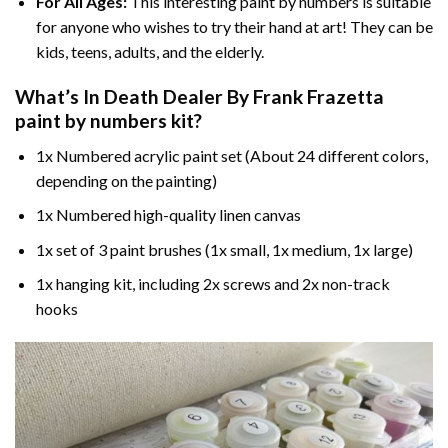
For All Ages:
This interesting
paint by numbers
is suitable
for anyone who wishes to try their hand at art! They can be
kids, teens, adults, and the elderly.
What’s In
Death Dealer By Frank Frazetta
paint by numbers
kit?
1x Numbered acrylic paint set (About 24 different colors,
depending on the painting)
1x Numbered high-quality linen canvas
1x set of 3 paint brushes (1x small, 1x medium, 1x large)
1x hanging kit, including 2x screws and 2x non-track
hooks