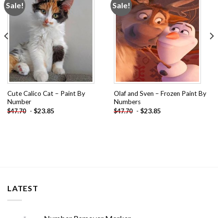
Sale!
Sale!
Add to
Add to
wishlist
wishlist
Cute Calico Cat – Paint By
Olaf and Sven – Frozen Paint By
Number
Numbers
-
$
23.85
-
$
23.85
$
47.70
$
47.70
LATEST