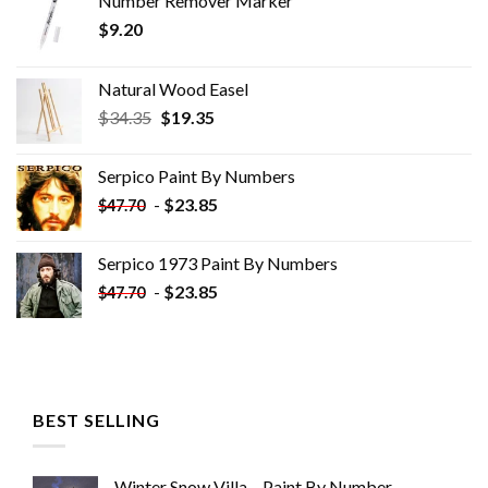
Number Remover Marker
$
9.20
Natural Wood Easel
Original
Current
$
34.35
$
19.35
price
price
was:
is:
Serpico Paint By Numbers
$34.35.
$19.35.
-
$
23.85
$
47.70
Serpico 1973 Paint By Numbers
-
$
23.85
$
47.70
BEST SELLING
Winter Snow Villa – Paint By Number