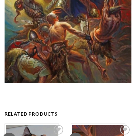
RELATED PRODUCTS