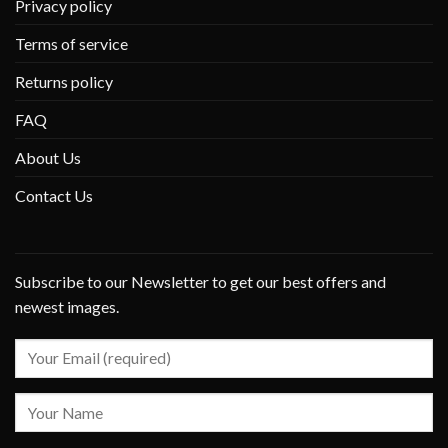
Privacy policy
Terms of service
Returns policy
FAQ
About Us
Contact Us
Subscribe to our Newsletter to get our best offers and
newest images.