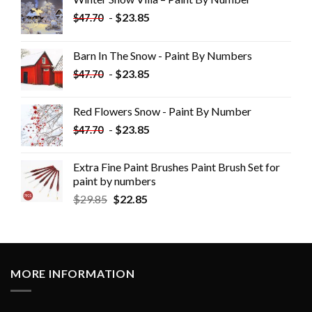
-
$
23.85
$
47.70
Barn In The Snow - Paint By Numbers
-
$
23.85
$
47.70
Red Flowers Snow - Paint By Number
-
$
23.85
$
47.70
Extra Fine Paint Brushes Paint Brush Set for
paint by numbers
$
29.85
$
22.85
MORE INFORMATION