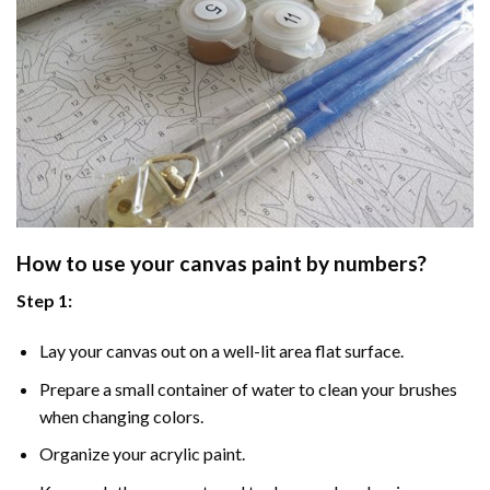
How to use your
canvas paint by numbers
?
Step 1:
Lay your canvas out on a well-lit area flat surface.
Prepare a small container of water to clean your brushes
when changing colors.
Organize your acrylic paint.