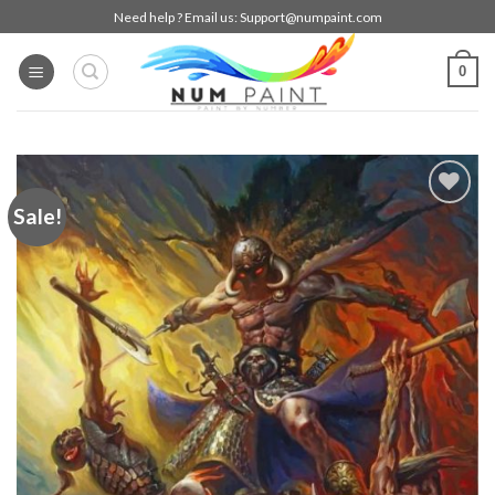
Skip
Need help ? Email us:
Support@numpaint.com
to
content
0
Sale!
Add to
wishlist