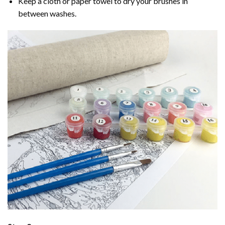
Keep a cloth or paper towel to dry your brushes in
between washes.