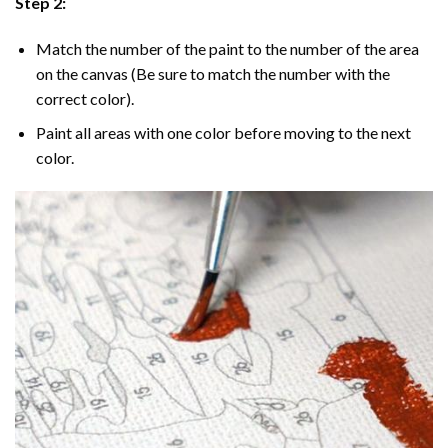
Step 2:
Match the number of the paint to the number of the area
on the canvas (Be sure to match the number with the
correct color).
Paint all areas with one color before moving to the next
color.