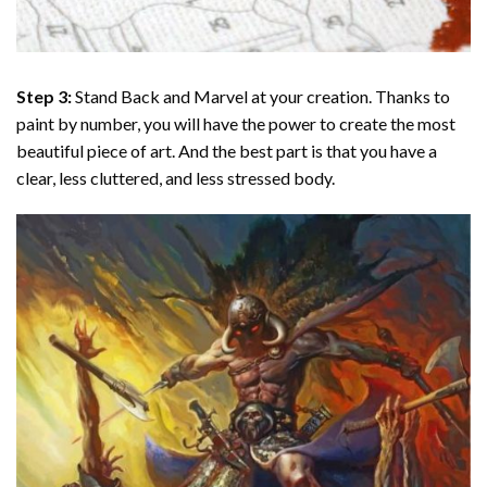
Step 3:
Stand Back and Marvel at your creation. Thanks to
paint by number
, you will have the power to create the most
beautiful piece of art. And the best part is that you have a
clear, less cluttered, and less stressed body.