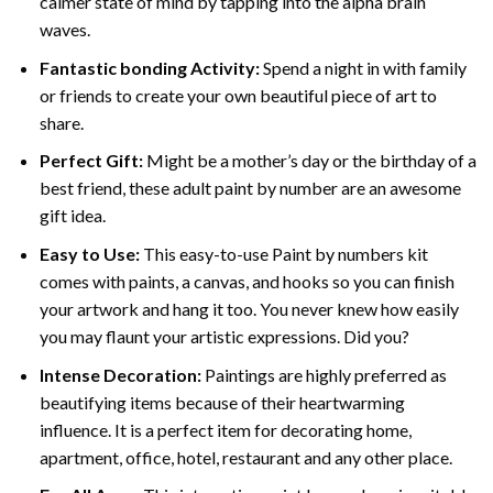
calmer state of mind by tapping into the alpha brain
waves.
Fantastic bonding Activity:
Spend a night in with family
or friends to create your own beautiful piece of art to
share.
Perfect Gift:
Might be a mother’s day or the birthday of a
best friend, these
adult paint by number
are an awesome
gift idea.
Easy to Use:
This easy-to-use
Paint by numbers kit
comes with paints, a canvas, and hooks so you can finish
your artwork and hang it too. You never knew how easily
you may flaunt your artistic expressions. Did you?
Intense Decoration:
Paintings are highly preferred as
beautifying items because of their heartwarming
influence. It is a perfect item for decorating home,
apartment, office, hotel, restaurant and any other place.