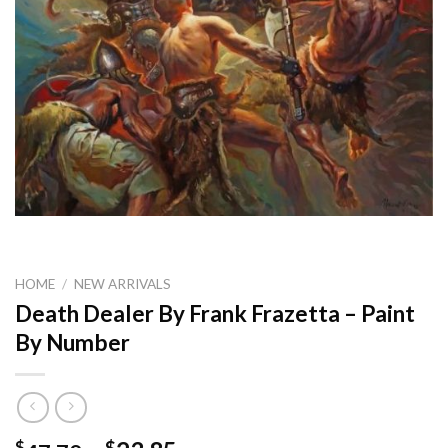
HOME
/
NEW ARRIVALS
Death Dealer By Frank Frazetta – Paint
By Number
$