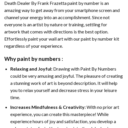
Death Dealer By Frank Frazetta paint by number
is an
amazing way to get away from your smartphone screen and
channel your energy into an accomplishment. Since not
everyone is an artist by nature or training, settling for
artwork that comes with directions is the best option.
Effortlessly paint your wall art with our
paint by number kit
regardless of your experience.
Why
paint by numbers
:
Relaxing and Joyful:
Drawing with
Paint By Numbers
could be very amusing and joyful. The pleasure of creating
a stunning work of art is beyond description. It will help
you to relax yourself and decrease stress in your leisure
time.
Increases Mindfulness & Creativity:
With no prior art
experience, you can create this masterpiece! While
experience hours of joy and satisfaction, you develop a