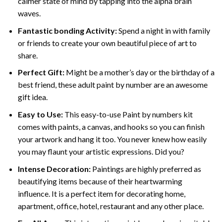
calmer state of mind by tapping into the alpha brain
waves.
Fantastic bonding Activity:
Spend a night in with family
or friends to create your own beautiful piece of art to
share.
Perfect Gift:
Might be a mother’s day or the birthday of a
best friend, these
adult paint by number
are an awesome
gift idea.
Easy to Use:
This easy-to-use
Paint by numbers kit
comes with paints, a canvas, and hooks so you can finish
your artwork and hang it too. You never knew how easily
you may flaunt your artistic expressions. Did you?
Intense Decoration:
Paintings are highly preferred as
beautifying items because of their heartwarming
influence. It is a perfect item for decorating home,
apartment, office, hotel, restaurant and any other place.