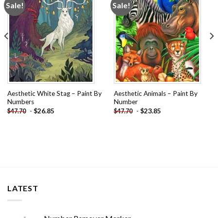
Sale!
Sale!
Add to
Add to
wishlist
wishlist
Aesthetic White Stag – Paint By
Aesthetic Animals – Paint By
Numbers
Number
-
$
26.85
-
$
23.85
$
47.70
$
47.70
LATEST