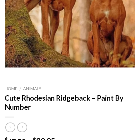
HOME
/
ANIMALS
Cute Rhodesian Ridgeback – Paint By
Number
$