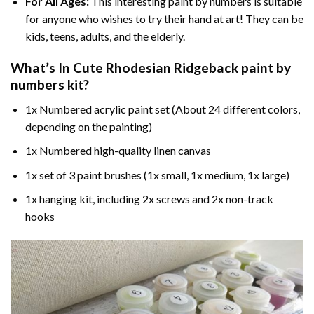
For All Ages:
This interesting
paint by numbers
is suitable
for anyone who wishes to try their hand at art! They can be
kids, teens, adults, and the elderly.
What’s In
Cute Rhodesian Ridgeback paint by
numbers
kit?
1x Numbered acrylic paint set (About 24 different colors,
depending on the painting)
1x Numbered high-quality linen canvas
1x set of 3 paint brushes (1x small, 1x medium, 1x large)
1x hanging kit, including 2x screws and 2x non-track
hooks