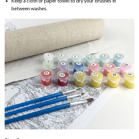
Keep a cloth or paper towel to dry your brushes in
between washes.