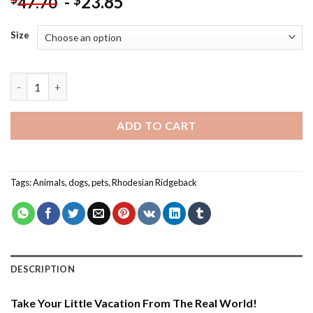
-
23.85
$
47.70
Size
Cute Rhodesian Ridgeback - Paint By Number quantity
ADD TO CART
Tags:
Animals
,
dogs
,
pets
,
Rhodesian Ridgeback
DESCRIPTION
Take Your Little Vacation From The Real World!