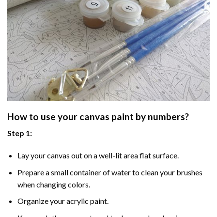
How to use your
canvas paint by numbers
?
Step 1:
Lay your canvas out on a well-lit area flat surface.
Prepare a small container of water to clean your brushes
when changing colors.
Organize your acrylic paint.