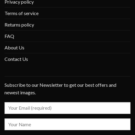
Privacy policy
Terms of service
Returns policy
FAQ
About Us
Contact Us
Subscribe to our Newsletter to get our best offers and
newest images.