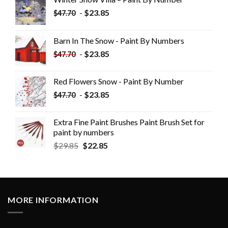
-
$
23.85
$
47.70
Barn In The Snow - Paint By Numbers
-
$
23.85
$
47.70
Red Flowers Snow - Paint By Number
-
$
23.85
$
47.70
Extra Fine Paint Brushes Paint Brush Set for
paint by numbers
$
29.85
$
22.85
MORE INFORMATION