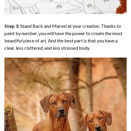
Step 3:
Stand Back and Marvel at your creation. Thanks to
paint by number
, you will have the power to create the most
beautiful piece of art. And the best part is that you have a
clear, less cluttered, and less stressed body.