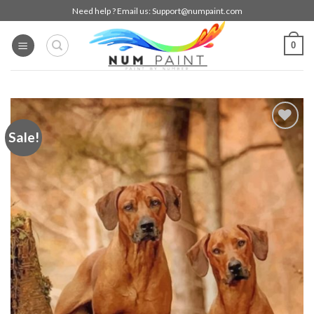
Skip
Need help ? Email us:
Support@numpaint.com
to
content
0
Sale!
Add to
wishlist