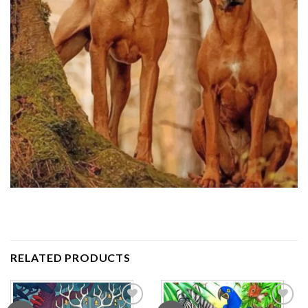
RELATED PRODUCTS