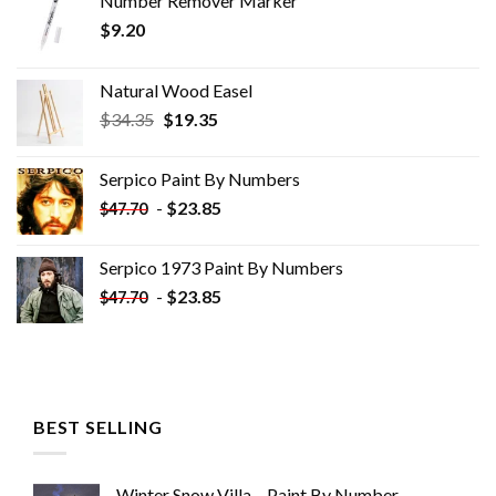
Number Remover Marker
$
9.20
Natural Wood Easel
Original
Current
$
34.35
$
19.35
price
price
was:
is:
Serpico Paint By Numbers
$34.35.
$19.35.
-
$
23.85
$
47.70
Serpico 1973 Paint By Numbers
-
$
23.85
$
47.70
BEST SELLING
Winter Snow Villa – Paint By Number