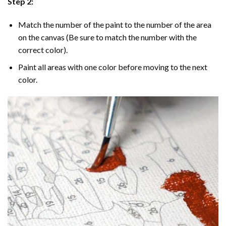
Step 2:
Match the number of the paint to the number of the area
on the canvas (Be sure to match the number with the
correct color).
Paint all areas with one color before moving to the next
color.