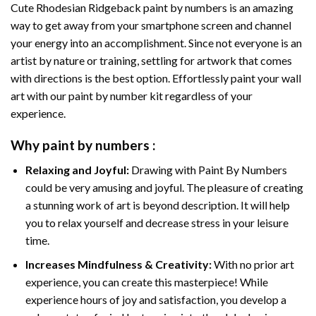
Cute Rhodesian Ridgeback paint by numbers
is an amazing
way to get away from your smartphone screen and channel
your energy into an accomplishment. Since not everyone is an
artist by nature or training, settling for artwork that comes
with directions is the best option. Effortlessly paint your wall
art with our
paint by number kit
regardless of your
experience.
Why
paint by numbers
:
Relaxing and Joyful:
Drawing with
Paint By Numbers
could be very amusing and joyful. The pleasure of creating
a stunning work of art is beyond description. It will help
you to relax yourself and decrease stress in your leisure
time.
Increases Mindfulness & Creativity:
With no prior art
experience, you can create this masterpiece! While
experience hours of joy and satisfaction, you develop a