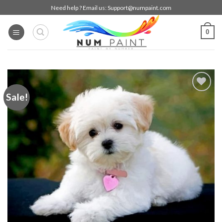
Skip
Need help ? Email us:
Support@numpaint.com
to
content
0
Sale!
Add to
wishlist