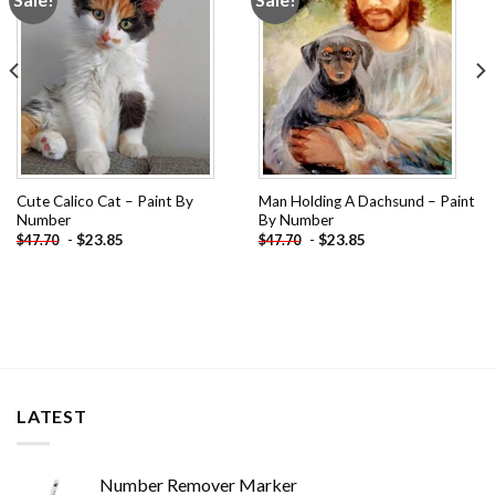
wishlist
wishlist
Cute Calico Cat – Paint By
Man Holding A Dachsund – Paint
Number
By Number
-
$
23.85
-
$
23.85
$
47.70
$
47.70
LATEST
Number Remover Marker