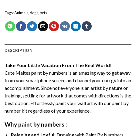
Tags:
Animals
,
dogs
,
pets
DESCRIPTION
Take Your Little Vacation From The Real World!
Cute Maltes paint by numbers
is an amazing way to get away
from your smartphone screen and channel your energy into an
accomplishment. Since not everyone is an artist by nature or
training, settling for artwork that comes with directions is the
best option. Effortlessly paint your wall art with our
paint by
number kit
regardless of your experience.
Why
paint by numbers
:
Relaxing and Joyful:
Drawing with
Paint By Numbers