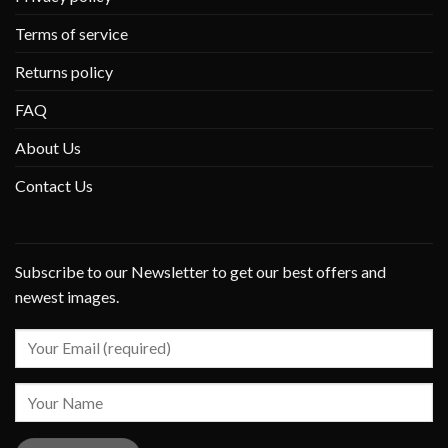
Terms of service
Returns policy
FAQ
About Us
Contact Us
Subscribe to our Newsletter to get our best offers and
newest images.