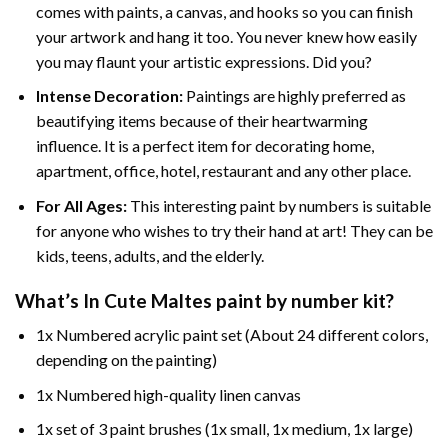
comes with paints, a canvas, and hooks so you can finish
your artwork and hang it too. You never knew how easily
you may flaunt your artistic expressions. Did you?
Intense Decoration:
Paintings are highly preferred as
beautifying items because of their heartwarming
influence. It is a perfect item for decorating home,
apartment, office, hotel, restaurant and any other place.
For All Ages:
This interesting
paint by numbers
is suitable
for anyone who wishes to try their hand at art! They can be
kids, teens, adults, and the elderly.
What’s In
Cute Maltes paint by number
kit?
1x Numbered acrylic paint set (About 24 different colors,
depending on the painting)
1x Numbered high-quality linen canvas
1x set of 3 paint brushes (1x small, 1x medium, 1x large)