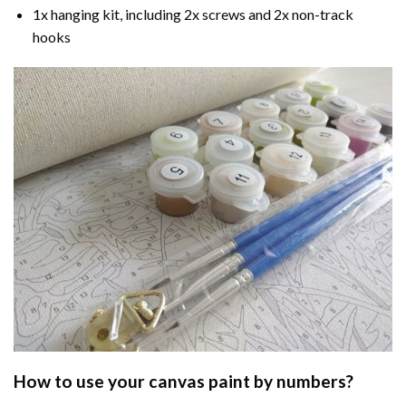
1x hanging kit, including 2x screws and 2x non-track
hooks
How to use your
canvas paint by numbers
?