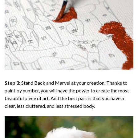
Step 3:
Stand Back and Marvel at your creation. Thanks to
paint by number
, you will have the power to create the most
beautiful piece of art. And the best part is that you have a
clear, less cluttered, and less stressed body.