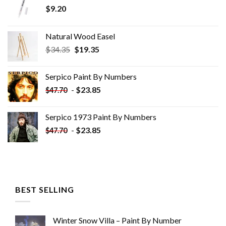
$
9.20
Natural Wood Easel
Original
Current
$
34.35
$
19.35
price
price
was:
is:
Serpico Paint By Numbers
$34.35.
$19.35.
-
$
23.85
$
47.70
Serpico 1973 Paint By Numbers
-
$
23.85
$
47.70
BEST SELLING
Winter Snow Villa – Paint By Number