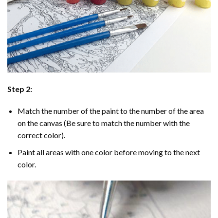
Step 2:
Match the number of the paint to the number of the area
on the canvas (Be sure to match the number with the
correct color).
Paint all areas with one color before moving to the next
color.