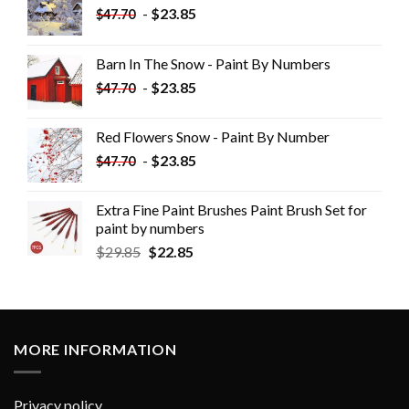
-
$
23.85
$
47.70
Barn In The Snow - Paint By Numbers
-
$
23.85
$
47.70
Red Flowers Snow - Paint By Number
-
$
23.85
$
47.70
Extra Fine Paint Brushes Paint Brush Set for
paint by numbers
$
29.85
$
22.85
MORE INFORMATION
Privacy policy