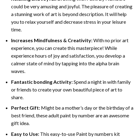
could be very amusing and joyful. The pleasure of creating
a stunning work of art is beyond description. It will help
you to relax yourself and decrease stress in your leisure
time.
Increases Mindfulness & Creativity:
With no prior art
experience, you can create this masterpiece! While
experience hours of joy and satisfaction, you develop a
calmer state of mind by tapping into the alpha brain
waves.
Fantastic bonding Activity:
Spend a night in with family
or friends to create your own beautiful piece of art to
share.
Perfect Gift:
Might be a mother’s day or the birthday of a
best friend, these
adult paint by number
are an awesome
gift idea.
Easy to Use:
This easy-to-use
Paint by numbers kit