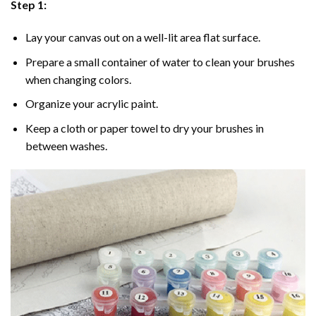
Step 1:
Lay your canvas out on a well-lit area flat surface.
Prepare a small container of water to clean your brushes
when changing colors.
Organize your acrylic paint.
Keep a cloth or paper towel to dry your brushes in
between washes.