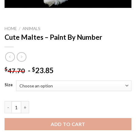
HOME
/
ANIMALS
Cute Maltes – Paint By Number
-
23.85
$
$
47.70
Size
Cute Maltes - Paint By Number quantity
ADD TO CART