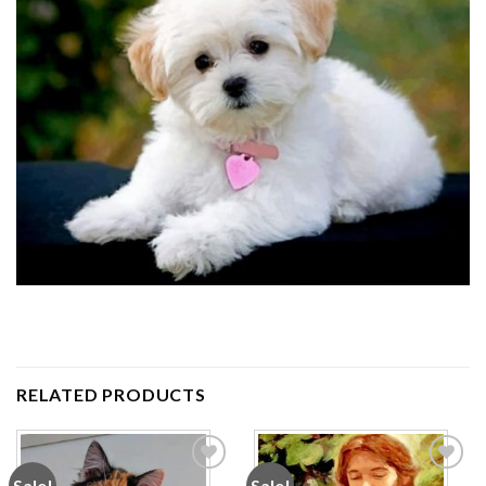
RELATED PRODUCTS
Sale!
Sale!
Add to
Add to