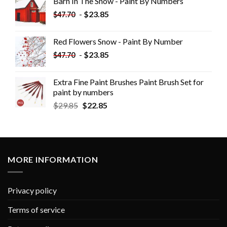
Barn In The Snow - Paint By Numbers
-
$
23.85
$
47.70
Red Flowers Snow - Paint By Number
-
$
23.85
$
47.70
Extra Fine Paint Brushes Paint Brush Set for
paint by numbers
$
29.85
$
22.85
MORE INFORMATION
Privacy policy
Terms of service