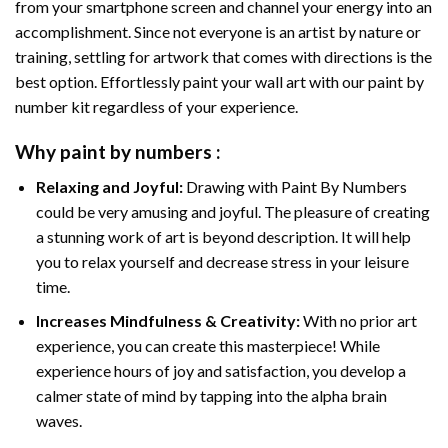
from your smartphone screen and channel your energy into an
accomplishment. Since not everyone is an artist by nature or
training, settling for artwork that comes with directions is the
best option. Effortlessly paint your wall art with our
paint by
number kit
regardless of your experience.
Why
paint by numbers
:
Relaxing and Joyful:
Drawing with
Paint By Numbers
could be very amusing and joyful. The pleasure of creating
a stunning work of art is beyond description. It will help
you to relax yourself and decrease stress in your leisure
time.
Increases Mindfulness & Creativity:
With no prior art
experience, you can create this masterpiece! While
experience hours of joy and satisfaction, you develop a
calmer state of mind by tapping into the alpha brain
waves.