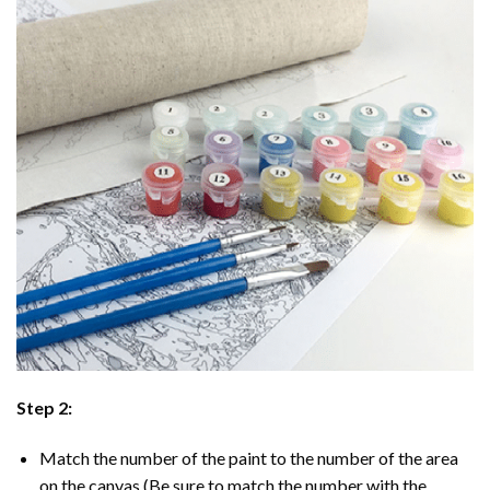
Step 2:
Match the number of the paint to the number of the area
on the canvas (Be sure to match the number with the