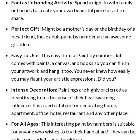
Fantastic bonding Activity:
Spend a night in with family
or friends to create your own beautiful piece of art to
share.
Perfect Gift:
Might be a mother’s day or the birthday of a
best friend, these
adult paint by number
are an awesome
gift idea.
Easy to Use:
This easy-to-use
Paint by numbers kit
comes with paints, a canvas, and hooks so you can finish
your artwork and hang it too. You never knew how easily
you may flaunt your artistic expressions. Did you?
Intense Decoration:
Paintings are highly preferred as
beautifying items because of their heartwarming
influence. It is a perfect item for decorating home,
apartment, office, hotel, restaurant and any other place.
For All Ages:
This interesting
paint by numbers
is suitable
for anyone who wishes to try their hand at art! They can be
kids, teens, adults, and the elderly.