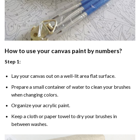
How to use your
canvas paint by numbers
?
Step 1:
Lay your canvas out on a well-lit area flat surface.
Prepare a small container of water to clean your brushes
when changing colors.
Organize your acrylic paint.
Keep a cloth or paper towel to dry your brushes in
between washes.