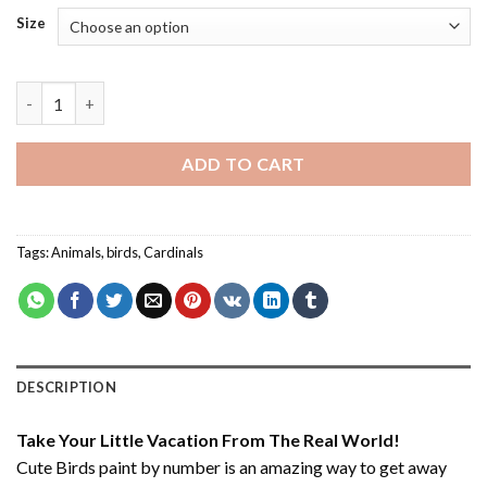
Size
Cute Birds - Paint By Number quantity
ADD TO CART
Tags:
Animals
,
birds
,
Cardinals
DESCRIPTION
Take Your Little Vacation From The Real World!
Cute Birds paint by number
is an amazing way to get away