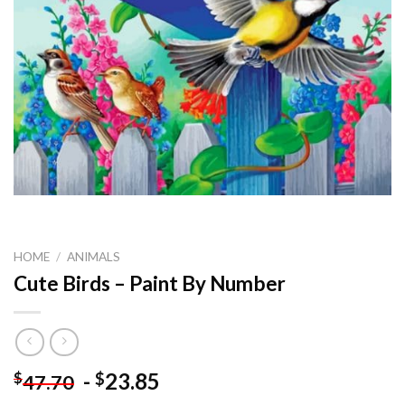
HOME
/
ANIMALS
Cute Birds – Paint By Number
-
23.85
$
$
47.70