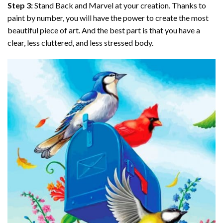
Step 3:
Stand Back and Marvel at your creation. Thanks to
paint by number
, you will have the power to create the most
beautiful piece of art. And the best part is that you have a
clear, less cluttered, and less stressed body.