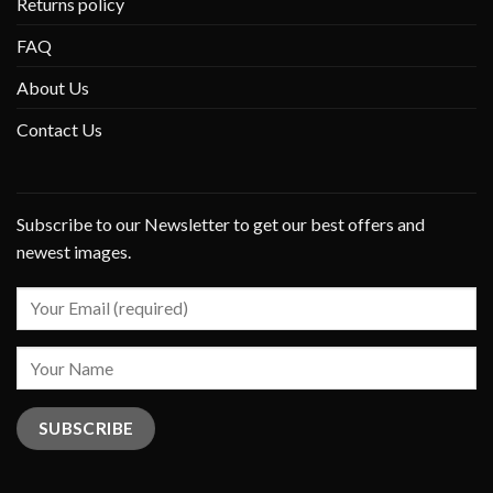
Returns policy
FAQ
About Us
Contact Us
Subscribe to our Newsletter to get our best offers and
newest images.