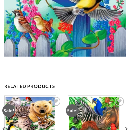
RELATED PRODUCTS
Sale!
Sale!
Add to
Add to
wishlist
wishlist