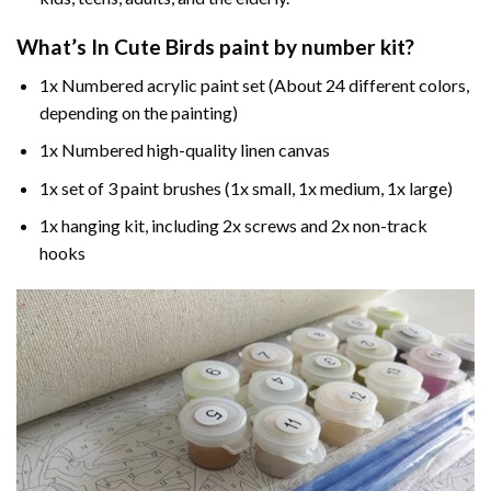
What’s In
Cute Birds paint by number
kit?
1x Numbered acrylic paint set (About 24 different colors,
depending on the painting)
1x Numbered high-quality linen canvas
1x set of 3 paint brushes (1x small, 1x medium, 1x large)
1x hanging kit, including 2x screws and 2x non-track
hooks