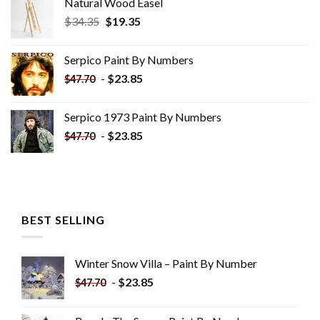
Natural Wood Easel
Original
Current
$
34.35
$
19.35
price
price
was:
is:
Serpico Paint By Numbers
$34.35.
$19.35.
-
$
23.85
$
47.70
Serpico 1973 Paint By Numbers
-
$
23.85
$
47.70
BEST SELLING
Winter Snow Villa – Paint By Number
-
$
23.85
$
47.70