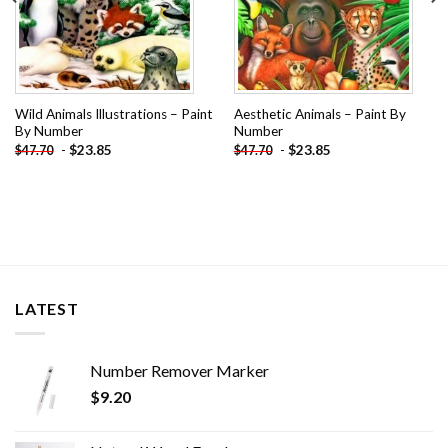
Wild Animals Illustrations – Paint
Aesthetic Animals – Paint By
By Number
Number
-
$
23.85
-
$
23.85
$
47.70
$
47.70
LATEST
Number Remover Marker
$
9.20