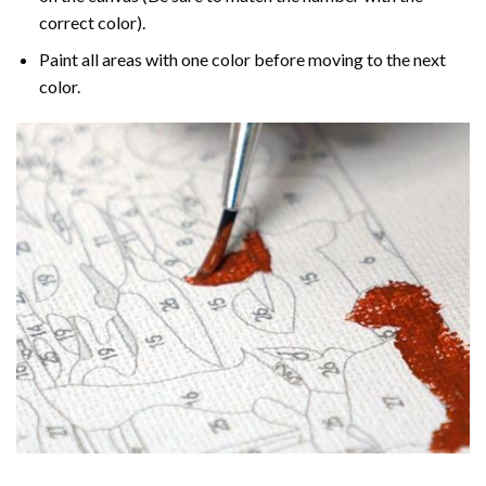
correct color).
Paint all areas with one color before moving to the next
color.