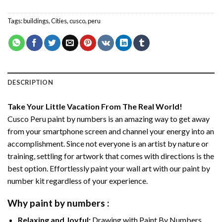
Tags:
buildings
,
Cities
,
cusco
,
peru
DESCRIPTION
Take Your Little Vacation From The Real World!
Cusco Peru paint by numbers
is an amazing way to get away
from your smartphone screen and channel your energy into an
accomplishment. Since not everyone is an artist by nature or
training, settling for artwork that comes with directions is the
best option. Effortlessly paint your wall art with our
paint by
number kit
regardless of your experience.
Why
paint by numbers
:
Relaxing and Joyful:
Drawing with
Paint By Numbers