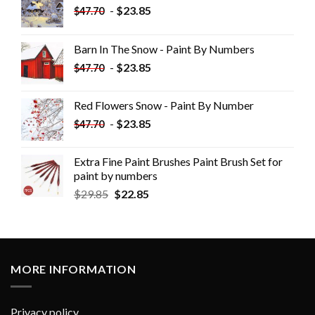
-
$
23.85
$
47.70
Barn In The Snow - Paint By Numbers
-
$
23.85
$
47.70
Red Flowers Snow - Paint By Number
-
$
23.85
$
47.70
Extra Fine Paint Brushes Paint Brush Set for
paint by numbers
$
29.85
$
22.85
MORE INFORMATION
Privacy policy