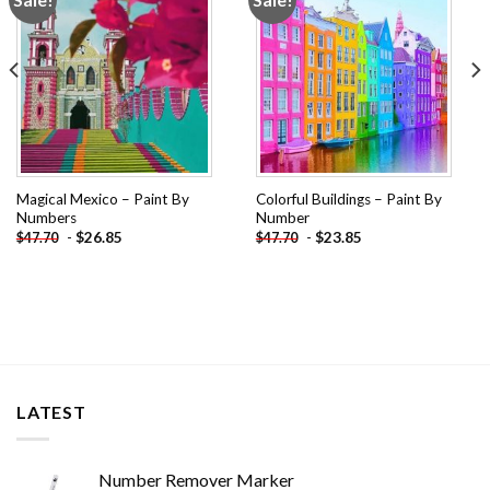
wishlist
wishlist
Magical Mexico – Paint By
Colorful Buildings – Paint By
Numbers
Number
-
$
26.85
-
$
23.85
$
47.70
$
47.70
LATEST
Number Remover Marker