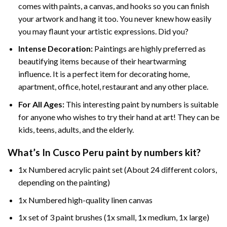
comes with paints, a canvas, and hooks so you can finish
your artwork and hang it too. You never knew how easily
you may flaunt your artistic expressions. Did you?
Intense Decoration:
Paintings are highly preferred as
beautifying items because of their heartwarming
influence. It is a perfect item for decorating home,
apartment, office, hotel, restaurant and any other place.
For All Ages:
This interesting
paint by numbers
is suitable
for anyone who wishes to try their hand at art! They can be
kids, teens, adults, and the elderly.
What’s In
Cusco Peru paint by numbers
kit?
1x Numbered acrylic paint set (About 24 different colors,
depending on the painting)
1x Numbered high-quality linen canvas
1x set of 3 paint brushes (1x small, 1x medium, 1x large)