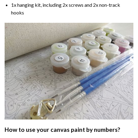
1x hanging kit, including 2x screws and 2x non-track
hooks
How to use your
canvas paint by numbers
?