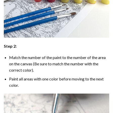
Step 2:
Match the number of the paint to the number of the area
on the canvas (Be sure to match the number with the
correct color).
Paint all areas with one color before moving to the next
color.