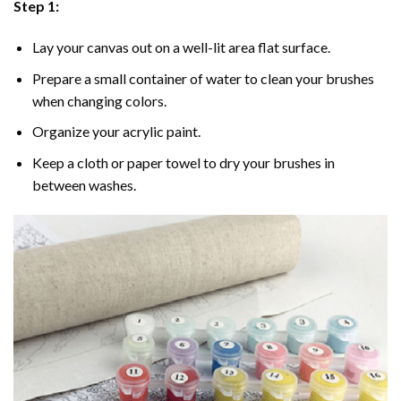
Step 1:
Lay your canvas out on a well-lit area flat surface.
Prepare a small container of water to clean your brushes
when changing colors.
Organize your acrylic paint.
Keep a cloth or paper towel to dry your brushes in
between washes.