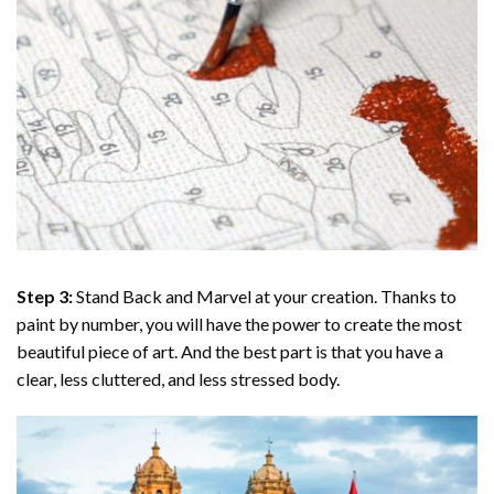
Step 3:
Stand Back and Marvel at your creation. Thanks to
paint by number
, you will have the power to create the most
beautiful piece of art. And the best part is that you have a
clear, less cluttered, and less stressed body.