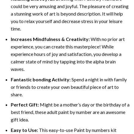
could be very amusing and joyful. The pleasure of creating
a stunning work of art is beyond description. It will help
you to relax yourself and decrease stress in your leisure
time.
Increases Mindfulness & Creativity:
With no prior art
experience, you can create this masterpiece! While
experience hours of joy and satisfaction, you develop a
calmer state of mind by tapping into the alpha brain
waves.
Fantastic bonding Activity:
Spend a night in with family
or friends to create your own beautiful piece of art to
share.
Perfect Gift:
Might be a mother’s day or the birthday of a
best friend, these
adult paint by number
are an awesome
gift idea.
Easy to Use:
This easy-to-use
Paint by numbers kit