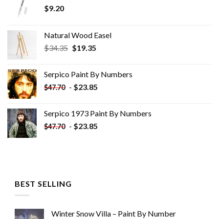
$
9.20
Natural Wood Easel
Original
Current
$
34.35
$
19.35
price
price
was:
is:
Serpico Paint By Numbers
$34.35.
$19.35.
-
$
23.85
$
47.70
Serpico 1973 Paint By Numbers
-
$
23.85
$
47.70
BEST SELLING
Winter Snow Villa – Paint By Number