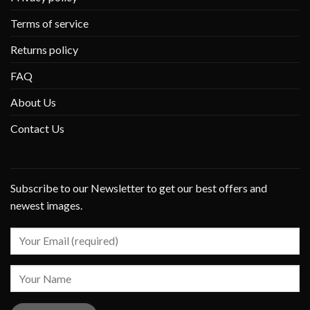
Terms of service
Returns policy
FAQ
About Us
Contact Us
Subscribe to our Newsletter to get our best offers and
newest images.