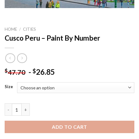
HOME
/
CITIES
Cusco Peru – Paint By Number
-
26.85
$
$
47.70
Size
Cusco Peru - Paint By Number quantity
ADD TO CART