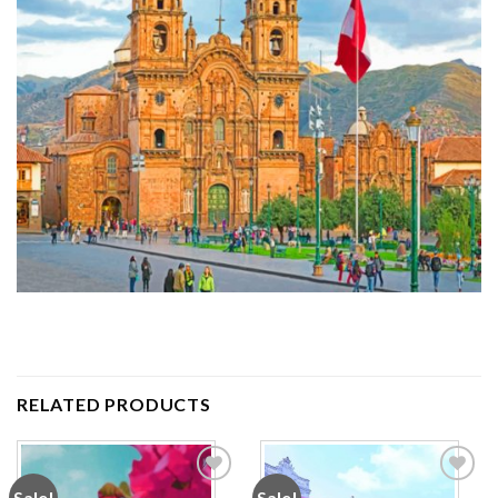
RELATED PRODUCTS
Sale!
Sale!
Add to
Add to