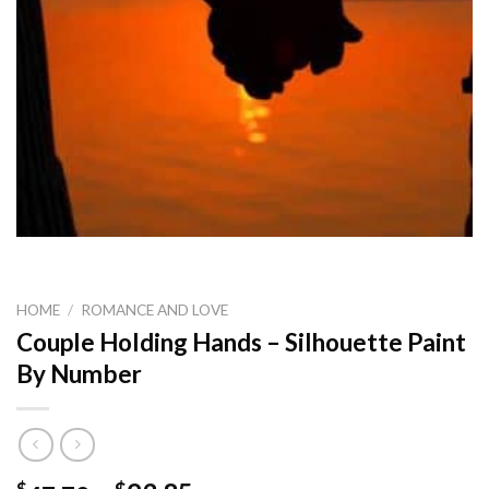
HOME
/
ROMANCE AND LOVE
Couple Holding Hands – Silhouette Paint
By Number
$