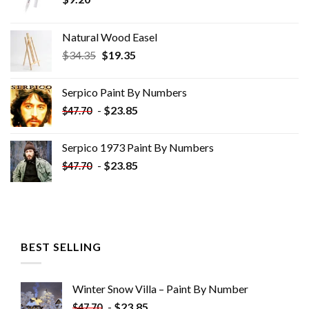
Natural Wood Easel
Original
Current
$
34.35
$
19.35
price
price
was:
is:
Serpico Paint By Numbers
$34.35.
$19.35.
-
$
23.85
$
47.70
Serpico 1973 Paint By Numbers
-
$
23.85
$
47.70
BEST SELLING
Winter Snow Villa – Paint By Number
-
$
23.85
$
47.70