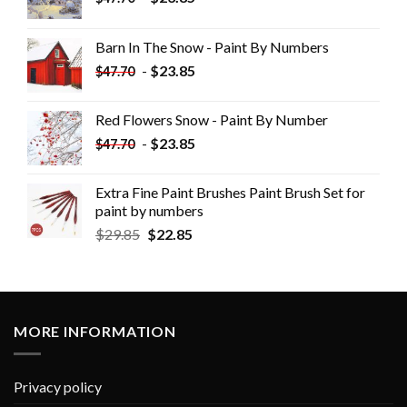
Barn In The Snow - Paint By Numbers
-
$
23.85
$
47.70
Red Flowers Snow - Paint By Number
-
$
23.85
$
47.70
Extra Fine Paint Brushes Paint Brush Set for
paint by numbers
$
29.85
$
22.85
MORE INFORMATION
Privacy policy