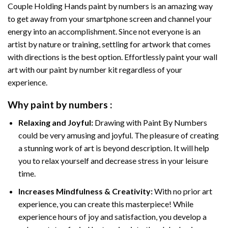
Couple Holding Hands paint by numbers
is an amazing way
to get away from your smartphone screen and channel your
energy into an accomplishment. Since not everyone is an
artist by nature or training, settling for artwork that comes
with directions is the best option. Effortlessly paint your wall
art with our
paint by number kit
regardless of your
experience.
Why
paint by numbers
:
Relaxing and Joyful:
Drawing with
Paint By Numbers
could be very amusing and joyful. The pleasure of creating
a stunning work of art is beyond description. It will help
you to relax yourself and decrease stress in your leisure
time.
Increases Mindfulness & Creativity:
With no prior art
experience, you can create this masterpiece! While
experience hours of joy and satisfaction, you develop a