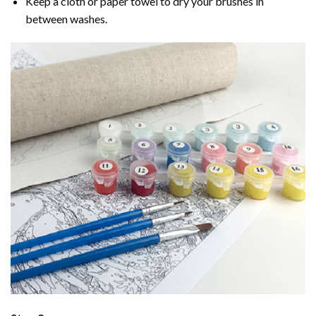
Keep a cloth or paper towel to dry your brushes in
between washes.