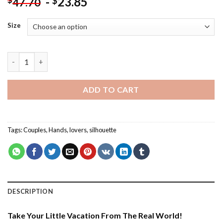
-
23.85
$
47.70
Size
Couple Holding Hands - Silhouette Paint By Number quantity
ADD TO CART
Tags:
Couples
,
Hands
,
lovers
,
silhouette
DESCRIPTION
Take Your Little Vacation From The Real World!