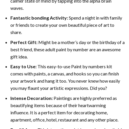
calmer state of mind by tapping into the alpha brain
waves.
Fantastic bonding Activity:
Spend a night in with family
or friends to create your own beautiful piece of art to
share.
Perfect Gift:
Might be a mother’s day or the birthday of a
best friend, these
adult paint by number
are an awesome
gift idea.
Easy to Use:
This easy-to-use
Paint by numbers kit
comes with paints, a canvas, and hooks so you can finish
your artwork and hang it too. You never knew how easily
you may flaunt your artistic expressions. Did you?
Intense Decoration:
Paintings are highly preferred as
beautifying items because of their heartwarming
influence. It is a perfect item for decorating home,
apartment, office, hotel, restaurant and any other place.