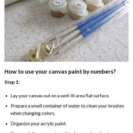
How to use your
canvas paint by numbers
?
Step 1:
Lay your canvas out on a well-lit area flat surface.
Prepare a small container of water to clean your brushes
when changing colors.
Organize your acrylic paint.