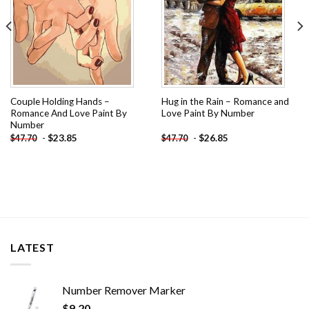
Couple Holding Hands –
Hug in the Rain – Romance and
Romance And Love Paint By
Love Paint By Number
Number
-
$
23.85
-
$
26.85
$
47.70
$
47.70
LATEST
Number Remover Marker
$
9.20