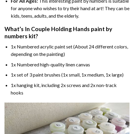
For All Ages:
This interesting
paint by numbers
is suitable
for anyone who wishes to try their hand at art! They can be
kids, teens, adults, and the elderly.
What’s In
Couple Holding Hands paint by
numbers
kit?
1x Numbered acrylic paint set (About 24 different colors,
depending on the painting)
1x Numbered high-quality linen canvas
1x set of 3 paint brushes (1x small, 1x medium, 1x large)
1x hanging kit, including 2x screws and 2x non-track
hooks