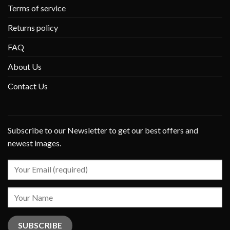
Terms of service
Returns policy
FAQ
About Us
Contact Us
Subscribe to our Newsletter to get our best offers and
newest images.