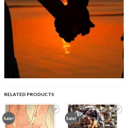
RELATED PRODUCTS
Sale!
Sale!
Add to
Add to
wishlist
wishlist