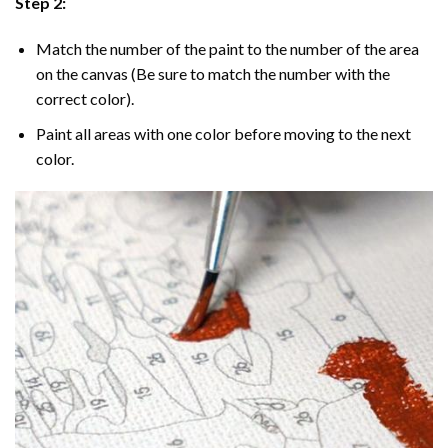
Step 2:
Match the number of the paint to the number of the area
on the canvas (Be sure to match the number with the
correct color).
Paint all areas with one color before moving to the next
color.