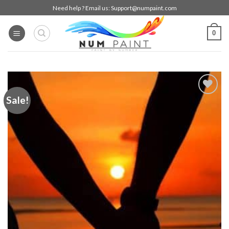
Skip
Need help ? Email us:
Support@numpaint.com
to
content
0
Sale!
Add to
wishlist