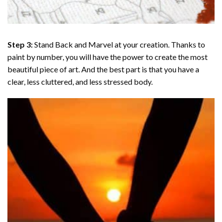
Step 3:
Stand Back and Marvel at your creation. Thanks to
paint by number
, you will have the power to create the most
beautiful piece of art. And the best part is that you have a
clear, less cluttered, and less stressed body.