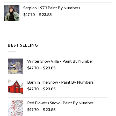
Serpico 1973 Paint By Numbers
-
$
23.85
$
47.70
BEST SELLING
Winter Snow Villa – Paint By Number
-
$
23.85
$
47.70
Barn In The Snow - Paint By Numbers
-
$
23.85
$
47.70
Red Flowers Snow - Paint By Number
-
$
23.85
$
47.70