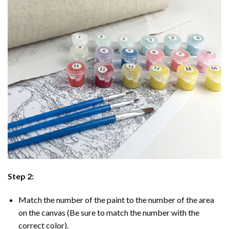
Step 2:
Match the number of the paint to the number of the area
on the canvas (Be sure to match the number with the
correct color).