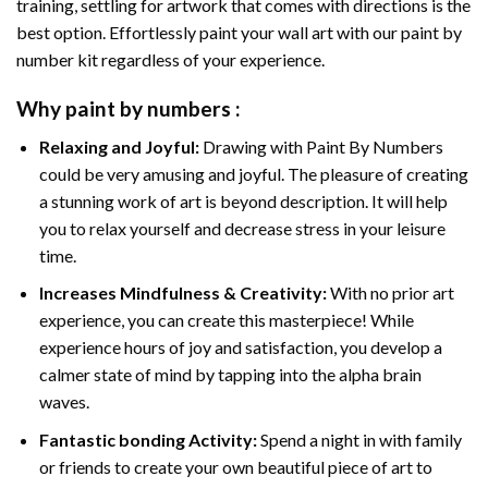
training, settling for artwork that comes with directions is the
best option. Effortlessly paint your wall art with our
paint by
number kit
regardless of your experience.
Why
paint by numbers
:
Relaxing and Joyful:
Drawing with
Paint By Numbers
could be very amusing and joyful. The pleasure of creating
a stunning work of art is beyond description. It will help
you to relax yourself and decrease stress in your leisure
time.
Increases Mindfulness & Creativity:
With no prior art
experience, you can create this masterpiece! While
experience hours of joy and satisfaction, you develop a
calmer state of mind by tapping into the alpha brain
waves.
Fantastic bonding Activity:
Spend a night in with family
or friends to create your own beautiful piece of art to