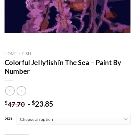
HOME
/
FISH
Colorful Jellyfish in The Sea – Paint By
Number
-
23.85
$
$
47.70
Size