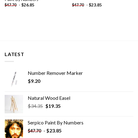
-
$
26.85
-
$
23.85
$
47.70
$
47.70
LATEST
Number Remover Marker
$
9.20
Natural Wood Easel
Original
Current
$
34.35
$
19.35
price
price
was:
is:
Serpico Paint By Numbers
$34.35.
$19.35.
-
$
23.85
$
47.70