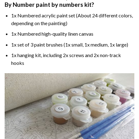
By Number paint by numbers
kit?
1x Numbered acrylic paint set (About 24 different colors,
depending on the painting)
1x Numbered high-quality linen canvas
1x set of 3 paint brushes (1x small, 1x medium, 1x large)
1x hanging kit, including 2x screws and 2x non-track
hooks