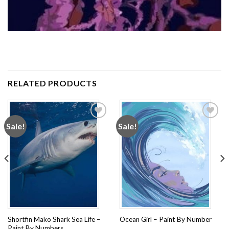
RELATED PRODUCTS
Sale!
Sale!
Add to
Add to
wishlist
wishlist
Shortfin Mako Shark Sea Life –
Ocean Girl – Paint By Number
Paint By Numbers