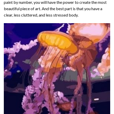
paint by number
, you will have the power to create the most
beautiful piece of art. And the best part is that you have a
clear, less cluttered, and less stressed body.