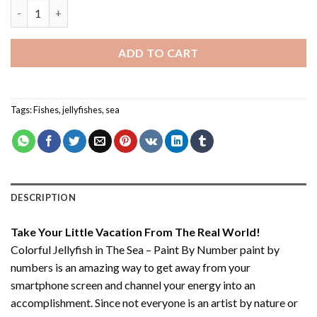
Colorful Jellyfish in The Sea – Paint By Number quantity
ADD TO CART
Tags:
Fishes
,
jellyfishes
,
sea
DESCRIPTION
Take Your Little Vacation From The Real World!
Colorful Jellyfish in The Sea – Paint By Number paint by
numbers
is an amazing way to get away from your
smartphone screen and channel your energy into an
accomplishment. Since not everyone is an artist by nature or