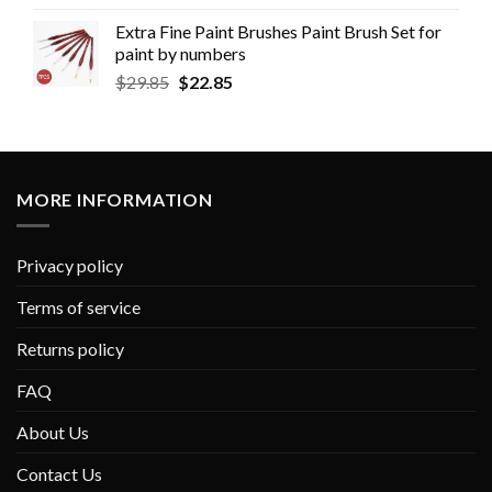
Extra Fine Paint Brushes Paint Brush Set for
paint by numbers
$
29.85
$
22.85
MORE INFORMATION
Privacy policy
Terms of service
Returns policy
FAQ
About Us
Contact Us