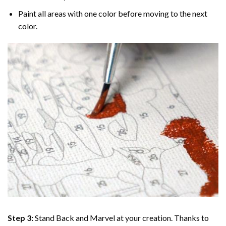
Paint all areas with one color before moving to the next
color.
Step 3:
Stand Back and Marvel at your creation. Thanks to