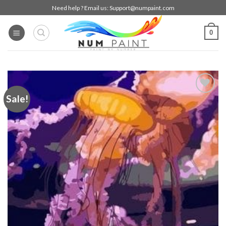
Skip
Need help ? Email us:
Support@numpaint.com
to
content
0
Sale!
Add to
wishlist