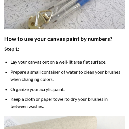
How to use your
canvas paint by numbers
?
Step 1:
Lay your canvas out on a well-lit area flat surface.
Prepare a small container of water to clean your brushes
when changing colors.
Organize your acrylic paint.
Keep a cloth or paper towel to dry your brushes in
between washes.