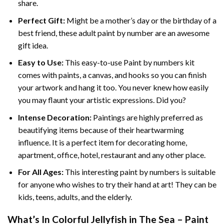
share.
Perfect Gift:
Might be a mother’s day or the birthday of a
best friend, these
adult paint by number
are an awesome
gift idea.
Easy to Use:
This easy-to-use
Paint by numbers kit
comes with paints, a canvas, and hooks so you can finish
your artwork and hang it too. You never knew how easily
you may flaunt your artistic expressions. Did you?
Intense Decoration:
Paintings are highly preferred as
beautifying items because of their heartwarming
influence. It is a perfect item for decorating home,
apartment, office, hotel, restaurant and any other place.
For All Ages:
This interesting
paint by numbers
is suitable
for anyone who wishes to try their hand at art! They can be
kids, teens, adults, and the elderly.
What’s In
Colorful Jellyfish in The Sea – Paint