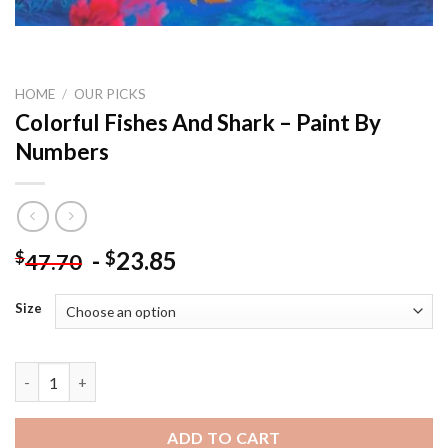
HOME
/
OUR PICKS
Colorful Fishes And Shark – Paint By
Numbers
-
23.85
$
$
47.70
Size
Colorful Fishes And Shark – Paint By Numbers quantity
ADD TO CART