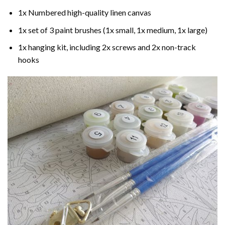
1x Numbered high-quality linen canvas
1x set of 3 paint brushes (1x small, 1x medium, 1x large)
1x hanging kit, including 2x screws and 2x non-track
hooks