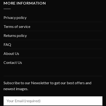
MORE INFORMATION
Privacy policy
Terms of service
Returns policy
FAQ
About Us
Contact Us
Subscribe to our Newsletter to get our best offers and
newest images.