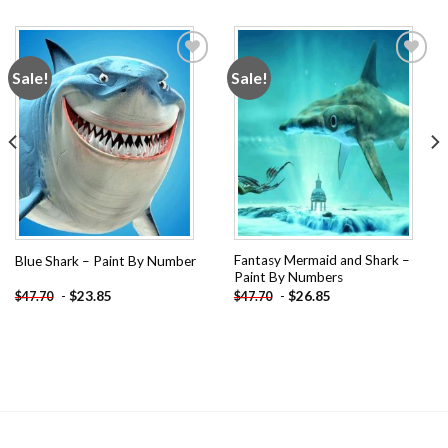
Sale!
Sale!
Add to
Add to
wishlist
wishlist
Fantasy Mermaid and Shark –
Blue Shark – Paint By Number
Paint By Numbers
-
$
23.85
-
$
26.85
$
47.70
$
47.70