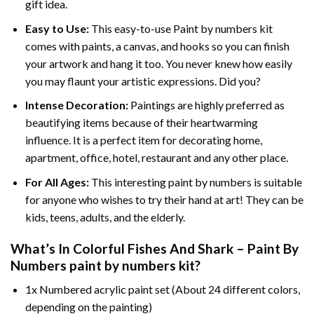
gift idea.
Easy to Use:
This easy-to-use
Paint by numbers kit
comes with paints, a canvas, and hooks so you can finish
your artwork and hang it too. You never knew how easily
you may flaunt your artistic expressions. Did you?
Intense Decoration:
Paintings are highly preferred as
beautifying items because of their heartwarming
influence. It is a perfect item for decorating home,
apartment, office, hotel, restaurant and any other place.
For All Ages:
This interesting
paint by numbers
is suitable
for anyone who wishes to try their hand at art! They can be
kids, teens, adults, and the elderly.
What’s In
Colorful Fishes And Shark – Paint By
Numbers paint by numbers
kit?
1x Numbered acrylic paint set (About 24 different colors,
depending on the painting)