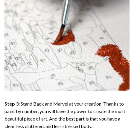
Step 3:
Stand Back and Marvel at your creation. Thanks to
paint by number
, you will have the power to create the most
beautiful piece of art. And the best part is that you have a
clear, less cluttered, and less stressed body.