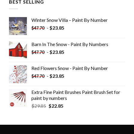
BEST SELLING
Winter Snow Villa – Paint By Number
-
$
23.85
$
47.70
Barn In The Snow - Paint By Numbers
-
$
23.85
$
47.70
Red Flowers Snow - Paint By Number
-
$
23.85
$
47.70
Extra Fine Paint Brushes Paint Brush Set for
paint by numbers
$
29.85
$
22.85