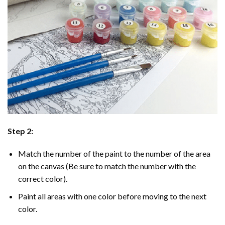
Step 2:
Match the number of the paint to the number of the area
on the canvas (Be sure to match the number with the
correct color).
Paint all areas with one color before moving to the next
color.