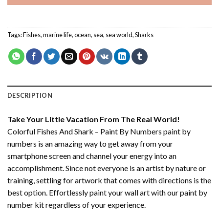
Tags:
Fishes
,
marine life
,
ocean
,
sea
,
sea world
,
Sharks
DESCRIPTION
Take Your Little Vacation From The Real World!
Colorful Fishes And Shark – Paint By Numbers paint by
numbers
is an amazing way to get away from your
smartphone screen and channel your energy into an
accomplishment. Since not everyone is an artist by nature or
training, settling for artwork that comes with directions is the
best option. Effortlessly paint your wall art with our
paint by
number kit
regardless of your experience.