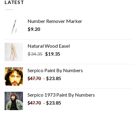
LATEST
Number Remover Marker
$
9.20
Natural Wood Easel
Original
Current
$
34.35
$
19.35
price
price
was:
is:
Serpico Paint By Numbers
$34.35.
$19.35.
-
$
23.85
$
47.70
Serpico 1973 Paint By Numbers
-
$
23.85
$
47.70