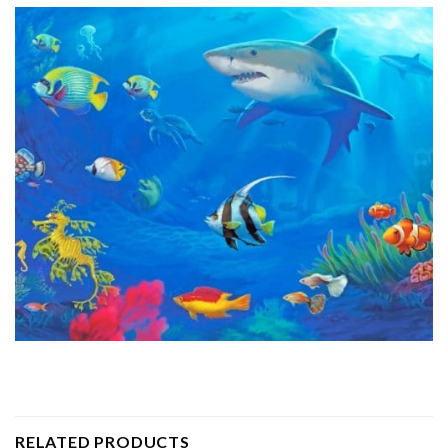
RELATED PRODUCTS