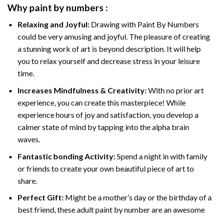
Why
paint by numbers
:
Relaxing and Joyful:
Drawing with
Paint By Numbers
could be very amusing and joyful. The pleasure of creating
a stunning work of art is beyond description. It will help
you to relax yourself and decrease stress in your leisure
time.
Increases Mindfulness & Creativity:
With no prior art
experience, you can create this masterpiece! While
experience hours of joy and satisfaction, you develop a
calmer state of mind by tapping into the alpha brain
waves.
Fantastic bonding Activity:
Spend a night in with family
or friends to create your own beautiful piece of art to
share.
Perfect Gift:
Might be a mother’s day or the birthday of a
best friend, these
adult paint by number
are an awesome