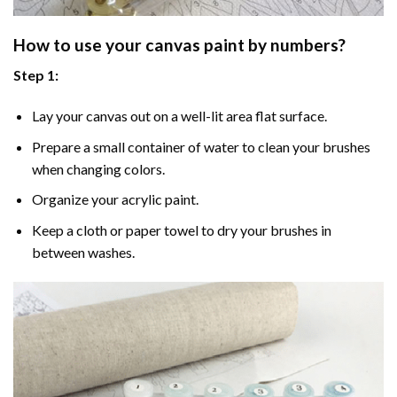
How to use your
canvas paint by numbers
?
Step 1:
Lay your canvas out on a well-lit area flat surface.
Prepare a small container of water to clean your brushes
when changing colors.
Organize your acrylic paint.
Keep a cloth or paper towel to dry your brushes in
between washes.