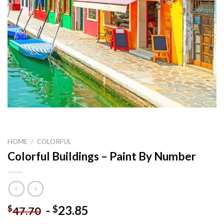
HOME
/
COLORFUL
Colorful Buildings – Paint By Number
-
23.85
$
$
47.70