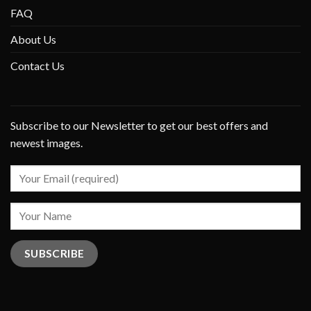
FAQ
About Us
Contact Us
Subscribe to our Newsletter to get our best offers and
newest images.