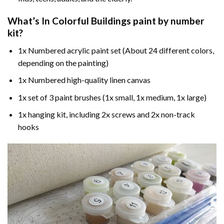
What’s In
Colorful Buildings paint by number
kit?
1x Numbered acrylic paint set (About 24 different colors,
depending on the painting)
1x Numbered high-quality linen canvas
1x set of 3 paint brushes (1x small, 1x medium, 1x large)
1x hanging kit, including 2x screws and 2x non-track
hooks