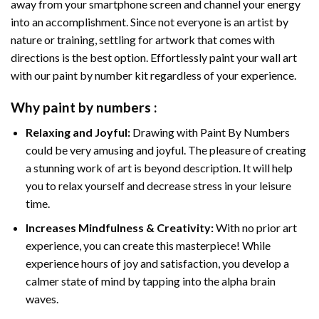
away from your smartphone screen and channel your energy
into an accomplishment. Since not everyone is an artist by
nature or training, settling for artwork that comes with
directions is the best option. Effortlessly paint your wall art
with our
paint by number kit
regardless of your experience.
Why
paint by numbers
:
Relaxing and Joyful:
Drawing with
Paint By Numbers
could be very amusing and joyful. The pleasure of creating
a stunning work of art is beyond description. It will help
you to relax yourself and decrease stress in your leisure
time.
Increases Mindfulness & Creativity:
With no prior art
experience, you can create this masterpiece! While
experience hours of joy and satisfaction, you develop a
calmer state of mind by tapping into the alpha brain
waves.