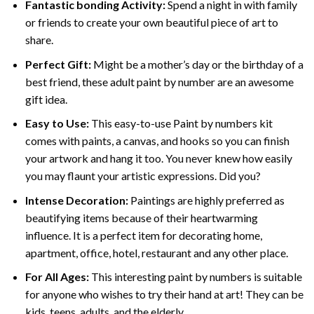
Fantastic bonding Activity:
Spend a night in with family
or friends to create your own beautiful piece of art to
share.
Perfect Gift:
Might be a mother’s day or the birthday of a
best friend, these
adult paint by number
are an awesome
gift idea.
Easy to Use:
This easy-to-use
Paint by numbers kit
comes with paints, a canvas, and hooks so you can finish
your artwork and hang it too. You never knew how easily
you may flaunt your artistic expressions. Did you?
Intense Decoration:
Paintings are highly preferred as
beautifying items because of their heartwarming
influence. It is a perfect item for decorating home,
apartment, office, hotel, restaurant and any other place.
For All Ages:
This interesting
paint by numbers
is suitable
for anyone who wishes to try their hand at art! They can be
kids, teens, adults, and the elderly.