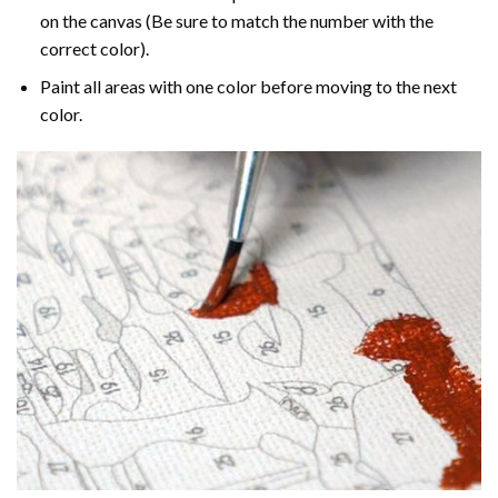
on the canvas (Be sure to match the number with the
correct color).
Paint all areas with one color before moving to the next
color.