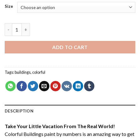
Size
Colorful Buildings - Paint By Number quantity
ADD TO CART
Tags:
buildings
,
colorful
DESCRIPTION
Take Your Little Vacation From The Real World!
Colorful Buildings paint by numbers
is an amazing way to get