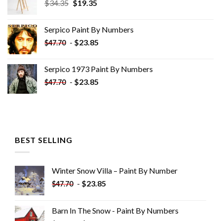
Original
Current
$
34.35
$
19.35
price
price
was:
is:
Serpico Paint By Numbers
$34.35.
$19.35.
-
$
23.85
$
47.70
Serpico 1973 Paint By Numbers
-
$
23.85
$
47.70
BEST SELLING
Winter Snow Villa – Paint By Number
-
$
23.85
$
47.70
Barn In The Snow - Paint By Numbers