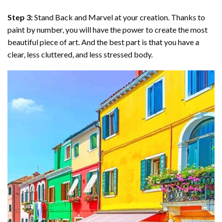
Step 3:
Stand Back and Marvel at your creation. Thanks to
paint by number
, you will have the power to create the most
beautiful piece of art. And the best part is that you have a
clear, less cluttered, and less stressed body.