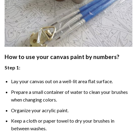
How to use your
canvas paint by numbers
?
Step 1:
Lay your canvas out on a well-lit area flat surface.
Prepare a small container of water to clean your brushes
when changing colors.
Organize your acrylic paint.
Keep a cloth or paper towel to dry your brushes in
between washes.