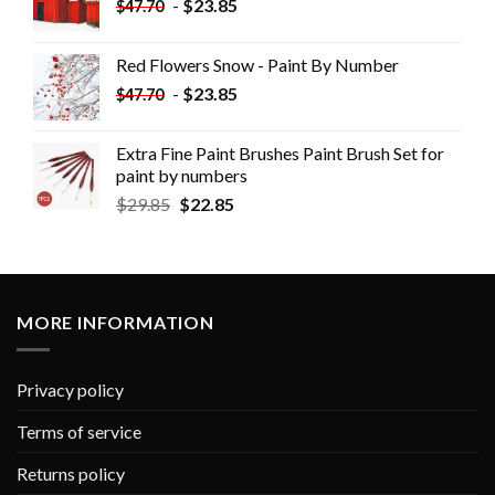
-
$
23.85
$
47.70
Red Flowers Snow - Paint By Number
-
$
23.85
$
47.70
Extra Fine Paint Brushes Paint Brush Set for
paint by numbers
$
29.85
$
22.85
MORE INFORMATION
Privacy policy
Terms of service
Returns policy