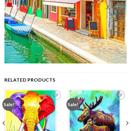
RELATED PRODUCTS
Sale!
Sale!
Add to
Add to
wishlist
wishlist