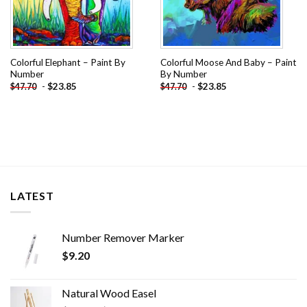
Colorful Elephant – Paint By
Colorful Moose And Baby – Paint
Number
By Number
-
$
23.85
-
$
23.85
$
47.70
$
47.70
LATEST
Number Remover Marker
$
9.20
Natural Wood Easel