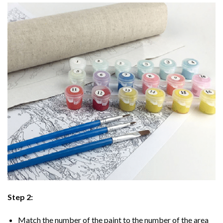
Step 2:
Match the number of the paint to the number of the area