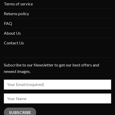
Terms of service
Returns policy
FAQ
About Us
Contact Us
Subscribe to our Newsletter to get our best offers and
newest images.