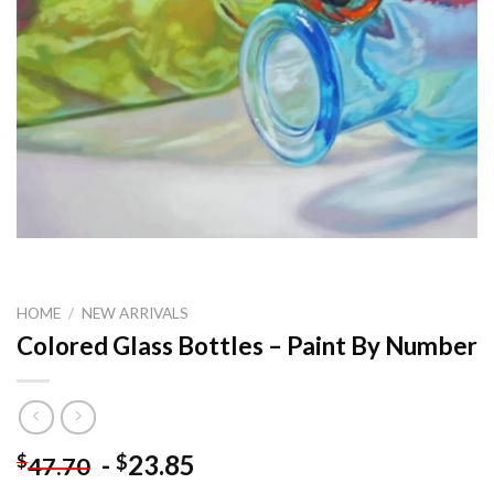
HOME
/
NEW ARRIVALS
Colored Glass Bottles – Paint By Number
-
23.85
$
$
47.70