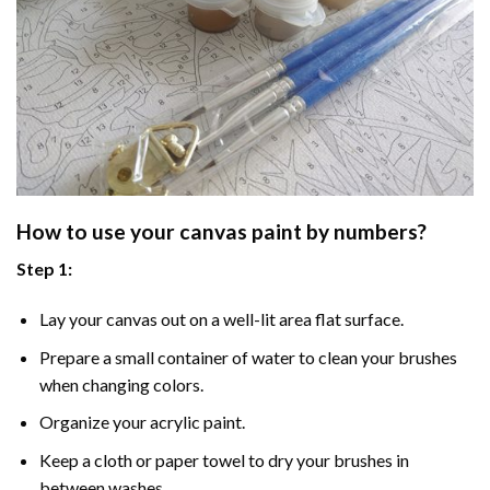
How to use your
canvas paint by numbers
?
Step 1:
Lay your canvas out on a well-lit area flat surface.
Prepare a small container of water to clean your brushes
when changing colors.
Organize your acrylic paint.
Keep a cloth or paper towel to dry your brushes in
between washes.