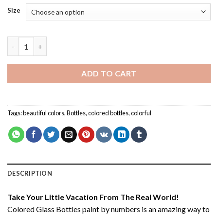
Size
Colored Glass Bottles - Paint By Number quantity
ADD TO CART
Tags:
beautiful colors
,
Bottles
,
colored bottles
,
colorful
DESCRIPTION
Take Your Little Vacation From The Real World!
Colored Glass Bottles paint by numbers
is an amazing way to