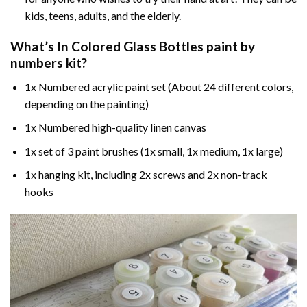
kids, teens, adults, and the elderly.
What’s In
Colored Glass Bottles paint by
numbers
kit?
1x Numbered acrylic paint set (About 24 different colors,
depending on the painting)
1x Numbered high-quality linen canvas
1x set of 3 paint brushes (1x small, 1x medium, 1x large)
1x hanging kit, including 2x screws and 2x non-track
hooks