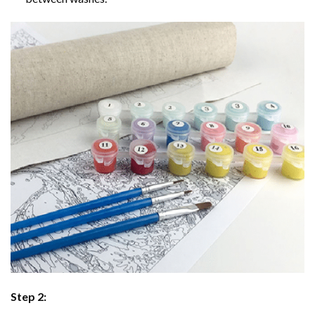
Step 2: