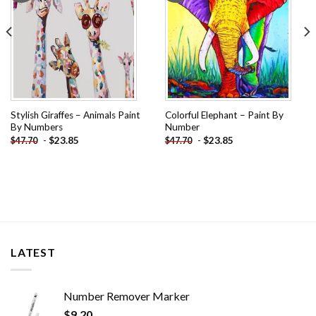
Stylish Giraffes – Animals Paint
Colorful Elephant – Paint By
By Numbers
Number
-
$
23.85
-
$
23.85
$
47.70
$
47.70
LATEST
Number Remover Marker
$
9.20