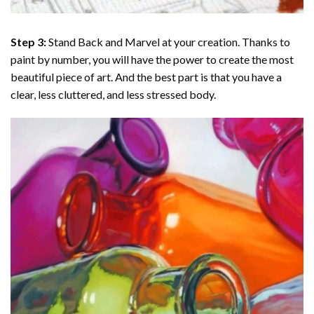
Step 3:
Stand Back and Marvel at your creation. Thanks to
paint by number
, you will have the power to create the most
beautiful piece of art. And the best part is that you have a
clear, less cluttered, and less stressed body.