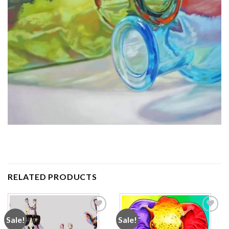
RELATED PRODUCTS
Sale!
Sale!
Add to
Add to
wishlist
wishlist