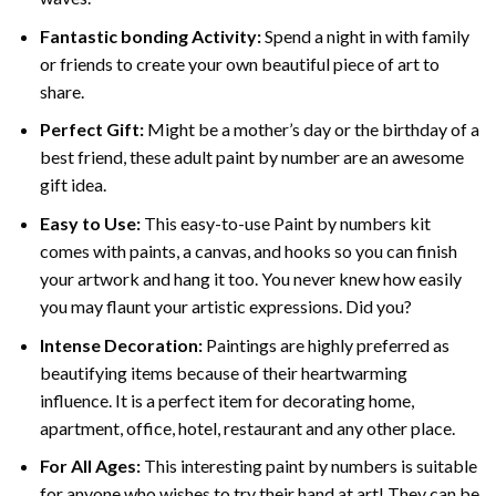
Fantastic bonding Activity:
Spend a night in with family
or friends to create your own beautiful piece of art to
share.
Perfect Gift:
Might be a mother’s day or the birthday of a
best friend, these
adult paint by number
are an awesome
gift idea.
Easy to Use:
This easy-to-use
Paint by numbers kit
comes with paints, a canvas, and hooks so you can finish
your artwork and hang it too. You never knew how easily
you may flaunt your artistic expressions. Did you?
Intense Decoration:
Paintings are highly preferred as
beautifying items because of their heartwarming
influence. It is a perfect item for decorating home,
apartment, office, hotel, restaurant and any other place.
For All Ages:
This interesting
paint by numbers
is suitable
for anyone who wishes to try their hand at art! They can be