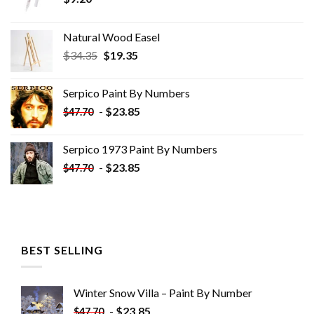
Natural Wood Easel
Original
Current
$
34.35
$
19.35
price
price
was:
is:
Serpico Paint By Numbers
$34.35.
$19.35.
-
$
23.85
$
47.70
Serpico 1973 Paint By Numbers
-
$
23.85
$
47.70
BEST SELLING
Winter Snow Villa – Paint By Number
-
$
23.85
$
47.70