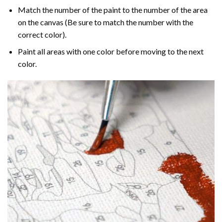
Match the number of the paint to the number of the area
on the canvas (Be sure to match the number with the
correct color).
Paint all areas with one color before moving to the next
color.