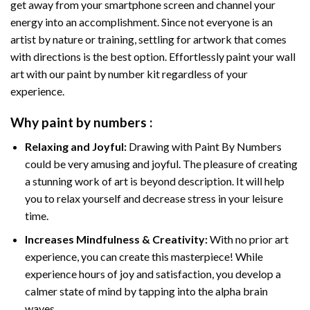
get away from your smartphone screen and channel your
energy into an accomplishment. Since not everyone is an
artist by nature or training, settling for artwork that comes
with directions is the best option. Effortlessly paint your wall
art with our
paint by number kit
regardless of your
experience.
Why
paint by numbers
:
Relaxing and Joyful:
Drawing with
Paint By Numbers
could be very amusing and joyful. The pleasure of creating
a stunning work of art is beyond description. It will help
you to relax yourself and decrease stress in your leisure
time.
Increases Mindfulness & Creativity:
With no prior art
experience, you can create this masterpiece! While
experience hours of joy and satisfaction, you develop a
calmer state of mind by tapping into the alpha brain
waves.