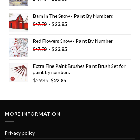
Barn In The Snow - Paint By Numbers
-
$
23.85
$
47.70
Red Flowers Snow - Paint By Number
-
$
23.85
$
47.70
Extra Fine Paint Brushes Paint Brush Set for
paint by numbers
$
29.85
$
22.85
MORE INFORMATION
Privacy policy