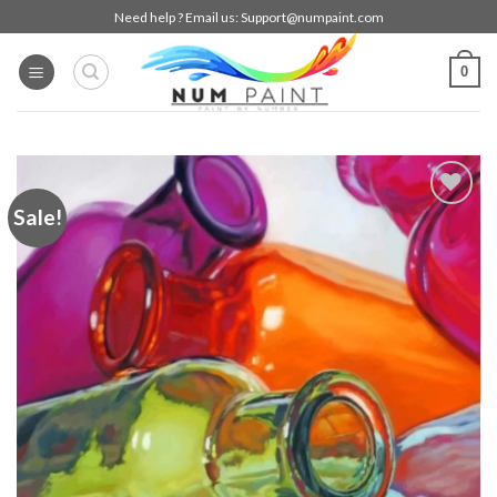
Skip
Need help ? Email us:
Support@numpaint.com
to
content
0
Sale!
Add to
wishlist