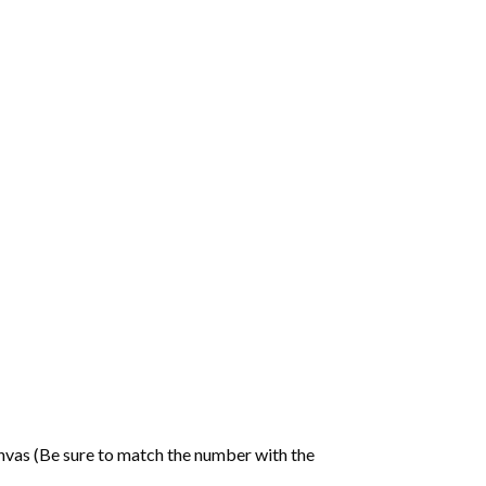
nvas (Be sure to match the number with the