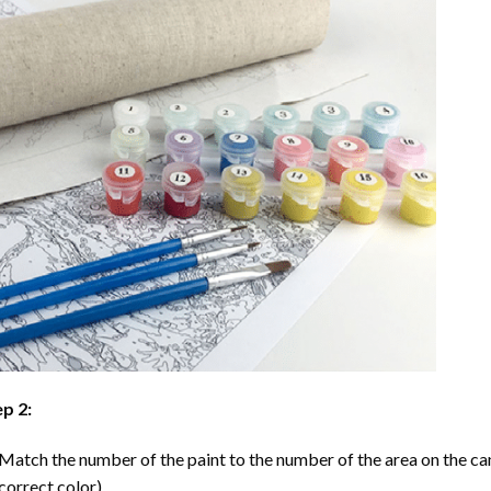
p 2:
Match the number of the paint to the number of the area on the ca
correct color).