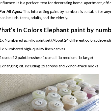
influence. It is a perfect item for decorating home, apartment, offic
For All Ages:
This interesting
paint by numbers
is suitable for any
can be kids, teens, adults, and the elderly.
hat’s In
Colors Elephant paint by num
1x Numbered acrylic paint set (About 24 different colors, dependi
1x Numbered high-quality linen canvas
1x set of 3 paint brushes (1x small, 1x medium, 1x large)
1x hanging kit, including 2x screws and 2x non-track hooks