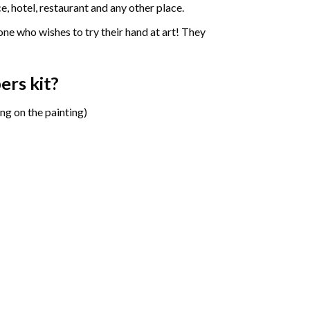
e, hotel, restaurant and any other place.
one who wishes to try their hand at art! They
bers
kit?
ng on the painting)