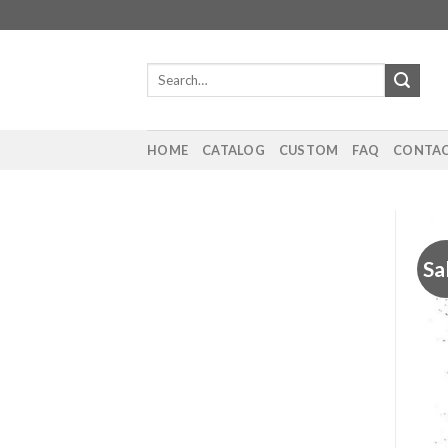
Skip
to
content
Search
for:
HOME
CATALOG
CUSTOM
FAQ
CONTAC
Sa