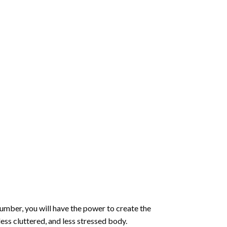
number
, you will have the power to create the
less cluttered, and less stressed body.