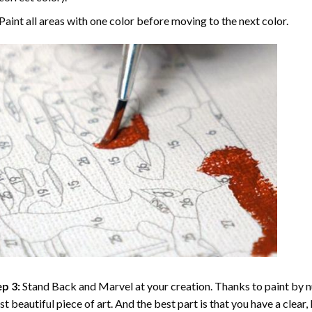
Paint all areas with one color before moving to the next color.
p 3:
Stand Back and Marvel at your creation. Thanks to
paint by 
t beautiful piece of art. And the best part is that you have a clear, 