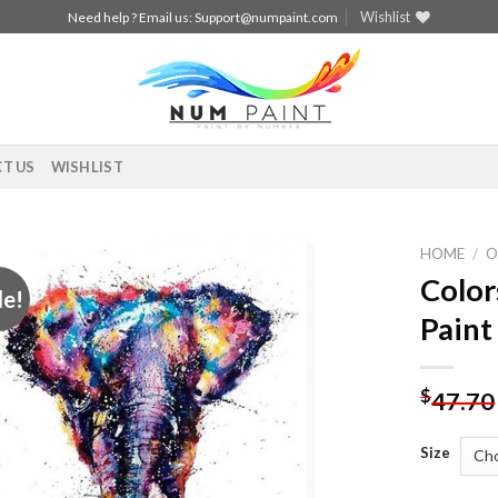
Wishlist
Need help ? Email us:
Support@numpaint.com
T US
WISHLIST
HOME
/
O
Color
le!
Add to
Paint
wishlist
$
47.70
Size