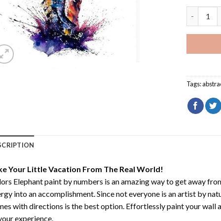
Colors El
Tags:
abstra
SCRIPTION
ke Your Little Vacation From The Real World!
ors Elephant paint by numbers
is an amazing way to get away fro
rgy into an accomplishment. Since not everyone is an artist by natur
es with directions is the best option. Effortlessly paint your wall 
your experience.