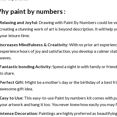
hy
paint by numbers
:
Relaxing and Joyful:
Drawing with
Paint By Numbers
could be ve
creating a stunning work of art is beyond description. It will help y
your leisure time.
Increases Mindfulness & Creativity:
With no prior art experienc
experience hours of joy and satisfaction, you develop a calmer stat
waves.
Fantastic bonding Activity:
Spend a night in with family or frien
to share.
Perfect Gift:
Might be a mother’s day or the birthday of a best fr
awesome gift idea.
Easy to Use:
This easy-to-use
Paint by numbers kit
comes with pai
your artwork and hang it too. You never knew how easily you may fl
Intense Decoration:
Paintings are highly preferred as beautifyi