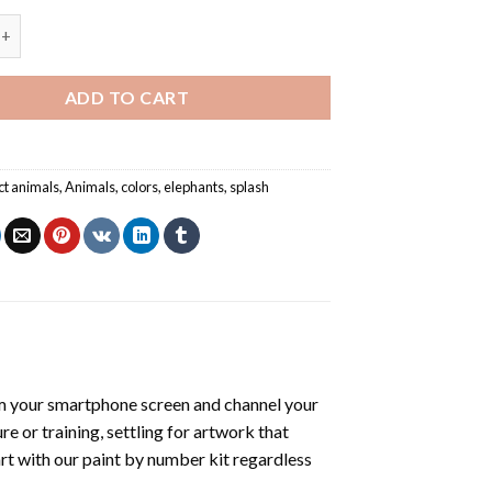
ephant - Animals Paint By Number quantity
ADD TO CART
ct animals
,
Animals
,
colors
,
elephants
,
splash
m your smartphone screen and channel your
e or training, settling for artwork that
art with our
paint by number kit
regardless