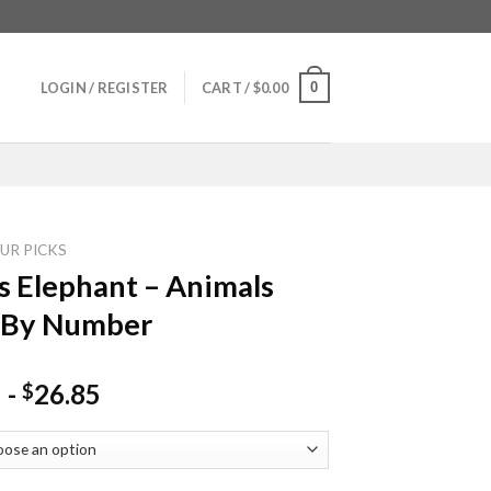
0
LOGIN / REGISTER
CART /
$
0.00
UR PICKS
s Elephant – Animals
 By Number
-
26.85
$