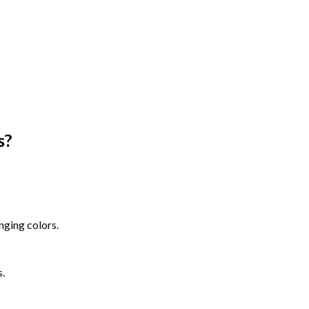
s
?
nging colors.
s.