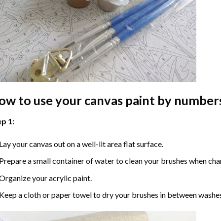
ow to use your
canvas paint by number
p 1:
Lay your canvas out on a well-lit area flat surface.
Prepare a small container of water to clean your brushes when cha
Organize your acrylic paint.
Keep a cloth or paper towel to dry your brushes in between washe