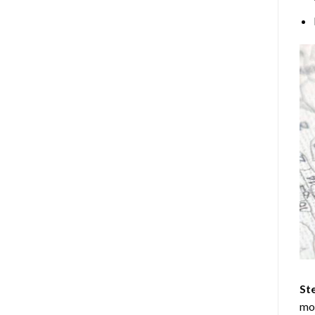
Ste
mos