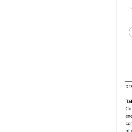
DE
Ta
Col
ene
com
of 