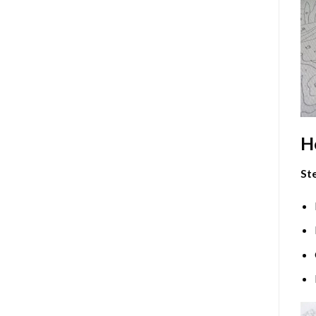
H
Ste