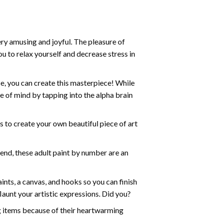
ry amusing and joyful. The pleasure of
ou to relax yourself and decrease stress in
e, you can create this masterpiece! While
e of mind by tapping into the alpha brain
ds to create your own beautiful piece of art
iend, these
adult paint by number
are an
nts, a canvas, and hooks so you can finish
aunt your artistic expressions. Did you?
ng items because of their heartwarming