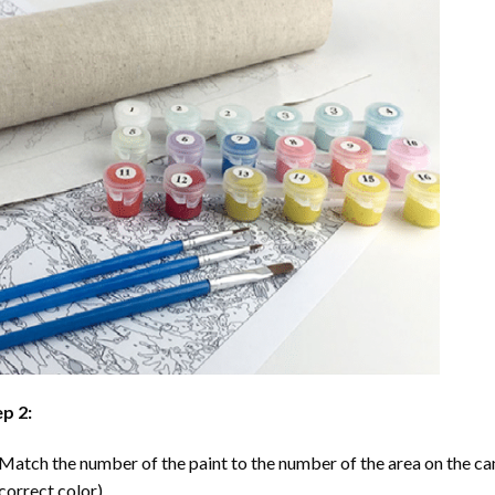
p 2:
Match the number of the paint to the number of the area on the ca
correct color).