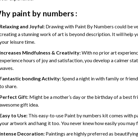
hy
paint by numbers
:
Relaxing and Joyful:
Drawing with
Paint By Numbers
could be ve
creating a stunning work of art is beyond description. It will help y
your leisure time.
Increases Mindfulness & Creativity:
With no prior art experienc
experience hours of joy and satisfaction, you develop a calmer stat
waves.
Fantastic bonding Activity:
Spend a night in with family or frien
to share.
Perfect Gift:
Might be a mother’s day or the birthday of a best fr
awesome gift idea.
Easy to Use:
This easy-to-use
Paint by numbers kit
comes with pai
your artwork and hang it too. You never knew how easily you may fl
Intense Decoration:
Paintings are highly preferred as beautifyi