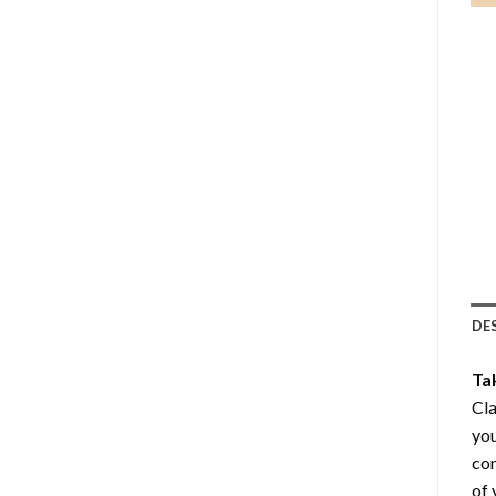
DE
Ta
Cla
you
com
of 