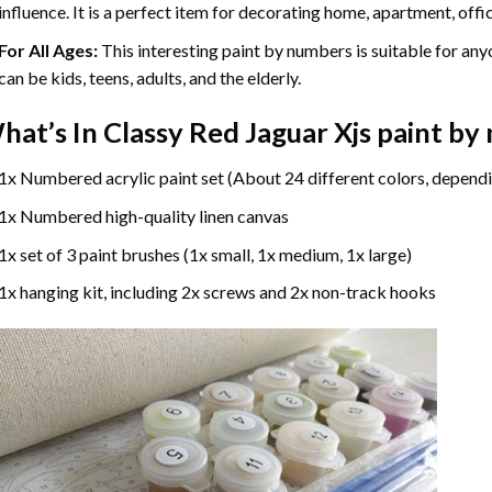
influence. It is a perfect item for decorating home, apartment, offic
For All Ages:
This interesting
paint by numbers
is suitable for any
can be kids, teens, adults, and the elderly.
hat’s In
Classy Red Jaguar Xjs paint b
1x Numbered acrylic paint set (About 24 different colors, dependi
1x Numbered high-quality linen canvas
1x set of 3 paint brushes (1x small, 1x medium, 1x large)
1x hanging kit, including 2x screws and 2x non-track hooks