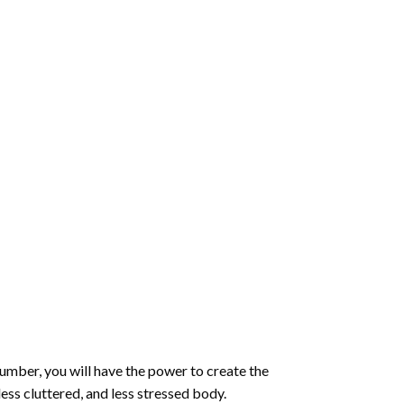
number
, you will have the power to create the
less cluttered, and less stressed body.