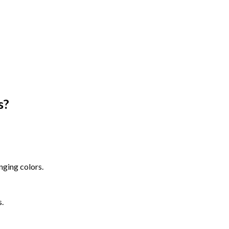
s
?
nging colors.
s.