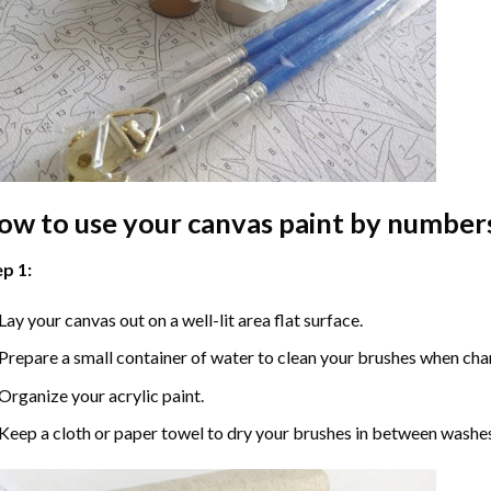
ow to use your
canvas paint by number
p 1:
Lay your canvas out on a well-lit area flat surface.
Prepare a small container of water to clean your brushes when cha
Organize your acrylic paint.
Keep a cloth or paper towel to dry your brushes in between washe