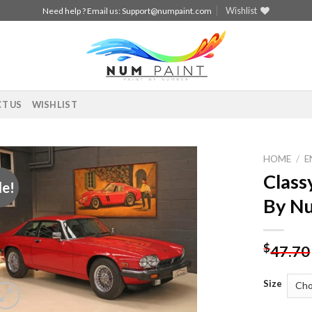
Wishlist
Need help ? Email us:
Support@numpaint.com
T US
WISHLIST
HOME
/
E
Class
le!
Add to
By N
wishlist
$
47.70
Size