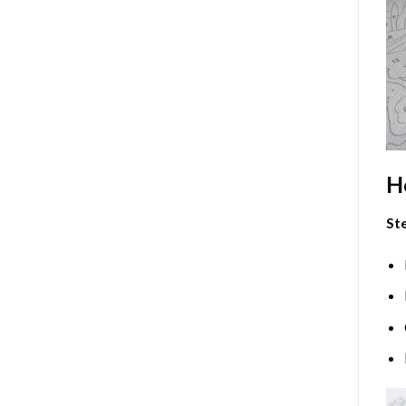
H
Ste