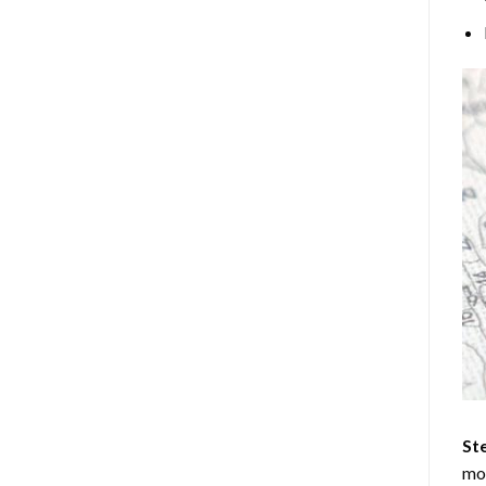
Ste
mos