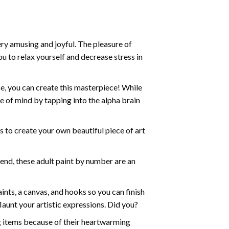
ry amusing and joyful. The pleasure of
ou to relax yourself and decrease stress in
e, you can create this masterpiece! While
e of mind by tapping into the alpha brain
ds to create your own beautiful piece of art
iend, these
adult paint by number
are an
nts, a canvas, and hooks so you can finish
aunt your artistic expressions. Did you?
ng items because of their heartwarming