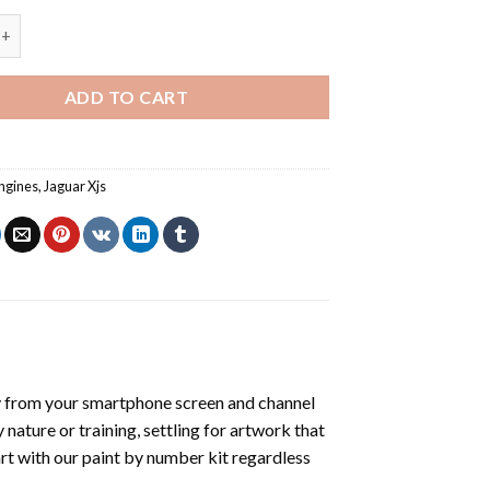
 Jaguar Xjs - Paint By Number quantity
ADD TO CART
ngines
,
Jaguar Xjs
y from your smartphone screen and channel
nature or training, settling for artwork that
art with our
paint by number kit
regardless