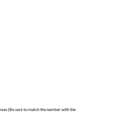
nvas (Be sure to match the number with the