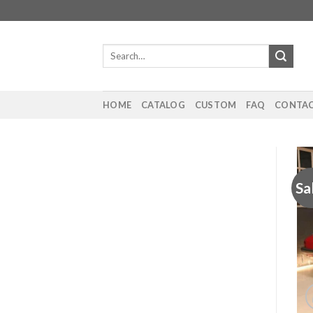
Skip
to
content
Search
for:
HOME
CATALOG
CUSTOM
FAQ
CONTAC
Sa