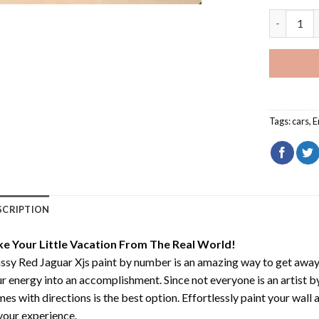
Classy Red
Tags:
cars
,
E
SCRIPTION
ke Your Little Vacation From The Real World!
ssy Red Jaguar Xjs paint by number
is an amazing way to get awa
r energy into an accomplishment. Since not everyone is an artist by 
es with directions is the best option. Effortlessly paint your wall 
your experience.