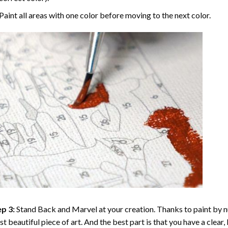
Paint all areas with one color before moving to the next color.
p 3:
Stand Back and Marvel at your creation. Thanks to
paint by 
t beautiful piece of art. And the best part is that you have a clear, 