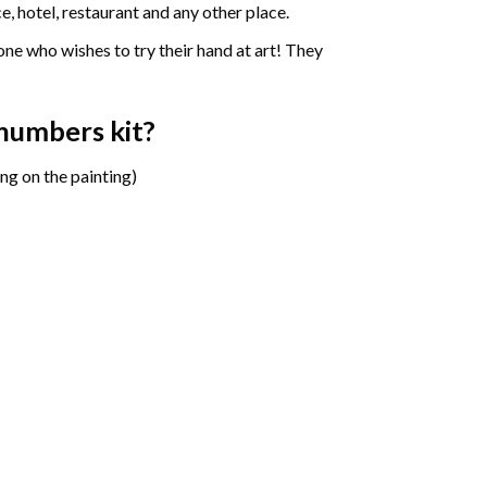
e, hotel, restaurant and any other place.
one who wishes to try their hand at art! They
y numbers
kit?
ng on the painting)