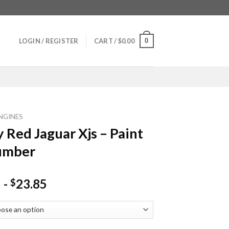
0
LOGIN / REGISTER
CART /
$
0.00
NGINES
y Red Jaguar Xjs – Paint
umber
-
23.85
$