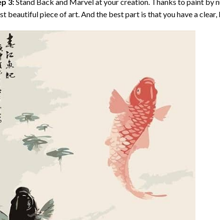
p 3:
Stand Back and Marvel at your creation. Thanks to
paint by 
t beautiful piece of art. And the best part is that you have a clear, 