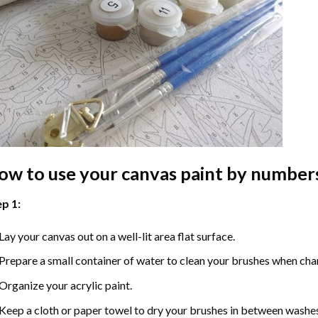
ow to use your
canvas paint by number
p 1:
Lay your canvas out on a well-lit area flat surface.
Prepare a small container of water to clean your brushes when cha
Organize your acrylic paint.
Keep a cloth or paper towel to dry your brushes in between washe