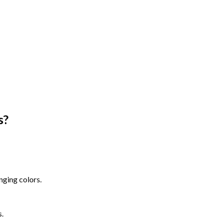
s
?
nging colors.
s.