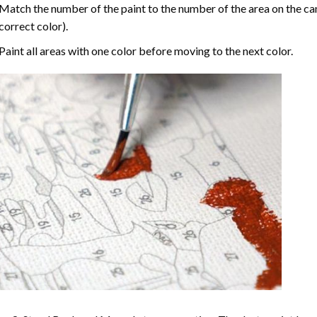
Match the number of the paint to the number of the area on the ca
correct color).
Paint all areas with one color before moving to the next color.