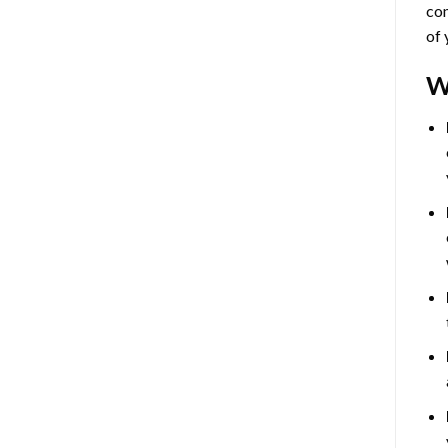
com
of 
W