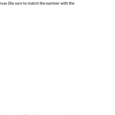
nvas (Be sure to match the number with the