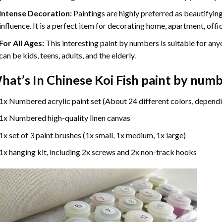
Intense Decoration:
Paintings are highly preferred as beautifyi
influence. It is a perfect item for decorating home, apartment, offic
For All Ages:
This interesting
paint by numbers
is suitable for any
can be kids, teens, adults, and the elderly.
hat’s In
Chinese Koi Fish paint by num
1x Numbered acrylic paint set (About 24 different colors, dependi
1x Numbered high-quality linen canvas
1x set of 3 paint brushes (1x small, 1x medium, 1x large)
1x hanging kit, including 2x screws and 2x non-track hooks