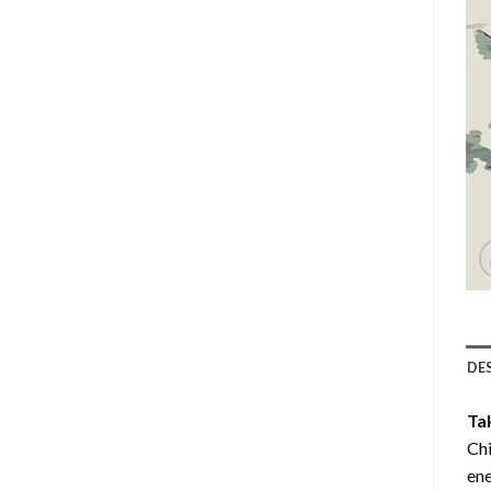
DE
Ta
Chi
ene