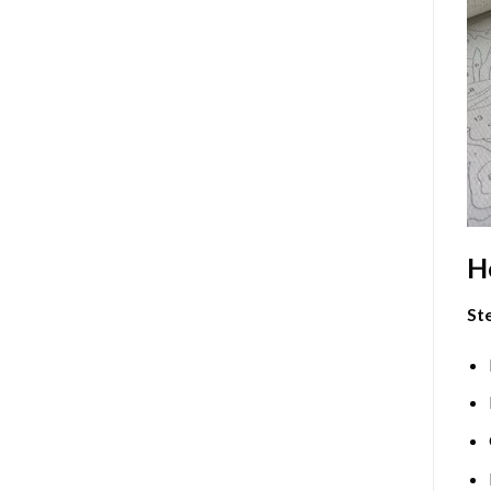
H
Ste