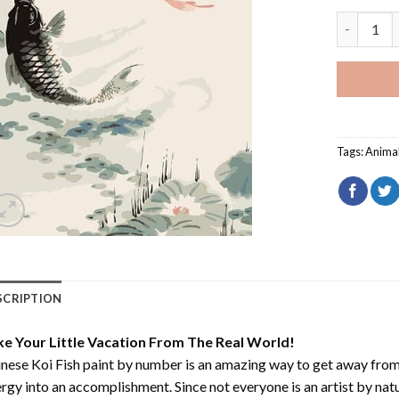
Chinese Ko
Tags:
Anima
SCRIPTION
ke Your Little Vacation From The Real World!
nese Koi Fish paint by number
is an amazing way to get away from
rgy into an accomplishment. Since not everyone is an artist by natur