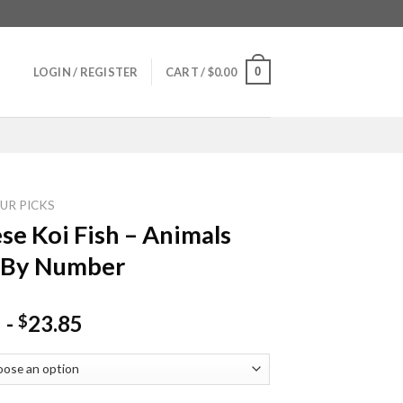
0
LOGIN / REGISTER
CART /
$
0.00
UR PICKS
se Koi Fish – Animals
 By Number
-
23.85
$