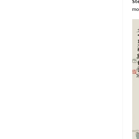
Ste
mos