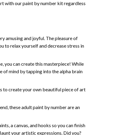
art with our
paint by number kit
regardless
ry amusing and joyful. The pleasure of
ou to relax yourself and decrease stress in
e, you can create this masterpiece! While
e of mind by tapping into the alpha brain
ds to create your own beautiful piece of art
iend, these
adult paint by number
are an
nts, a canvas, and hooks so you can finish
aunt your artistic expressions. Did you?