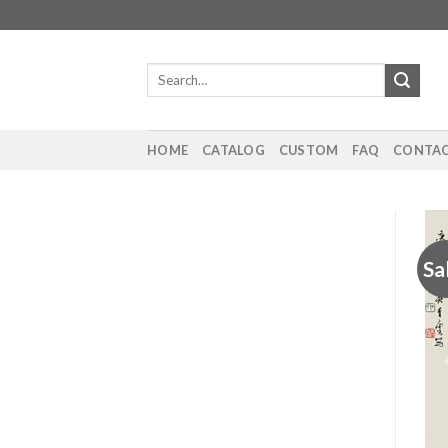
Skip
to
content
Search
for:
HOME
CATALOG
CUSTOM
FAQ
CONTAC
Sa