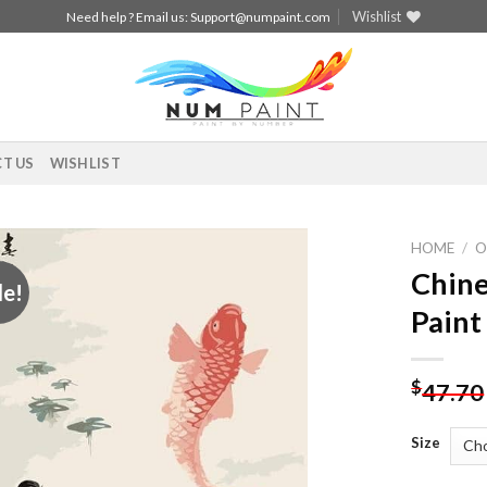
Wishlist
Need help ? Email us:
Support@numpaint.com
T US
WISHLIST
HOME
/
O
Chine
le!
Add to
Paint
wishlist
$
47.70
Size