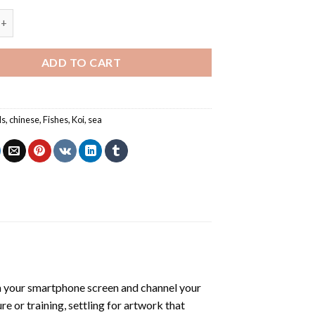
i Fish - Animals Paint By Number quantity
ADD TO CART
ls
,
chinese
,
Fishes
,
Koi
,
sea
 your smartphone screen and channel your
e or training, settling for artwork that