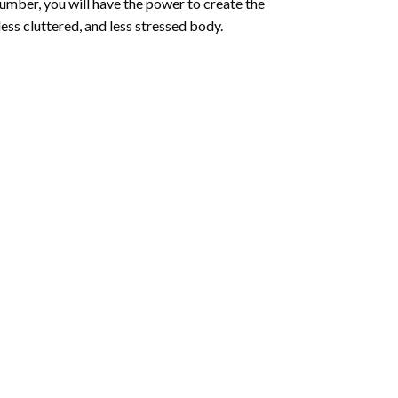
number
, you will have the power to create the
less cluttered, and less stressed body.