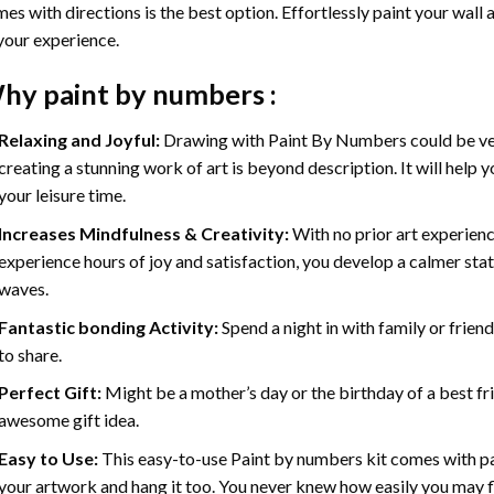
es with directions is the best option. Effortlessly paint your wall 
your experience.
hy
paint by numbers
:
Relaxing and Joyful:
Drawing with
Paint By Numbers
could be ve
creating a stunning work of art is beyond description. It will help y
your leisure time.
Increases Mindfulness & Creativity:
With no prior art experienc
experience hours of joy and satisfaction, you develop a calmer stat
waves.
Fantastic bonding Activity:
Spend a night in with family or frien
to share.
Perfect Gift:
Might be a mother’s day or the birthday of a best fr
awesome gift idea.
Easy to Use:
This easy-to-use
Paint by numbers kit
comes with pai
your artwork and hang it too. You never knew how easily you may fl