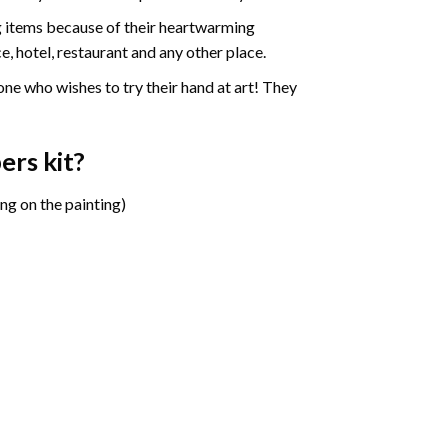
ng items because of their heartwarming
e, hotel, restaurant and any other place.
one who wishes to try their hand at art! They
bers
kit?
ng on the painting)