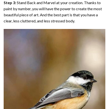
Step 3:
Stand Back and Marvel at your creation. Thanks to
paint by number
, you will have the power to create the most
beautiful piece of art. And the best part is that you have a
clear, less cluttered, and less stressed body.