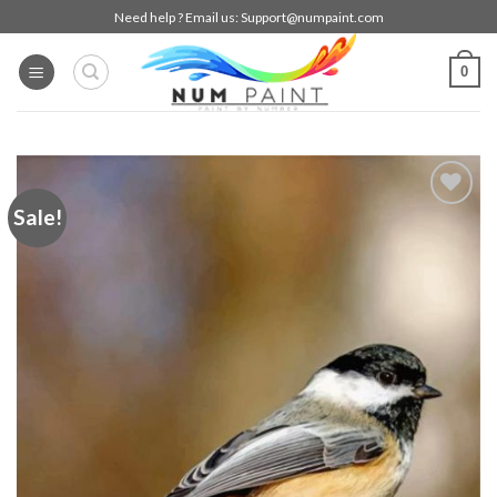
Skip
Need help ? Email us:
Support@numpaint.com
to
content
0
Sale!
Add to
wishlist