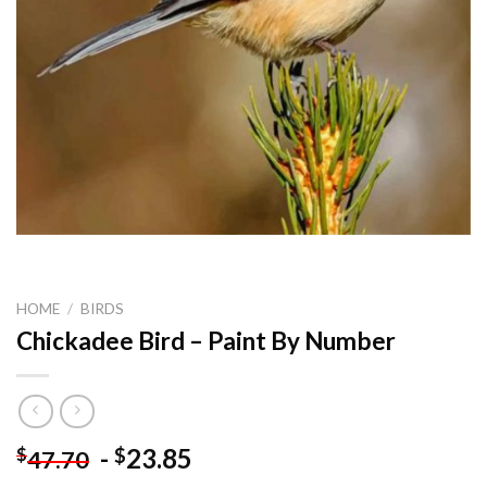
HOME
/
BIRDS
Chickadee Bird – Paint By Number
-
23.85
$
$
47.70