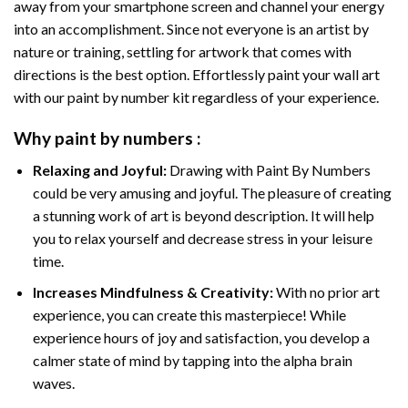
away from your smartphone screen and channel your energy
into an accomplishment. Since not everyone is an artist by
nature or training, settling for artwork that comes with
directions is the best option. Effortlessly paint your wall art
with our
paint by number kit
regardless of your experience.
Why
paint by numbers
:
Relaxing and Joyful:
Drawing with
Paint By Numbers
could be very amusing and joyful. The pleasure of creating
a stunning work of art is beyond description. It will help
you to relax yourself and decrease stress in your leisure
time.
Increases Mindfulness & Creativity:
With no prior art
experience, you can create this masterpiece! While
experience hours of joy and satisfaction, you develop a
calmer state of mind by tapping into the alpha brain
waves.