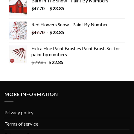
Barn In The Snow - Paint By Numbers
-
$
23.85
$
47.70
Red Flowers Snow - Paint By Number
-
$
23.85
$
47.70
Extra Fine Paint Brushes Paint Brush Set for
paint by numbers
$
29.85
$
22.85
MORE INFORMATION
Privacy policy
Terms of service