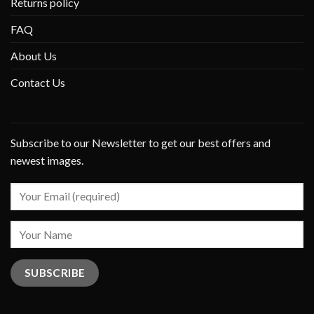
Returns policy
FAQ
About Us
Contact Us
Subscribe to our Newsletter to get our best offers and
newest images.