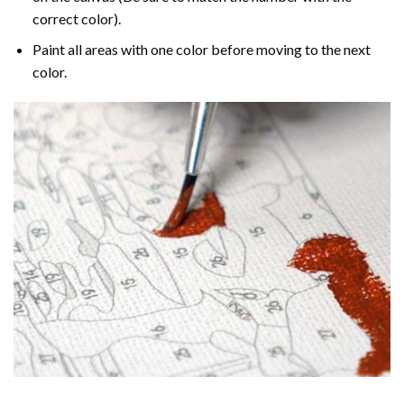
correct color).
Paint all areas with one color before moving to the next
color.