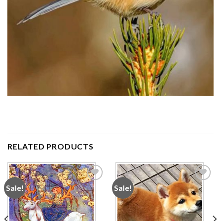
RELATED PRODUCTS
Sale!
Sale!
Add to
Add to
wishlist
wishlist