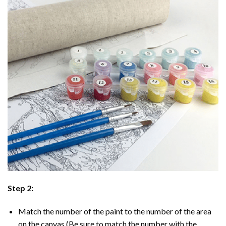
Step 2:
Match the number of the paint to the number of the area
on the canvas (Be sure to match the number with the