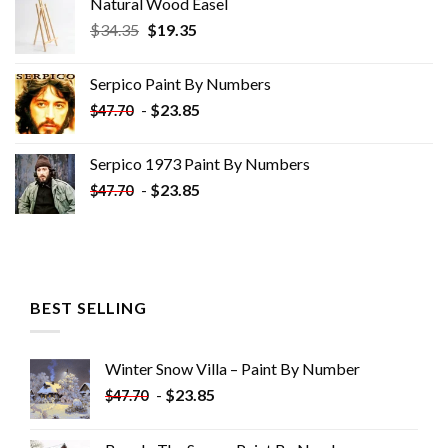
Natural Wood Easel
Original
Current
$
34.35
$
19.35
price
price
was:
is:
Serpico Paint By Numbers
$34.35.
$19.35.
-
$
23.85
$
47.70
Serpico 1973 Paint By Numbers
-
$
23.85
$
47.70
BEST SELLING
Winter Snow Villa – Paint By Number
-
$
23.85
$
47.70