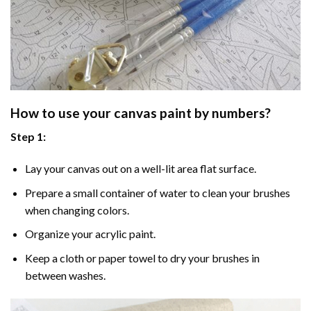
How to use your
canvas paint by numbers
?
Step 1:
Lay your canvas out on a well-lit area flat surface.
Prepare a small container of water to clean your brushes
when changing colors.
Organize your acrylic paint.
Keep a cloth or paper towel to dry your brushes in
between washes.