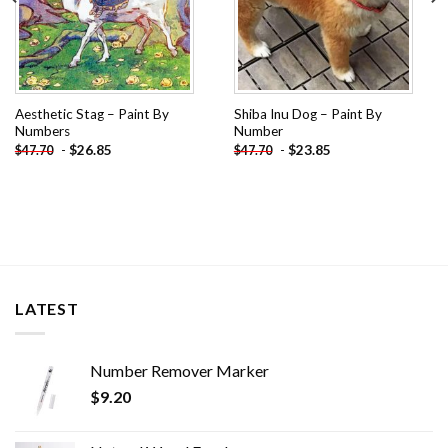
Aesthetic Stag – Paint By
Shiba Inu Dog – Paint By
Numbers
Number
-
$
26.85
-
$
23.85
$
47.70
$
47.70
LATEST
Number Remover Marker
$
9.20