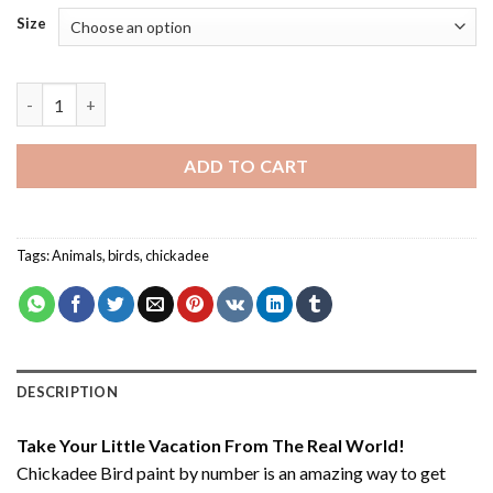
Size
Chickadee Bird - Paint By Number quantity
ADD TO CART
Tags:
Animals
,
birds
,
chickadee
DESCRIPTION
Take Your Little Vacation From The Real World!
Chickadee Bird paint by number
is an amazing way to get