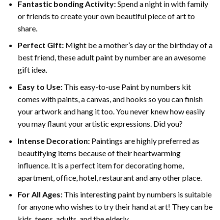
Fantastic bonding Activity:
Spend a night in with family
or friends to create your own beautiful piece of art to
share.
Perfect Gift:
Might be a mother’s day or the birthday of a
best friend, these
adult paint by number
are an awesome
gift idea.
Easy to Use:
This easy-to-use
Paint by numbers kit
comes with paints, a canvas, and hooks so you can finish
your artwork and hang it too. You never knew how easily
you may flaunt your artistic expressions. Did you?
Intense Decoration:
Paintings are highly preferred as
beautifying items because of their heartwarming
influence. It is a perfect item for decorating home,
apartment, office, hotel, restaurant and any other place.
For All Ages:
This interesting
paint by numbers
is suitable
for anyone who wishes to try their hand at art! They can be
kids, teens, adults, and the elderly.