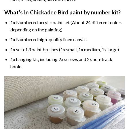
What’s In
Chickadee Bird paint by number
kit?
1x Numbered acrylic paint set (About 24 different colors,
depending on the painting)
1x Numbered high-quality linen canvas
1x set of 3 paint brushes (1x small, 1x medium, 1x large)
1x hanging kit, including 2x screws and 2x non-track
hooks