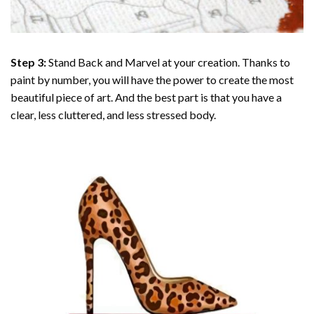
Step 3:
Stand Back and Marvel at your creation. Thanks to
paint by number
, you will have the power to create the most
beautiful piece of art. And the best part is that you have a
clear, less cluttered, and less stressed body.