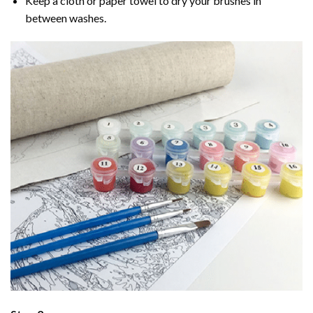
Keep a cloth or paper towel to dry your brushes in
between washes.