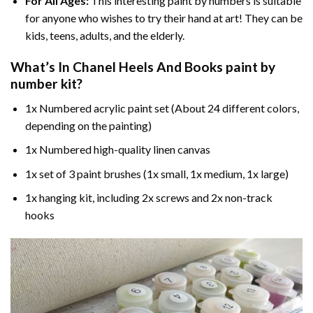
For All Ages:
This interesting
paint by numbers
is suitable
for anyone who wishes to try their hand at art! They can be
kids, teens, adults, and the elderly.
What’s In
Chanel Heels And Books paint by
number
kit?
1x Numbered acrylic paint set (About 24 different colors,
depending on the painting)
1x Numbered high-quality linen canvas
1x set of 3 paint brushes (1x small, 1x medium, 1x large)
1x hanging kit, including 2x screws and 2x non-track
hooks