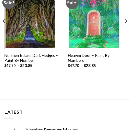
Sale!
Sale!
Add to
Add to
wishlist
wishlist
Northen Ireland Dark Hedges –
Heaven Door – Paint By
Paint By Number
Numbers
-
$
23.85
-
$
23.85
$
47.70
$
47.70
LATEST
Number Remover Marker