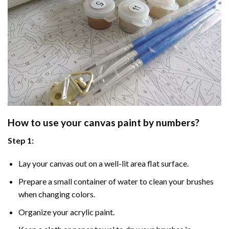
How to use your
canvas paint by numbers
?
Step 1:
Lay your canvas out on a well-lit area flat surface.
Prepare a small container of water to clean your brushes
when changing colors.
Organize your acrylic paint.