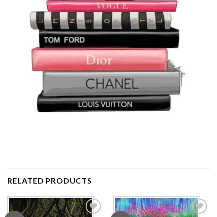
RELATED PRODUCTS