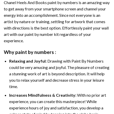
Chanel Heels And Books paint by numbers
is an amazing way
to get away from your smartphone screen and channel your
energy into an accomplishment. Since not everyone is an
artist by nature or training, settling for artwork that comes
with directions is the best option. Effortlessly paint your wall
art with our
paint by number kit
regardless of your
experience.
Why
paint by numbers
:
Relaxing and Joyful:
Drawing with
Paint By Numbers
could be very amusing and joyful. The pleasure of creating
a stunning work of art is beyond description. It will help
you to relax yourself and decrease stress in your leisure
time.
Increases Mindfulness & Creativity:
With no prior art
experience, you can create this masterpiece! While
experience hours of joy and satisfaction, you develop a