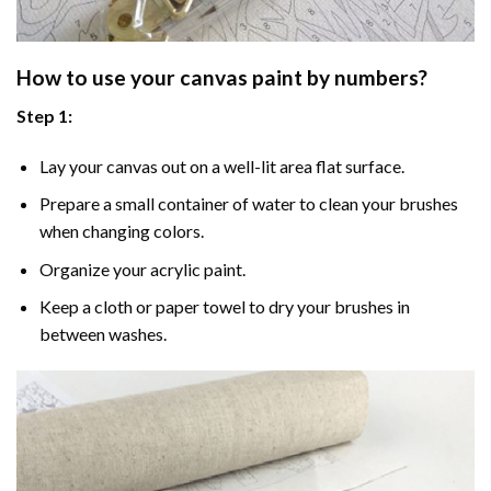
How to use your
canvas paint by numbers
?
Step 1:
Lay your canvas out on a well-lit area flat surface.
Prepare a small container of water to clean your brushes
when changing colors.
Organize your acrylic paint.
Keep a cloth or paper towel to dry your brushes in
between washes.