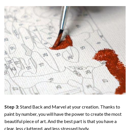
Step 3:
Stand Back and Marvel at your creation. Thanks to
paint by number
, you will have the power to create the most
beautiful piece of art. And the best part is that you have a
clear, less cluttered, and less stressed body.