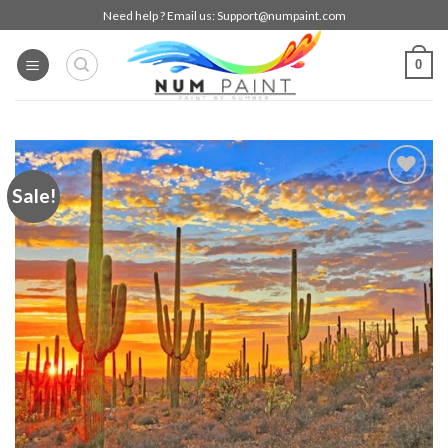
Skip
Need help ? Email us:
Support@numpaint.com
to
content
0
Sale!
Add to
wishlist