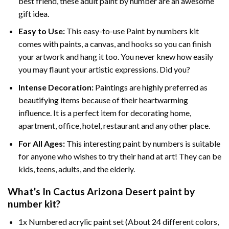
best friend, these
adult paint by number
are an awesome
gift idea.
Easy to Use:
This easy-to-use
Paint by numbers kit
comes with paints, a canvas, and hooks so you can finish
your artwork and hang it too. You never knew how easily
you may flaunt your artistic expressions. Did you?
Intense Decoration:
Paintings are highly preferred as
beautifying items because of their heartwarming
influence. It is a perfect item for decorating home,
apartment, office, hotel, restaurant and any other place.
For All Ages:
This interesting
paint by numbers
is suitable
for anyone who wishes to try their hand at art! They can be
kids, teens, adults, and the elderly.
What’s In
Cactus Arizona Desert paint by
number
kit?
1x Numbered acrylic paint set (About 24 different colors,