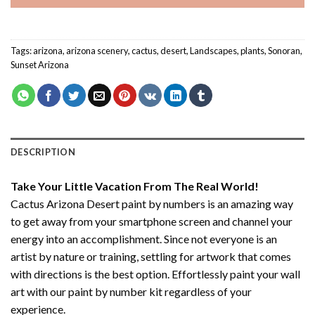
Tags:
arizona
,
arizona scenery
,
cactus
,
desert
,
Landscapes
,
plants
,
Sonoran
,
Sunset Arizona
DESCRIPTION
Take Your Little Vacation From The Real World!
Cactus Arizona Desert paint by numbers
is an amazing way
to get away from your smartphone screen and channel your
energy into an accomplishment. Since not everyone is an
artist by nature or training, settling for artwork that comes
with directions is the best option. Effortlessly paint your wall
art with our
paint by number kit
regardless of your
experience.