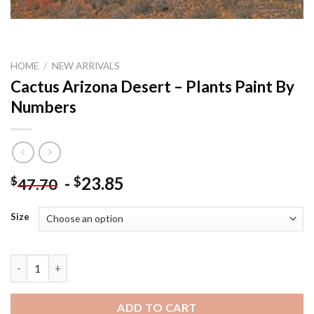
HOME
/
NEW ARRIVALS
Cactus Arizona Desert – Plants Paint By
Numbers
-
23.85
$
$
47.70
Size
Cactus Arizona Desert - Plants Paint By Numbers quantity
ADD TO CART