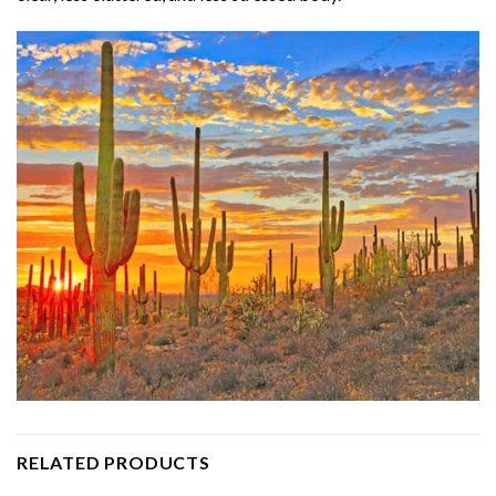
RELATED PRODUCTS