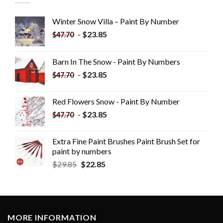
Winter Snow Villa – Paint By Number
-
$
23.85
$
47.70
Barn In The Snow - Paint By Numbers
-
$
23.85
$
47.70
Red Flowers Snow - Paint By Number
-
$
23.85
$
47.70
Extra Fine Paint Brushes Paint Brush Set for
paint by numbers
$
29.85
$
22.85
MORE INFORMATION