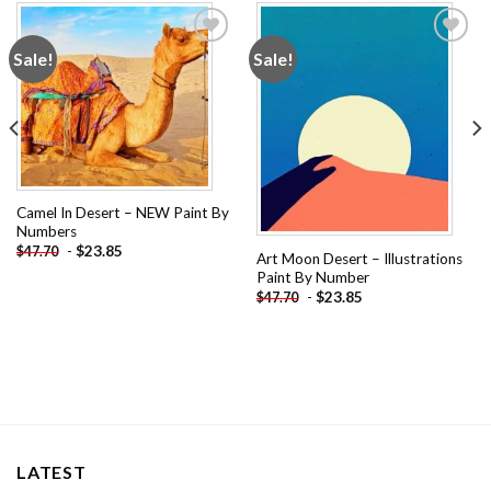
Sale!
Sale!
Add to
Add to
wishlist
wishlist
Camel In Desert – NEW Paint By
Numbers
-
$
23.85
$
47.70
Art Moon Desert – Illustrations
Paint By Number
-
$
23.85
$
47.70
LATEST