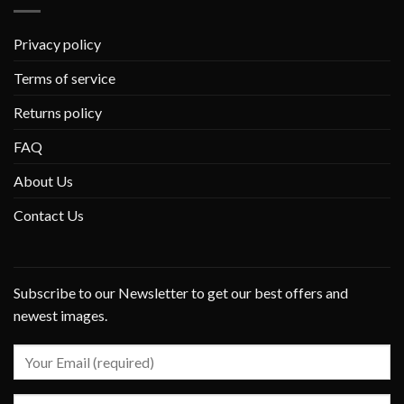
Privacy policy
Terms of service
Returns policy
FAQ
About Us
Contact Us
Subscribe to our Newsletter to get our best offers and
newest images.