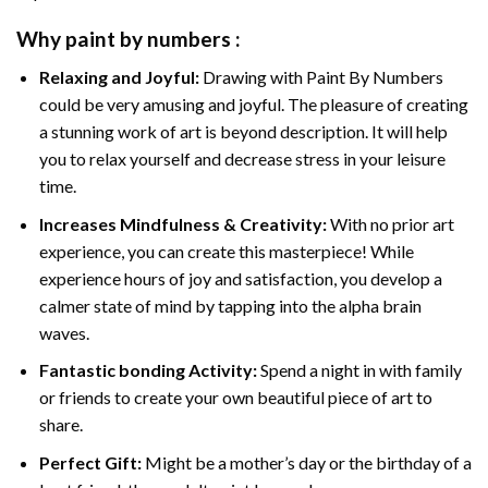
Why
paint by numbers
:
Relaxing and Joyful:
Drawing with
Paint By Numbers
could be very amusing and joyful. The pleasure of creating
a stunning work of art is beyond description. It will help
you to relax yourself and decrease stress in your leisure
time.
Increases Mindfulness & Creativity:
With no prior art
experience, you can create this masterpiece! While
experience hours of joy and satisfaction, you develop a
calmer state of mind by tapping into the alpha brain
waves.
Fantastic bonding Activity:
Spend a night in with family
or friends to create your own beautiful piece of art to
share.
Perfect Gift:
Might be a mother’s day or the birthday of a