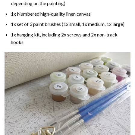
depending on the painting)
1x Numbered high-quality linen canvas
1x set of 3 paint brushes (1x small, 1x medium, 1x large)
1x hanging kit, including 2x screws and 2x non-track
hooks