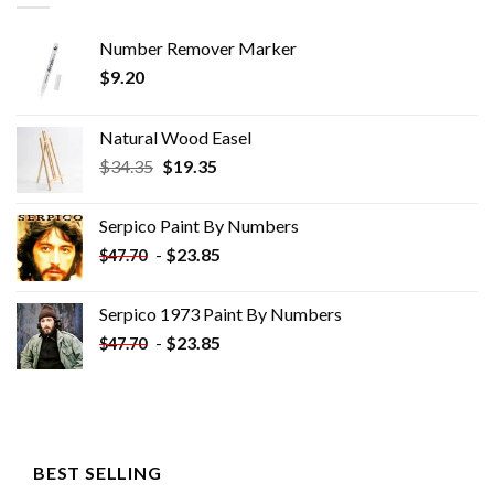
Number Remover Marker
$
9.20
Natural Wood Easel
Original
Current
$
34.35
$
19.35
price
price
was:
is:
Serpico Paint By Numbers
$34.35.
$19.35.
-
$
23.85
$
47.70
Serpico 1973 Paint By Numbers
-
$
23.85
$
47.70
BEST SELLING