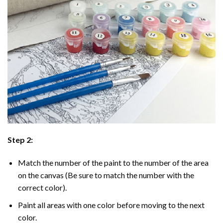
Step 2:
Match the number of the paint to the number of the area
on the canvas (Be sure to match the number with the
correct color).
Paint all areas with one color before moving to the next
color.