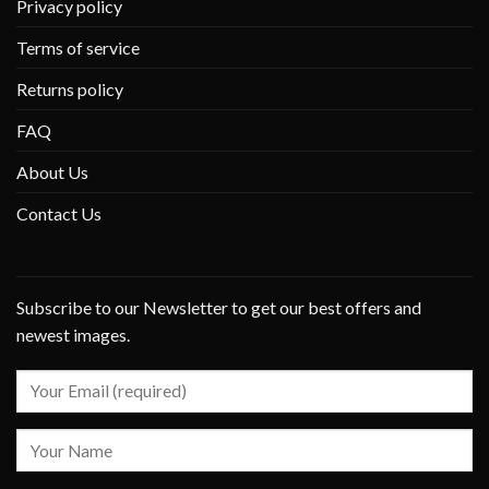
Privacy policy
Terms of service
Returns policy
FAQ
About Us
Contact Us
Subscribe to our Newsletter to get our best offers and
newest images.