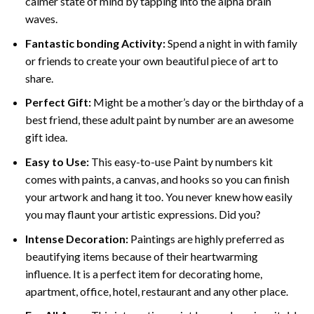
calmer state of mind by tapping into the alpha brain
waves.
Fantastic bonding Activity:
Spend a night in with family
or friends to create your own beautiful piece of art to
share.
Perfect Gift:
Might be a mother’s day or the birthday of a
best friend, these
adult paint by number
are an awesome
gift idea.
Easy to Use:
This easy-to-use
Paint by numbers kit
comes with paints, a canvas, and hooks so you can finish
your artwork and hang it too. You never knew how easily
you may flaunt your artistic expressions. Did you?
Intense Decoration:
Paintings are highly preferred as
beautifying items because of their heartwarming
influence. It is a perfect item for decorating home,
apartment, office, hotel, restaurant and any other place.