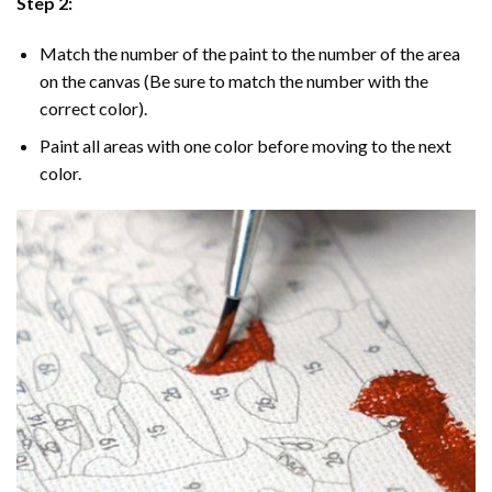
Step 2:
Match the number of the paint to the number of the area
on the canvas (Be sure to match the number with the
correct color).
Paint all areas with one color before moving to the next
color.