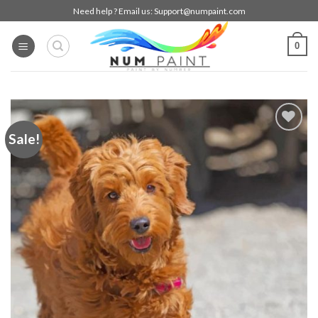
Skip
Need help ? Email us:
Support@numpaint.com
to
content
0
Sale!
Add to
wishlist