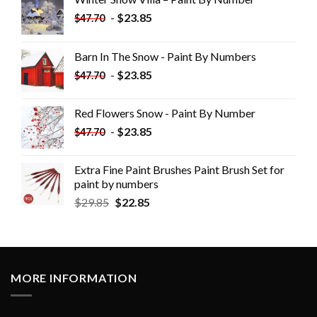
-
$
23.85
$
47.70
Barn In The Snow - Paint By Numbers
-
$
23.85
$
47.70
Red Flowers Snow - Paint By Number
-
$
23.85
$
47.70
Extra Fine Paint Brushes Paint Brush Set for
paint by numbers
$
29.85
$
22.85
MORE INFORMATION