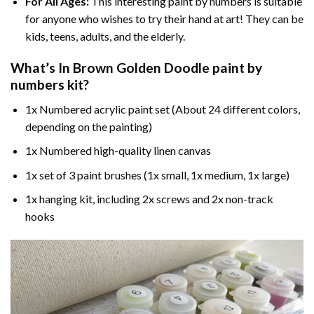
For All Ages:
This interesting
paint by numbers
is suitable
for anyone who wishes to try their hand at art! They can be
kids, teens, adults, and the elderly.
What’s In
Brown Golden Doodle paint by
numbers
kit?
1x Numbered acrylic paint set (About 24 different colors,
depending on the painting)
1x Numbered high-quality linen canvas
1x set of 3 paint brushes (1x small, 1x medium, 1x large)
1x hanging kit, including 2x screws and 2x non-track
hooks