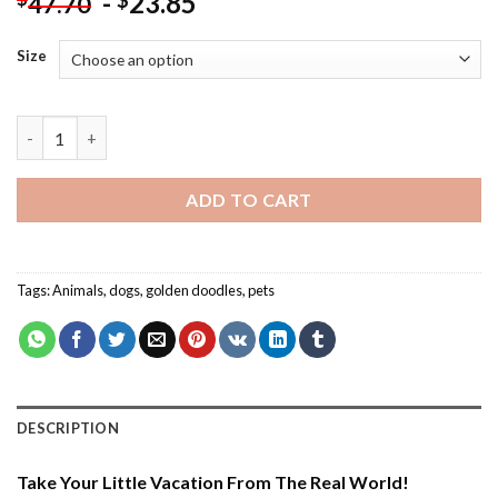
-
23.85
$
47.70
Size
Brown Golden Doodle - Paint By Number quantity
ADD TO CART
Tags:
Animals
,
dogs
,
golden doodles
,
pets
DESCRIPTION
Take Your Little Vacation From The Real World!