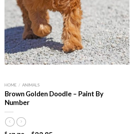
HOME
/
ANIMALS
Brown Golden Doodle – Paint By
Number
$