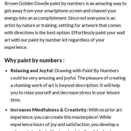
Brown Golden Doodle paint by numbers
is an amazing way to
get away from your smartphone screen and channel your
energy into an accomplishment. Since not everyone is an
artist by nature or training, settling for artwork that comes
with directions is the best option. Effortlessly paint your wall
art with our
paint by number kit
regardless of your
experience.
Why
paint by numbers
:
Relaxing and Joyful:
Drawing with
Paint By Numbers
could be very amusing and joyful. The pleasure of creating
a stunning work of art is beyond description. It will help
you to relax yourself and decrease stress in your leisure
time.
Increases Mindfulness & Creativity:
With no prior art
experience, you can create this masterpiece! While
experience hours of joy and satisfaction, you develop a