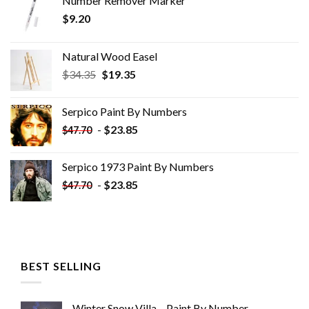
Number Remover Marker
$
9.20
Natural Wood Easel
Original
Current
$
34.35
$
19.35
price
price
was:
is:
Serpico Paint By Numbers
$34.35.
$19.35.
-
$
23.85
$
47.70
Serpico 1973 Paint By Numbers
-
$
23.85
$
47.70
BEST SELLING
Winter Snow Villa – Paint By Number