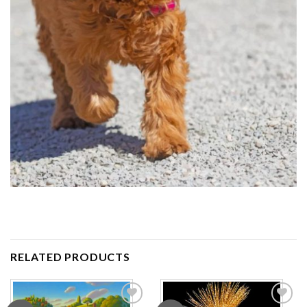
RELATED PRODUCTS