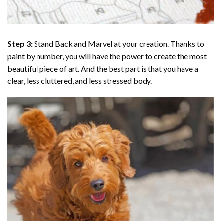
Step 3:
Stand Back and Marvel at your creation. Thanks to
paint by number
, you will have the power to create the most
beautiful piece of art. And the best part is that you have a
clear, less cluttered, and less stressed body.