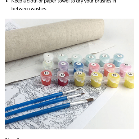
Keep a cloth or paper towel to dry your brushes in
between washes.