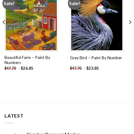
Sale!
Sale!
Add to
Add to
wishlist
wishlist
Beautiful Farm – Paint By
Grey Bird – Paint By Number
Numbers
-
$
26.85
-
$
23.85
$
47.70
$
47.70
LATEST