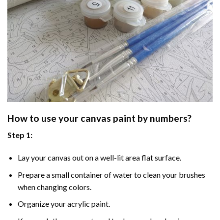
How to use your
canvas paint by numbers
?
Step 1:
Lay your canvas out on a well-lit area flat surface.
Prepare a small container of water to clean your brushes
when changing colors.
Organize your acrylic paint.