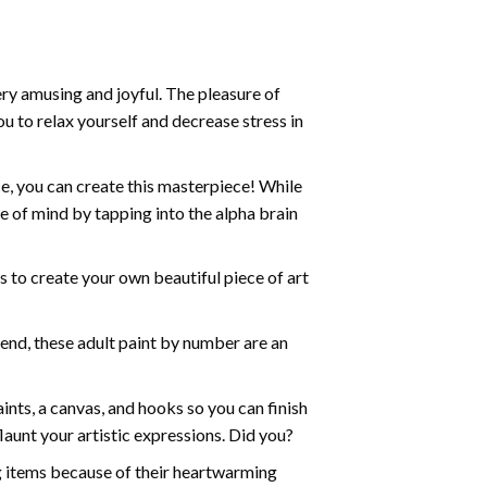
ry amusing and joyful. The pleasure of
ou to relax yourself and decrease stress in
e, you can create this masterpiece! While
e of mind by tapping into the alpha brain
ds to create your own beautiful piece of art
iend, these
adult paint by number
are an
nts, a canvas, and hooks so you can finish
aunt your artistic expressions. Did you?
ng items because of their heartwarming