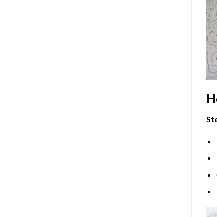
H
Ste