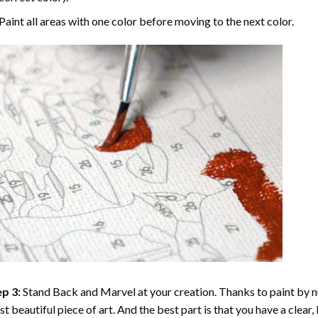
Paint all areas with one color before moving to the next color.
p 3:
Stand Back and Marvel at your creation. Thanks to
paint by 
t beautiful piece of art. And the best part is that you have a clear, 