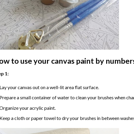
ow to use your
canvas paint by number
p 1:
Lay your canvas out on a well-lit area flat surface.
Prepare a small container of water to clean your brushes when cha
Organize your acrylic paint.
Keep a cloth or paper towel to dry your brushes in between washe