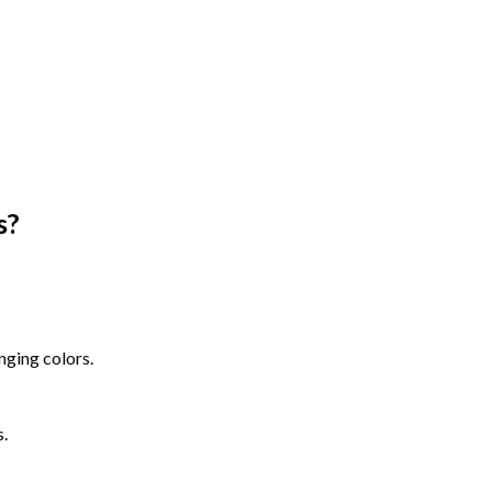
s
?
nging colors.
s.