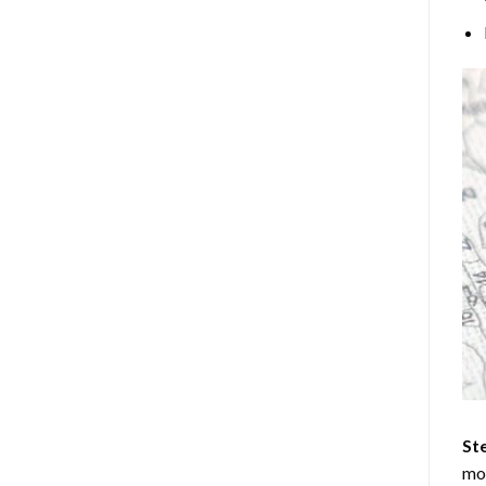
Ste
mos