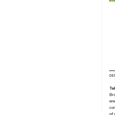
DE
Ta
Br
ene
com
of 