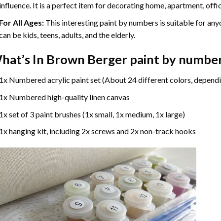
influence. It is a perfect item for decorating home, apartment, offic
For All Ages:
This interesting
paint by numbers
is suitable for any
can be kids, teens, adults, and the elderly.
hat’s In
Brown Berger paint by numbe
1x Numbered acrylic paint set (About 24 different colors, dependi
1x Numbered high-quality linen canvas
1x set of 3 paint brushes (1x small, 1x medium, 1x large)
1x hanging kit, including 2x screws and 2x non-track hooks