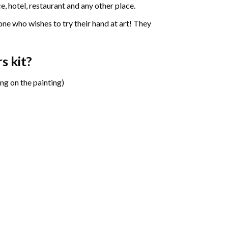
e, hotel, restaurant and any other place.
one who wishes to try their hand at art! They
rs
kit?
ng on the painting)