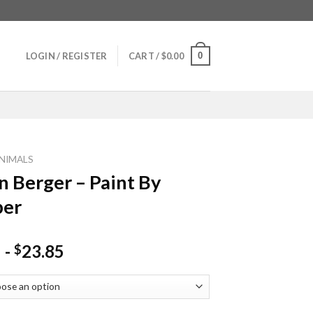
0
LOGIN / REGISTER
CART /
$
0.00
NIMALS
 Berger – Paint By
er
-
23.85
$