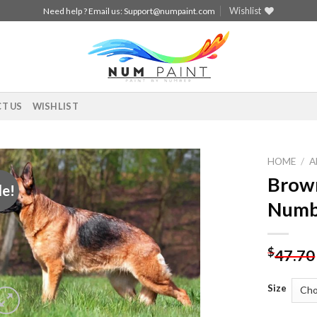
Wishlist
Need help ? Email us:
Support@numpaint.com
T US
WISHLIST
HOME
/
A
Brown
le!
Add to
Numb
wishlist
$
47.70
Size