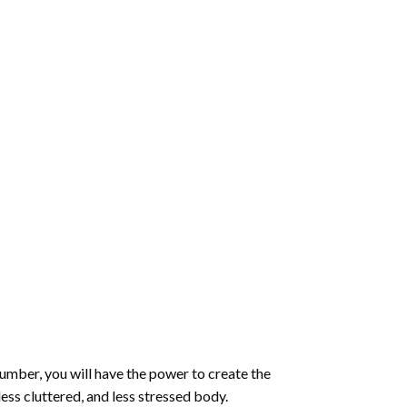
number
, you will have the power to create the
less cluttered, and less stressed body.