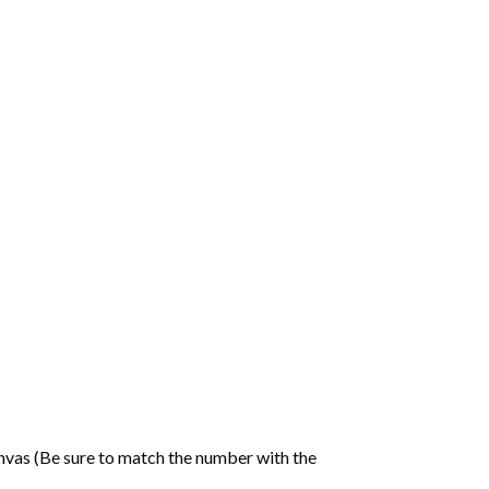
nvas (Be sure to match the number with the