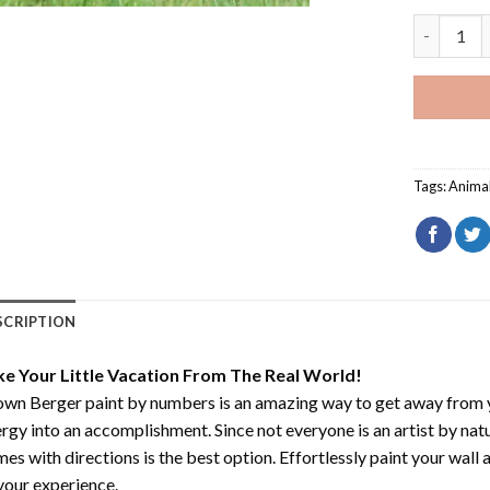
Brown Ber
Tags:
Anima
SCRIPTION
ke Your Little Vacation From The Real World!
own Berger paint by numbers
is an amazing way to get away from 
rgy into an accomplishment. Since not everyone is an artist by natur
es with directions is the best option. Effortlessly paint your wall 
your experience.