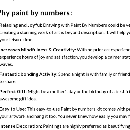
hy
paint by numbers
:
Relaxing and Joyful:
Drawing with
Paint By Numbers
could be ve
creating a stunning work of art is beyond description. It will help y
your leisure time.
Increases Mindfulness & Creativity:
With no prior art experienc
experience hours of joy and satisfaction, you develop a calmer stat
waves.
Fantastic bonding Activity:
Spend a night in with family or frien
to share.
Perfect Gift:
Might be a mother’s day or the birthday of a best fr
awesome gift idea.
Easy to Use:
This easy-to-use
Paint by numbers kit
comes with pai
your artwork and hang it too. You never knew how easily you may fl
Intense Decoration:
Paintings are highly preferred as beautifyi