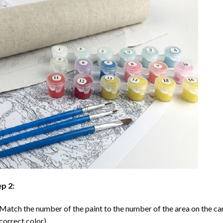
p 2:
Match the number of the paint to the number of the area on the ca
correct color).