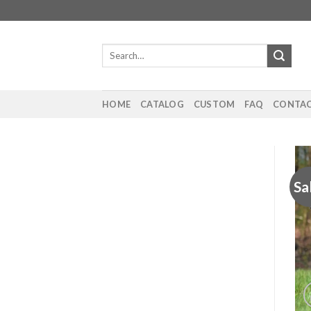
Skip
to
content
Search
for:
HOME
CATALOG
CUSTOM
FAQ
CONTAC
Sa