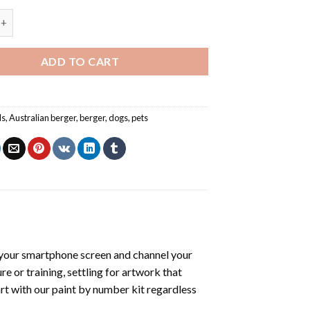
ger - Paint By Number quantity
ADD TO CART
ls
,
Australian berger
,
berger
,
dogs
,
pets
your smartphone screen and channel your
e or training, settling for artwork that
art with our
paint by number kit
regardless