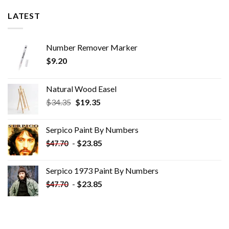
LATEST
Number Remover Marker
$
9.20
Natural Wood Easel
Original
Current
$
34.35
$
19.35
price
price
was:
is:
Serpico Paint By Numbers
$34.35.
$19.35.
-
$
23.85
$
47.70
Serpico 1973 Paint By Numbers
-
$
23.85
$
47.70