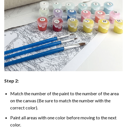
Step 2:
Match the number of the paint to the number of the area
on the canvas (Be sure to match the number with the
correct color).
Paint all areas with one color before moving to the next
color.