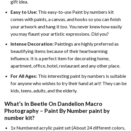
gift idea.
Easy to Use:
This easy-to-use
Paint by numbers kit
comes with paints, a canvas, and hooks so you can finish
your artwork and hang it too. You never knew how easily
you may flaunt your artistic expressions. Did you?
Intense Decoration:
Paintings are highly preferred as
beautifying items because of their heartwarming
influence. It is a perfect item for decorating home,
apartment, office, hotel, restaurant and any other place.
For All Ages:
This interesting
paint by numbers
is suitable
for anyone who wishes to try their hand at art! They can be
kids, teens, adults, and the elderly.
What’s In
Beetle On Dandelion Macro
Photography – Paint By Number paint by
number
kit?
1x Numbered acrylic paint set (About 24 different colors,