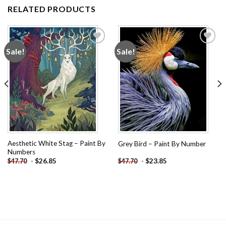
RELATED PRODUCTS
Sale!
Sale!
Add to
Add to
wishlist
wishlist
Aesthetic White Stag – Paint By
Grey Bird – Paint By Number
Numbers
-
$
26.85
-
$
23.85
$
47.70
$
47.70