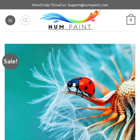
Skip
Need help ? Email us:
Support@numpaint.com
to
content
0
Sale!
Add to
wishlist