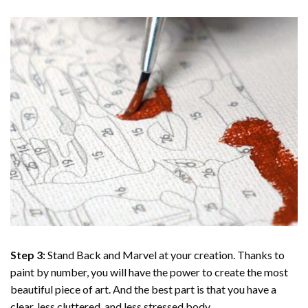
Step 3:
Stand Back and Marvel at your creation. Thanks to
paint by number
, you will have the power to create the most
beautiful piece of art. And the best part is that you have a
clear, less cluttered, and less stressed body.