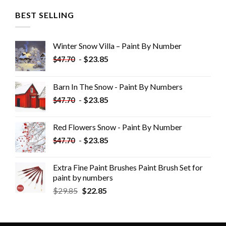
BEST SELLING
Winter Snow Villa – Paint By Number
-
$
23.85
$
47.70
Barn In The Snow - Paint By Numbers
-
$
23.85
$
47.70
Red Flowers Snow - Paint By Number
-
$
23.85
$
47.70
Extra Fine Paint Brushes Paint Brush Set for
paint by numbers
$
29.85
$
22.85