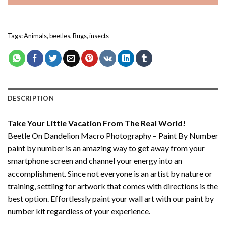
Tags:
Animals
,
beetles
,
Bugs
,
insects
DESCRIPTION
Take Your Little Vacation From The Real World!
Beetle On Dandelion Macro Photography – Paint By Number
paint by number
is an amazing way to get away from your
smartphone screen and channel your energy into an
accomplishment. Since not everyone is an artist by nature or
training, settling for artwork that comes with directions is the
best option. Effortlessly paint your wall art with our
paint by
number kit
regardless of your experience.