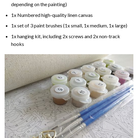
depending on the painting)
1x Numbered high-quality linen canvas
1x set of 3 paint brushes (1x small, 1x medium, 1x large)
1x hanging kit, including 2x screws and 2x non-track
hooks