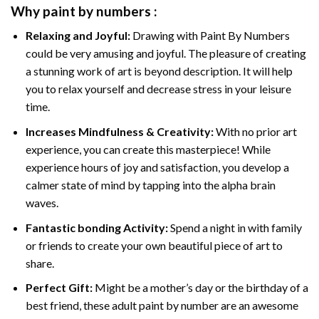
Why
paint by numbers
:
Relaxing and Joyful:
Drawing with
Paint By Numbers
could be very amusing and joyful. The pleasure of creating
a stunning work of art is beyond description. It will help
you to relax yourself and decrease stress in your leisure
time.
Increases Mindfulness & Creativity:
With no prior art
experience, you can create this masterpiece! While
experience hours of joy and satisfaction, you develop a
calmer state of mind by tapping into the alpha brain
waves.
Fantastic bonding Activity:
Spend a night in with family
or friends to create your own beautiful piece of art to
share.
Perfect Gift:
Might be a mother’s day or the birthday of a
best friend, these
adult paint by number
are an awesome