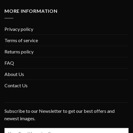
MORE INFORMATION
Privacy policy
Terms of service
Returns policy
FAQ
About Us
Contact Us
Subscribe to our Newsletter to get our best offers and
newest images.