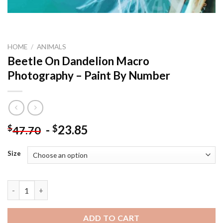
HOME
/
ANIMALS
Beetle On Dandelion Macro
Photography – Paint By Number
-
23.85
$
$
47.70
Size
Beetle On Dandelion Macro Photography – Paint By Number qu
ADD TO CART