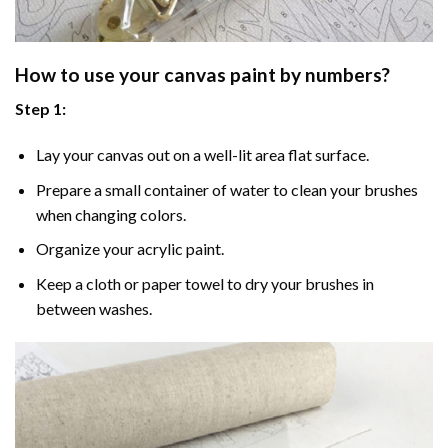
How to use your
canvas paint by numbers
?
Step 1:
Lay your canvas out on a well-lit area flat surface.
Prepare a small container of water to clean your brushes
when changing colors.
Organize your acrylic paint.
Keep a cloth or paper towel to dry your brushes in
between washes.