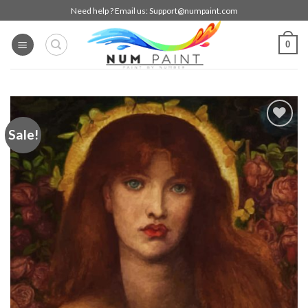
Skip
Need help ? Email us:
Support@numpaint.com
to
content
0
Sale!
Add to
wishlist