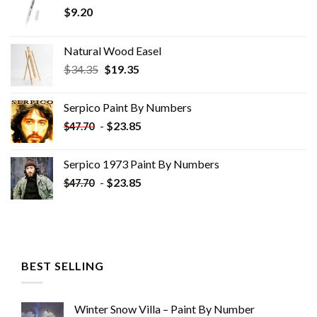
$
9.20
Natural Wood Easel
Original
Current
$
34.35
$
19.35
price
price
was:
is:
Serpico Paint By Numbers
$34.35.
$19.35.
-
$
23.85
$
47.70
Serpico 1973 Paint By Numbers
-
$
23.85
$
47.70
BEST SELLING
Winter Snow Villa – Paint By Number