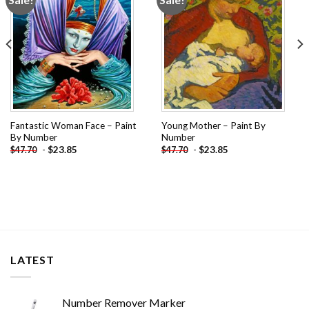
wishlist
wishlist
Fantastic Woman Face – Paint
Young Mother – Paint By
By Number
Number
-
$
23.85
-
$
23.85
$
47.70
$
47.70
LATEST
Number Remover Marker