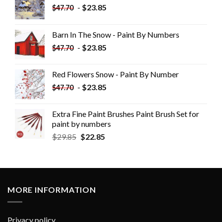
-
$
23.85
$
47.70
Barn In The Snow - Paint By Numbers
-
$
23.85
$
47.70
Red Flowers Snow - Paint By Number
-
$
23.85
$
47.70
Extra Fine Paint Brushes Paint Brush Set for
paint by numbers
$
29.85
$
22.85
MORE INFORMATION
Privacy policy