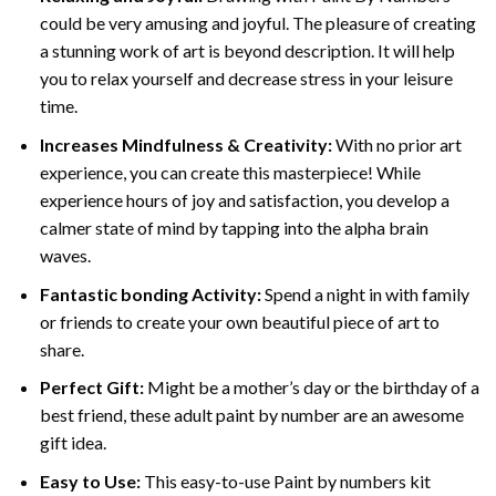
could be very amusing and joyful. The pleasure of creating
a stunning work of art is beyond description. It will help
you to relax yourself and decrease stress in your leisure
time.
Increases Mindfulness & Creativity:
With no prior art
experience, you can create this masterpiece! While
experience hours of joy and satisfaction, you develop a
calmer state of mind by tapping into the alpha brain
waves.
Fantastic bonding Activity:
Spend a night in with family
or friends to create your own beautiful piece of art to
share.
Perfect Gift:
Might be a mother’s day or the birthday of a
best friend, these
adult paint by number
are an awesome
gift idea.
Easy to Use:
This easy-to-use
Paint by numbers kit