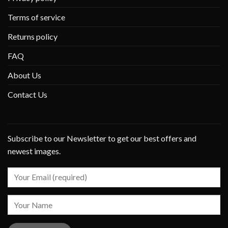
Terms of service
Returns policy
FAQ
About Us
Contact Us
Subscribe to our Newsletter to get our best offers and
newest images.