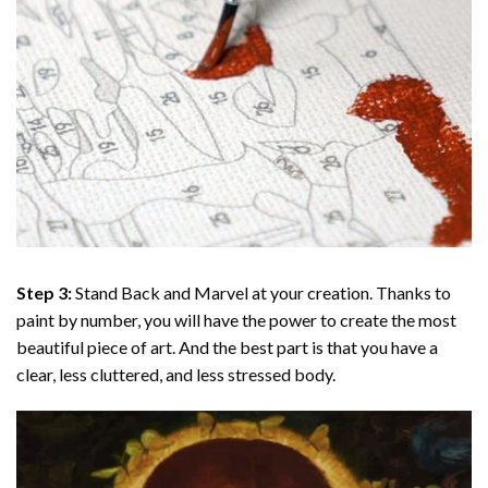
Step 3:
Stand Back and Marvel at your creation. Thanks to
paint by number
, you will have the power to create the most
beautiful piece of art. And the best part is that you have a
clear, less cluttered, and less stressed body.