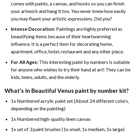
comes with paints, a canvas, and hooks so you can finish
your artwork and hang it too. You never knew how easily
you may flaunt your artistic expressions. Did you?
Intense Decoration:
Paintings are highly preferred as
beautifying items because of their heartwarming
influence. It is a perfect item for decorating home,
apartment, office, hotel, restaurant and any other place.
For All Ages:
This interesting
paint by numbers
is suitable
for anyone who wishes to try their hand at art! They can be
kids, teens, adults, and the elderly.
What’s In
Beautiful Venus paint by number
kit?
1x Numbered acrylic paint set (About 24 different colors,
depending on the painting)
1x Numbered high-quality linen canvas
1x set of 3 paint brushes (1x small, 1x medium, 1x large)