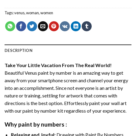
Tags:
venus
,
woman
,
women
DESCRIPTION
Take Your Little Vacation From The Real World!
Beautiful Venus paint by number
is an amazing way to get
away from your smartphone screen and channel your energy
into an accomplishment. Since not everyone is an artist by
nature or training, settling for artwork that comes with
directions is the best option. Effortlessly paint your wall art
with our
paint by number kit
regardless of your experience.
Why
paint by numbers
:
Relaxing and Joyful:
Drawing with
Paint By Numbers