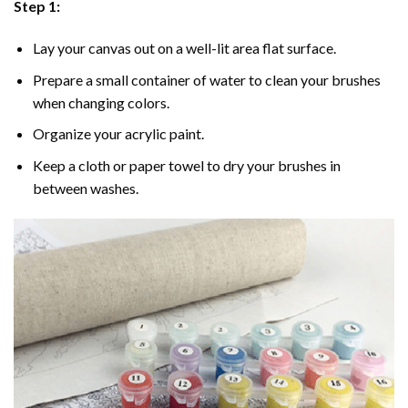
Step 1:
Lay your canvas out on a well-lit area flat surface.
Prepare a small container of water to clean your brushes
when changing colors.
Organize your acrylic paint.
Keep a cloth or paper towel to dry your brushes in
between washes.