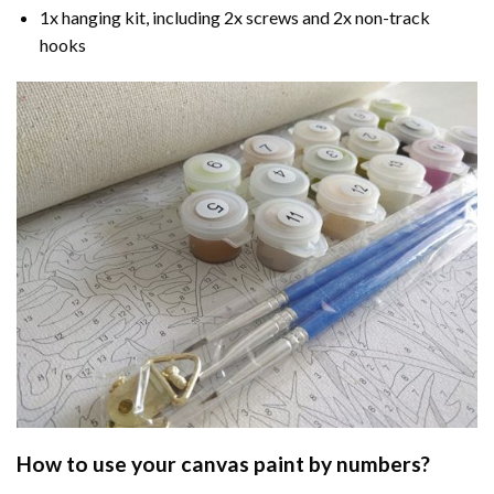
1x hanging kit, including 2x screws and 2x non-track
hooks
How to use your
canvas paint by numbers
?