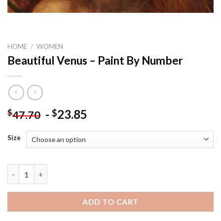
HOME
/
WOMEN
Beautiful Venus – Paint By Number
-
23.85
$
$
47.70
Size
Beautiful Venus - Paint By Number quantity
ADD TO CART