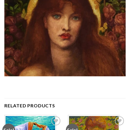
RELATED PRODUCTS
Sale!
Sale!
Add to
Add to