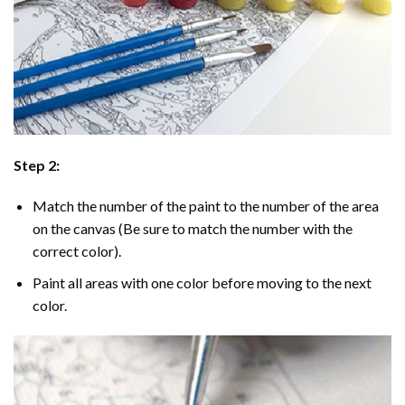
Step 2:
Match the number of the paint to the number of the area
on the canvas (Be sure to match the number with the
correct color).
Paint all areas with one color before moving to the next
color.