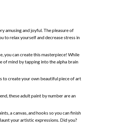
ry amusing and joyful. The pleasure of
ou to relax yourself and decrease stress in
e, you can create this masterpiece! While
e of mind by tapping into the alpha brain
ds to create your own beautiful piece of art
iend, these
adult paint by number
are an
nts, a canvas, and hooks so you can finish
aunt your artistic expressions. Did you?