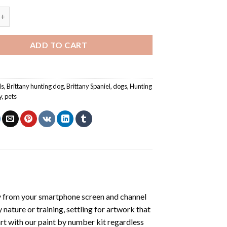
paniel Dog - Paint By Number quantity
ADD TO CART
ls
,
Brittany hunting dog
,
Brittany Spaniel
,
dogs
,
Hunting
y
,
pets
y from your smartphone screen and channel
nature or training, settling for artwork that
art with our
paint by number kit
regardless