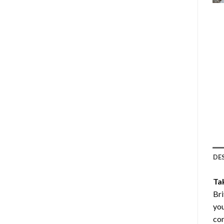
DE
Ta
Bri
you
com