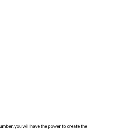
number
, you will have the power to create the