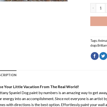
Brittany S
Tags:
Anima
dogs Brittan
SCRIPTION
ke Your Little Vacation From The Real World!
ttany Spaniel Dog paint by numbers
is an amazing way to get awa
r energy into an accomplishment. Since not everyone is an artist by 
es with directions is the best option. Effortlessly paint your wall 