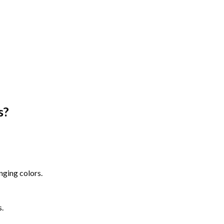
s
?
nging colors.
s.