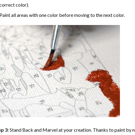
correct color).
Paint all areas with one color before moving to the next color.
p 3:
Stand Back and Marvel at your creation. Thanks to
paint by 