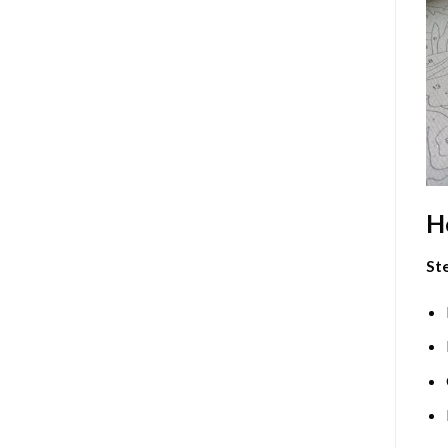
H
Ste