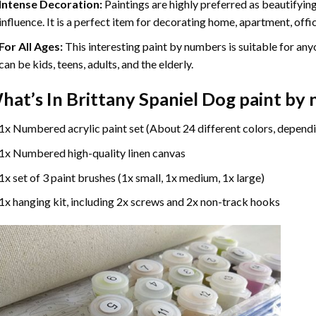
Intense Decoration:
Paintings are highly preferred as beautifyi
influence. It is a perfect item for decorating home, apartment, offic
For All Ages:
This interesting
paint by numbers
is suitable for any
can be kids, teens, adults, and the elderly.
hat’s In
Brittany Spaniel Dog paint by
1x Numbered acrylic paint set (About 24 different colors, dependi
1x Numbered high-quality linen canvas
1x set of 3 paint brushes (1x small, 1x medium, 1x large)
1x hanging kit, including 2x screws and 2x non-track hooks