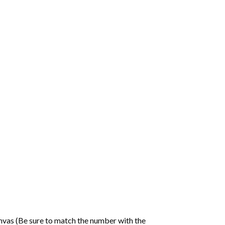
nvas (Be sure to match the number with the