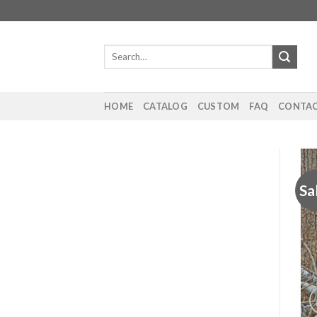
Skip
to
content
Search
for:
HOME
CATALOG
CUSTOM
FAQ
CONTAC
Sa