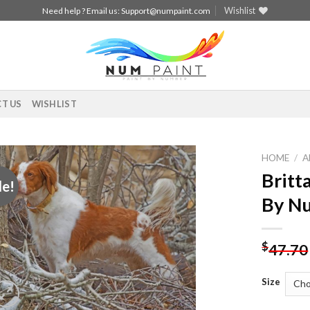
Wishlist
Need help ? Email us:
Support@numpaint.com
T US
WISHLIST
HOME
/
A
Britt
le!
Add to
By N
wishlist
$
47.70
Size