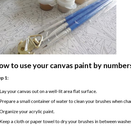
ow to use your
canvas paint by number
p 1:
Lay your canvas out on a well-lit area flat surface.
Prepare a small container of water to clean your brushes when cha
Organize your acrylic paint.
Keep a cloth or paper towel to dry your brushes in between washe