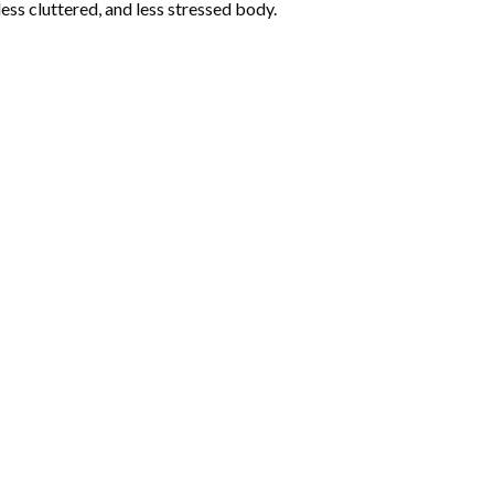
less cluttered, and less stressed body.