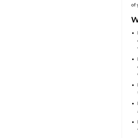
of 
W