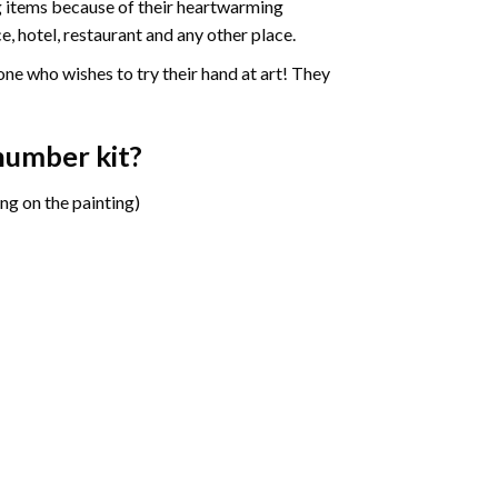
ng items because of their heartwarming
e, hotel, restaurant and any other place.
one who wishes to try their hand at art! They
 number
kit?
ng on the painting)