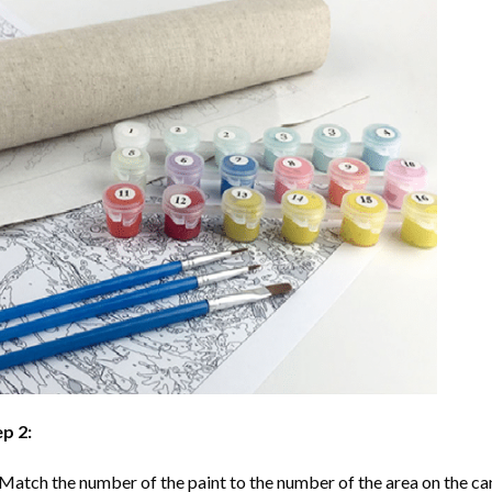
p 2:
Match the number of the paint to the number of the area on the ca