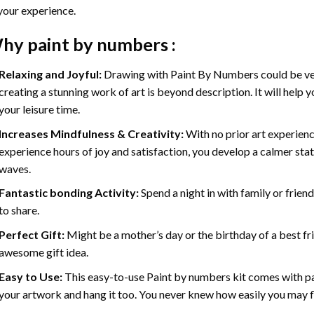
your experience.
hy
paint by numbers
:
Relaxing and Joyful:
Drawing with
Paint By Numbers
could be ve
creating a stunning work of art is beyond description. It will help y
your leisure time.
Increases Mindfulness & Creativity:
With no prior art experienc
experience hours of joy and satisfaction, you develop a calmer stat
waves.
Fantastic bonding Activity:
Spend a night in with family or frien
to share.
Perfect Gift:
Might be a mother’s day or the birthday of a best fr
awesome gift idea.
Easy to Use:
This easy-to-use
Paint by numbers kit
comes with pai
your artwork and hang it too. You never knew how easily you may fl