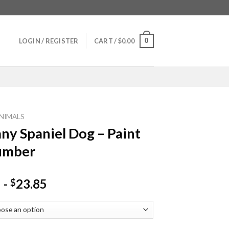
0
LOGIN / REGISTER
CART /
$
0.00
NIMALS
any Spaniel Dog – Paint
umber
-
23.85
$