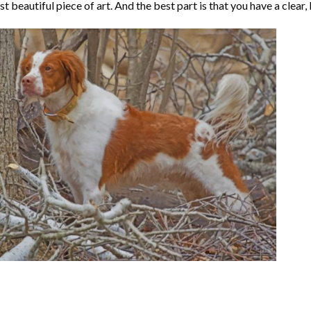
t beautiful piece of art. And the best part is that you have a clear, 