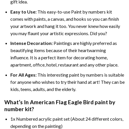
gift idea.
Easy to Use:
This easy-to-use
Paint by numbers kit
comes with paints, a canvas, and hooks so you can finish
your artwork and hang it too. You never knew how easily
you may flaunt your artistic expressions. Did you?
Intense Decoration:
Paintings are highly preferred as
beautifying items because of their heartwarming
influence. It is a perfect item for decorating home,
apartment, office, hotel, restaurant and any other place.
For All Ages:
This interesting
paint by numbers
is suitable
for anyone who wishes to try their hand at art! They can be
kids, teens, adults, and the elderly.
What’s In
American Flag Eagle Bird paint by
number
kit?
1x Numbered acrylic paint set (About 24 different colors,
depending on the painting)