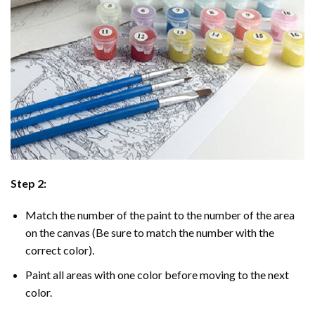
Step 2:
Match the number of the paint to the number of the area
on the canvas (Be sure to match the number with the
correct color).
Paint all areas with one color before moving to the next
color.