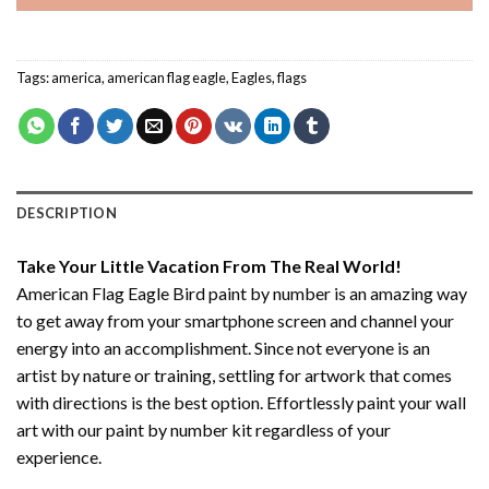
Tags:
america
,
american flag eagle
,
Eagles
,
flags
DESCRIPTION
Take Your Little Vacation From The Real World!
American Flag Eagle Bird paint by number
is an amazing way
to get away from your smartphone screen and channel your
energy into an accomplishment. Since not everyone is an
artist by nature or training, settling for artwork that comes
with directions is the best option. Effortlessly paint your wall
art with our
paint by number kit
regardless of your
experience.