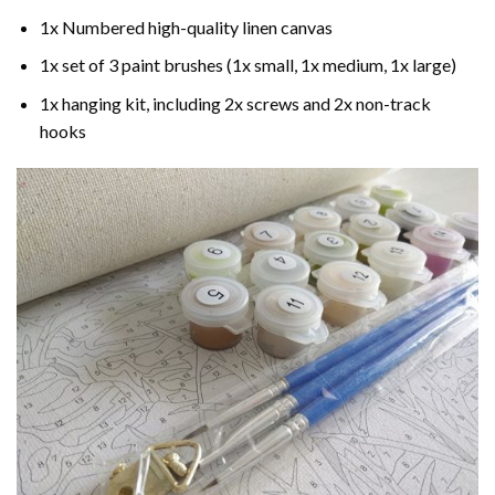
1x Numbered high-quality linen canvas
1x set of 3 paint brushes (1x small, 1x medium, 1x large)
1x hanging kit, including 2x screws and 2x non-track
hooks