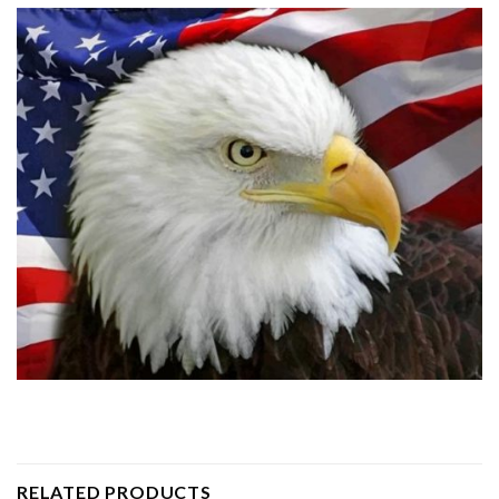
RELATED PRODUCTS