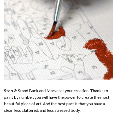
Step 3:
Stand Back and Marvel at your creation. Thanks to
paint by number
, you will have the power to create the most
beautiful piece of art. And the best part is that you have a
clear, less cluttered, and less stressed body.