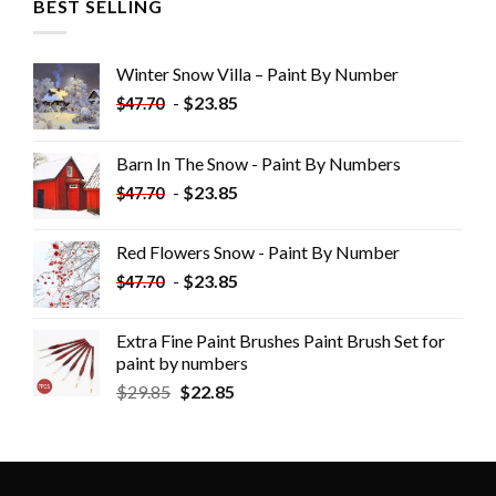
BEST SELLING
Winter Snow Villa – Paint By Number
-
$
23.85
$
47.70
Barn In The Snow - Paint By Numbers
-
$
23.85
$
47.70
Red Flowers Snow - Paint By Number
-
$
23.85
$
47.70
Extra Fine Paint Brushes Paint Brush Set for
paint by numbers
$
29.85
$
22.85