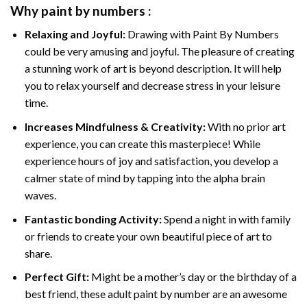
Why
paint by numbers
:
Relaxing and Joyful:
Drawing with
Paint By Numbers
could be very amusing and joyful. The pleasure of creating
a stunning work of art is beyond description. It will help
you to relax yourself and decrease stress in your leisure
time.
Increases Mindfulness & Creativity:
With no prior art
experience, you can create this masterpiece! While
experience hours of joy and satisfaction, you develop a
calmer state of mind by tapping into the alpha brain
waves.
Fantastic bonding Activity:
Spend a night in with family
or friends to create your own beautiful piece of art to
share.
Perfect Gift:
Might be a mother’s day or the birthday of a
best friend, these
adult paint by number
are an awesome