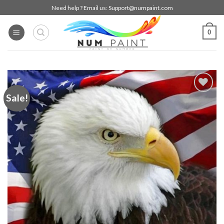
Skip
Need help ? Email us:
Support@numpaint.com
to
content
0
Sale!
Add to
wishlist