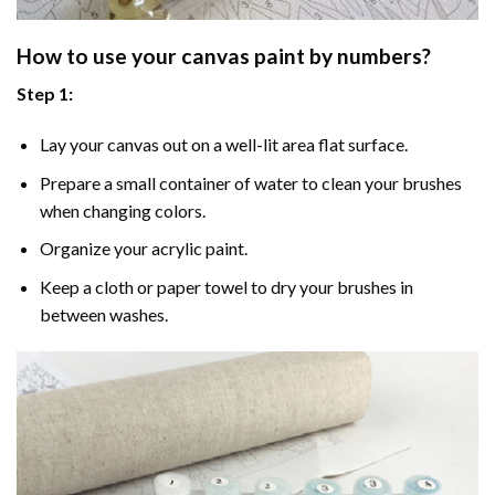
How to use your
canvas paint by numbers
?
Step 1:
Lay your canvas out on a well-lit area flat surface.
Prepare a small container of water to clean your brushes
when changing colors.
Organize your acrylic paint.
Keep a cloth or paper towel to dry your brushes in
between washes.