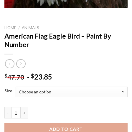
HOME
/
ANIMALS
American Flag Eagle Bird – Paint By
Number
-
23.85
$
$
47.70
Size
American Flag Eagle Bird - Paint By Number quantity
ADD TO CART