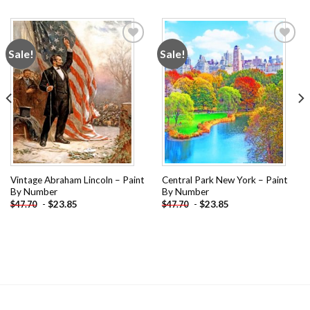
Sale!
Sale!
Add to
Add to
wishlist
wishlist
Vintage Abraham Lincoln – Paint
Central Park New York – Paint
By Number
By Number
-
$
23.85
-
$
23.85
$
47.70
$
47.70