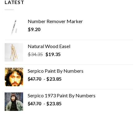
LATEST
Number Remover Marker
$
9.20
Natural Wood Easel
Original
Current
$
34.35
$
19.35
price
price
was:
is:
Serpico Paint By Numbers
$34.35.
$19.35.
-
$
23.85
$
47.70
Serpico 1973 Paint By Numbers
-
$
23.85
$
47.70