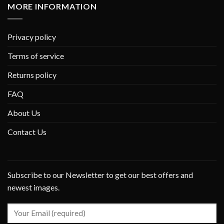
MORE INFORMATION
Privacy policy
Terms of service
Returns policy
FAQ
About Us
Contact Us
Subscribe to our Newsletter to get our best offers and
newest images.