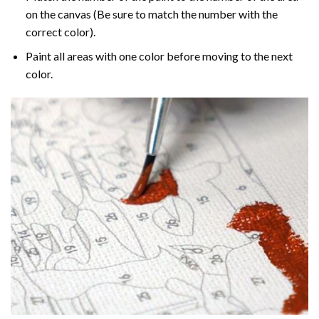
on the canvas (Be sure to match the number with the
correct color).
Paint all areas with one color before moving to the next
color.