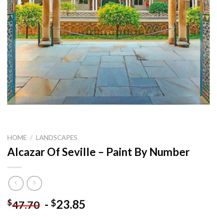
HOME
/
LANDSCAPES
Alcazar Of Seville – Paint By Number
-
23.85
$
$
47.70