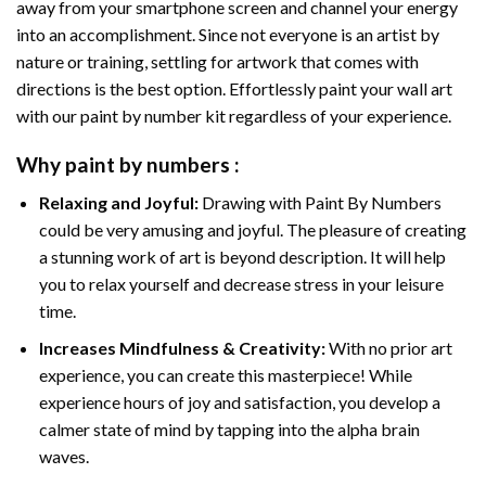
away from your smartphone screen and channel your energy
into an accomplishment. Since not everyone is an artist by
nature or training, settling for artwork that comes with
directions is the best option. Effortlessly paint your wall art
with our
paint by number kit
regardless of your experience.
Why
paint by numbers
:
Relaxing and Joyful:
Drawing with
Paint By Numbers
could be very amusing and joyful. The pleasure of creating
a stunning work of art is beyond description. It will help
you to relax yourself and decrease stress in your leisure
time.
Increases Mindfulness & Creativity:
With no prior art
experience, you can create this masterpiece! While
experience hours of joy and satisfaction, you develop a
calmer state of mind by tapping into the alpha brain
waves.