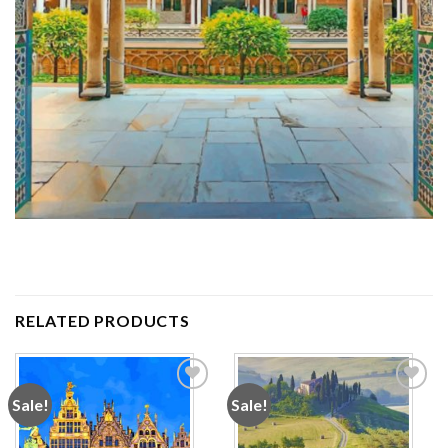
RELATED PRODUCTS
Sale!
Sale!
Add to
Add to
wishlist
wishlist