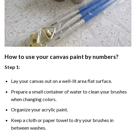
How to use your
canvas paint by numbers
?
Step 1:
Lay your canvas out on a well-lit area flat surface.
Prepare a small container of water to clean your brushes
when changing colors.
Organize your acrylic paint.
Keep a cloth or paper towel to dry your brushes in
between washes.