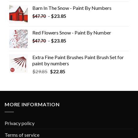
Barn In The Snow - Paint By Numbers
-
$
23.85
$
47.70
Red Flowers Snow - Paint By Number
-
$
23.85
$
47.70
Extra Fine Paint Brushes Paint Brush Set for
paint by numbers
$
29.85
$
22.85
MORE INFORMATION
Privacy policy
Terms of service