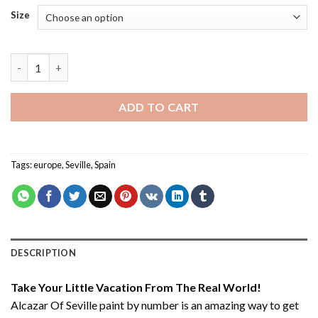
Size
Alcazar Of Seville - Paint By Number quantity
ADD TO CART
Tags:
europe
,
Seville
,
Spain
DESCRIPTION
Take Your Little Vacation From The Real World!
Alcazar Of Seville paint by number
is an amazing way to get