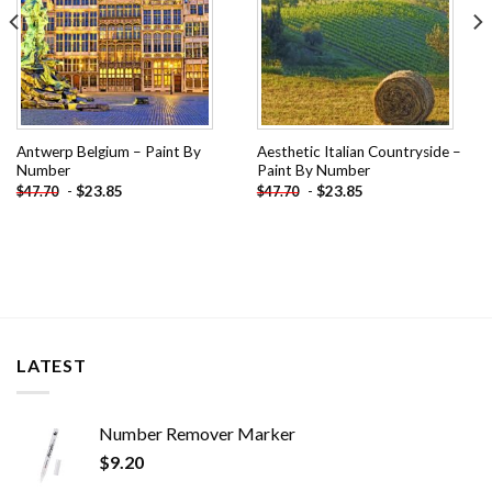
Antwerp Belgium – Paint By
Aesthetic Italian Countryside –
Number
Paint By Number
-
$
23.85
-
$
23.85
$
47.70
$
47.70
LATEST
Number Remover Marker
$
9.20