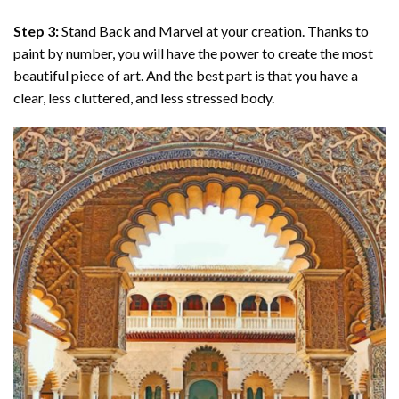
Step 3:
Stand Back and Marvel at your creation. Thanks to
paint by number
, you will have the power to create the most
beautiful piece of art. And the best part is that you have a
clear, less cluttered, and less stressed body.