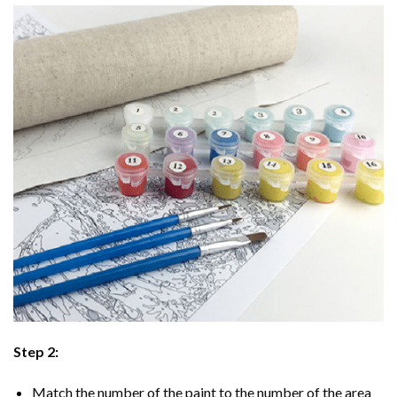
Step 2:
Match the number of the paint to the number of the area