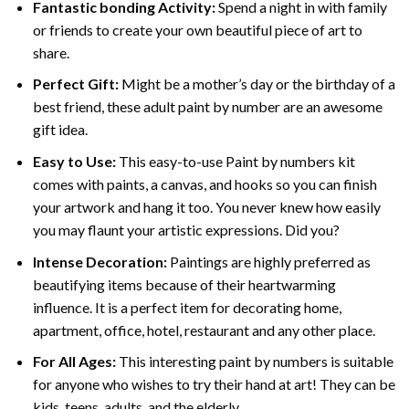
Fantastic bonding Activity:
Spend a night in with family
or friends to create your own beautiful piece of art to
share.
Perfect Gift:
Might be a mother’s day or the birthday of a
best friend, these
adult paint by number
are an awesome
gift idea.
Easy to Use:
This easy-to-use
Paint by numbers kit
comes with paints, a canvas, and hooks so you can finish
your artwork and hang it too. You never knew how easily
you may flaunt your artistic expressions. Did you?
Intense Decoration:
Paintings are highly preferred as
beautifying items because of their heartwarming
influence. It is a perfect item for decorating home,
apartment, office, hotel, restaurant and any other place.
For All Ages:
This interesting
paint by numbers
is suitable
for anyone who wishes to try their hand at art! They can be
kids, teens, adults, and the elderly.