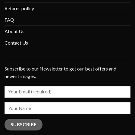
Returns policy
FAQ
About Us
Contact Us
Subscribe to our Newsletter to get our best offers and
newest images.