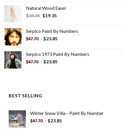
Natural Wood Easel
Original
Current
$
34.35
$
19.35
price
price
was:
is:
Serpico Paint By Numbers
$34.35.
$19.35.
-
$
23.85
$
47.70
Serpico 1973 Paint By Numbers
-
$
23.85
$
47.70
BEST SELLING
Winter Snow Villa – Paint By Number
-
$
23.85
$
47.70