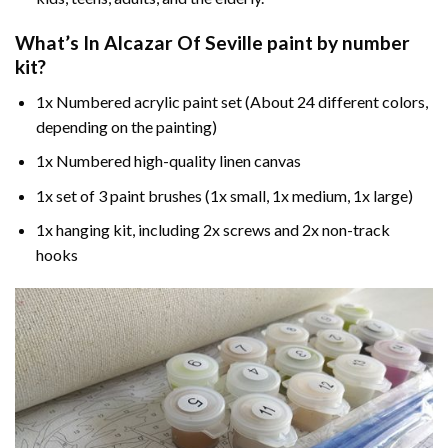
What’s In
Alcazar Of Seville paint by number
kit?
1x Numbered acrylic paint set (About 24 different colors,
depending on the painting)
1x Numbered high-quality linen canvas
1x set of 3 paint brushes (1x small, 1x medium, 1x large)
1x hanging kit, including 2x screws and 2x non-track
hooks