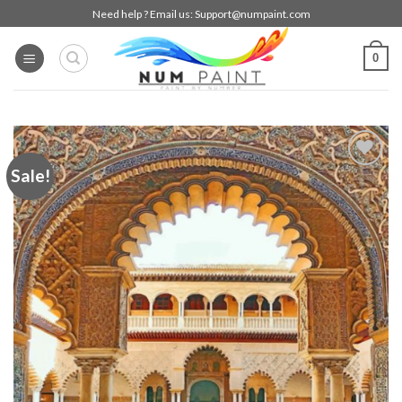
Skip
Need help ? Email us:
Support@numpaint.com
to
content
0
Sale!
Add to
wishlist