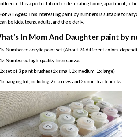
influence. It is a perfect item for decorating home, apartment, offic
For All Ages:
This interesting
paint by numbers
is suitable for any
can be kids, teens, adults, and the elderly.
hat’s In
Mom And Daughter paint by 
1x Numbered acrylic paint set (About 24 different colors, dependi
1x Numbered high-quality linen canvas
1x set of 3 paint brushes (1x small, 1x medium, 1x large)
1x hanging kit, including 2x screws and 2x non-track hooks