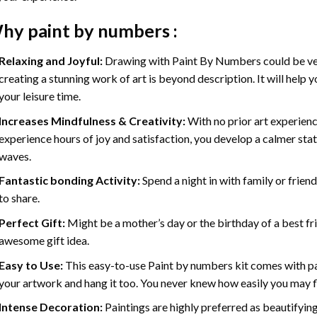
hy
paint by numbers
:
Relaxing and Joyful:
Drawing with
Paint By Numbers
could be ve
creating a stunning work of art is beyond description. It will help y
your leisure time.
Increases Mindfulness & Creativity:
With no prior art experienc
experience hours of joy and satisfaction, you develop a calmer stat
waves.
Fantastic bonding Activity:
Spend a night in with family or frien
to share.
Perfect Gift:
Might be a mother’s day or the birthday of a best fr
awesome gift idea.
Easy to Use:
This easy-to-use
Paint by numbers kit
comes with pai
your artwork and hang it too. You never knew how easily you may fl
Intense Decoration:
Paintings are highly preferred as beautifyi