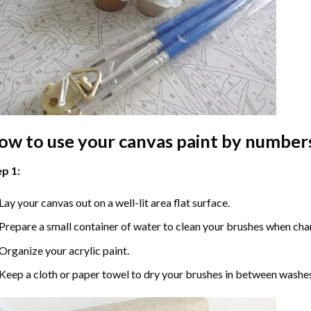
ow to use your
canvas paint by number
p 1:
Lay your canvas out on a well-lit area flat surface.
Prepare a small container of water to clean your brushes when cha
Organize your acrylic paint.
Keep a cloth or paper towel to dry your brushes in between washe