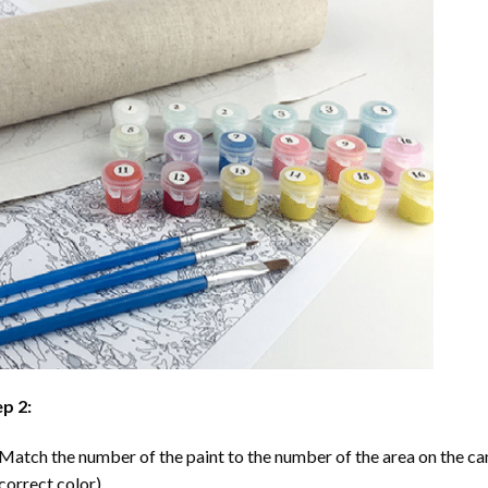
p 2:
Match the number of the paint to the number of the area on the ca
correct color).