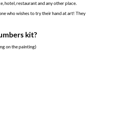
e, hotel, restaurant and any other place.
one who wishes to try their hand at art! They
numbers
kit?
ng on the painting)