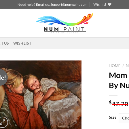
Wishlist
Need help ? Email us:
Support@numpaint.com
T US
WISHLIST
HOME
/
N
Mom A
le!
Add to
By N
wishlist
$
47.70
Size