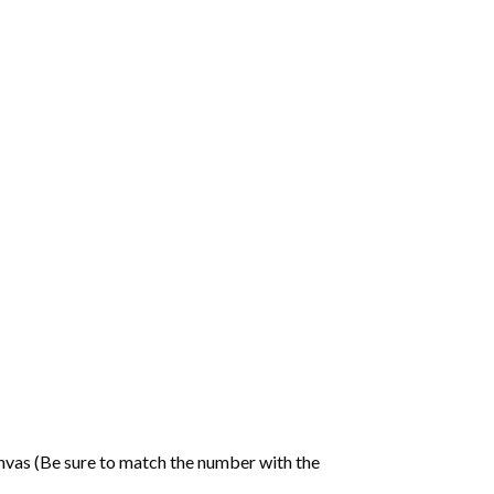
nvas (Be sure to match the number with the