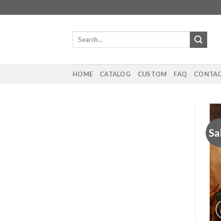
Skip
to
content
Search
for:
HOME
CATALOG
CUSTOM
FAQ
CONTAC
Sa