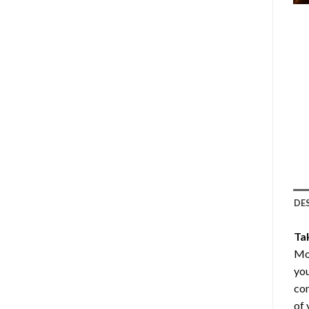
DE
Ta
Mo
you
com
of 