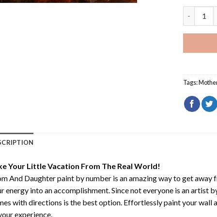
Mom And D
Tags:
Mothe
SCRIPTION
ke Your Little Vacation From The Real World!
m And Daughter paint by number
is an amazing way to get away 
r energy into an accomplishment. Since not everyone is an artist by 
es with directions is the best option. Effortlessly paint your wall 
your experience.