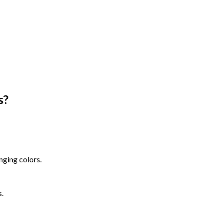
s
?
nging colors.
s.