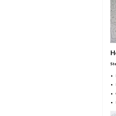
H
Ste