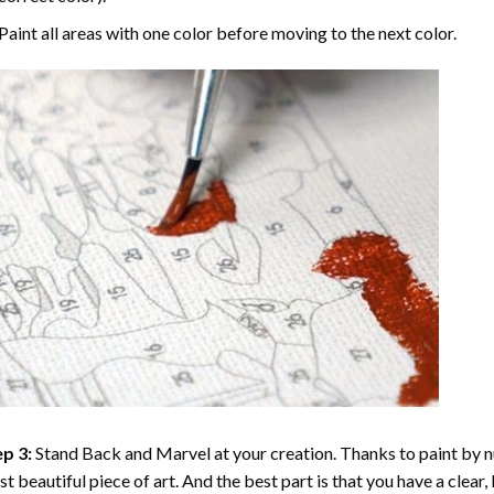
Paint all areas with one color before moving to the next color.
p 3:
Stand Back and Marvel at your creation. Thanks to
paint by 
t beautiful piece of art. And the best part is that you have a clear, 