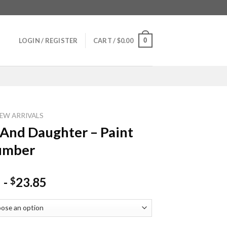
0
LOGIN / REGISTER
CART /
$
0.00
EW ARRIVALS
nd Daughter – Paint
umber
-
23.85
$