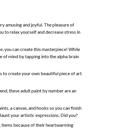
ry amusing and joyful. The pleasure of
ou to relax yourself and decrease stress in
e, you can create this masterpiece! While
e of mind by tapping into the alpha brain
ds to create your own beautiful piece of art
iend, these
adult paint by number
are an
nts, a canvas, and hooks so you can finish
aunt your artistic expressions. Did you?
ng items because of their heartwarming