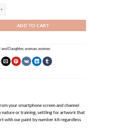
aughter - Paint By Number quantity
ADD TO CART
r and Daughter
,
woman
,
women
from your smartphone screen and channel
nature or training, settling for artwork that
art with our
paint by number kit
regardless