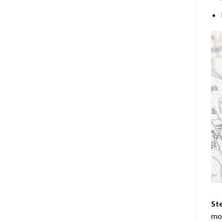
Ste
mos