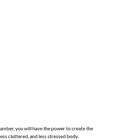
number
, you will have the power to create the
less cluttered, and less stressed body.