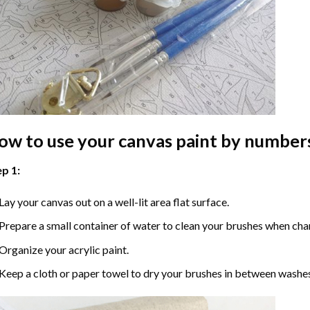
ow to use your
canvas paint by number
p 1:
Lay your canvas out on a well-lit area flat surface.
Prepare a small container of water to clean your brushes when cha
Organize your acrylic paint.
Keep a cloth or paper towel to dry your brushes in between washe