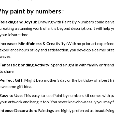
hy
paint by numbers
:
Relaxing and Joyful:
Drawing with
Paint By Numbers
could be ve
creating a stunning work of art is beyond description. It will help y
your leisure time.
Increases Mindfulness & Creativity:
With no prior art experienc
experience hours of joy and satisfaction, you develop a calmer stat
waves.
Fantastic bonding Activity:
Spend a night in with family or frien
to share.
Perfect Gift:
Might be a mother’s day or the birthday of a best fr
awesome gift idea.
Easy to Use:
This easy-to-use
Paint by numbers kit
comes with pai
your artwork and hang it too. You never knew how easily you may fl
Intense Decoration:
Paintings are highly preferred as beautifyi