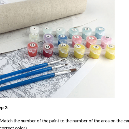
p 2:
Match the number of the paint to the number of the area on the ca
correct color).