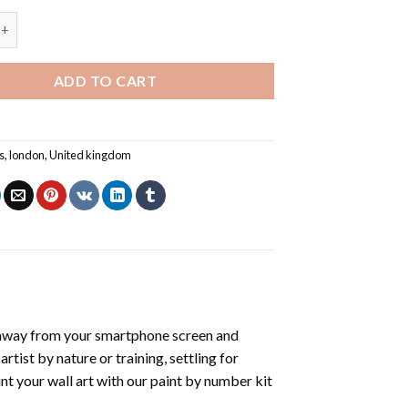
 London Bridge - Paint By Number quantity
ADD TO CART
s
,
london
,
United kingdom
 away from your smartphone screen and
tist by nature or training, settling for
nt your wall art with our
paint by number kit