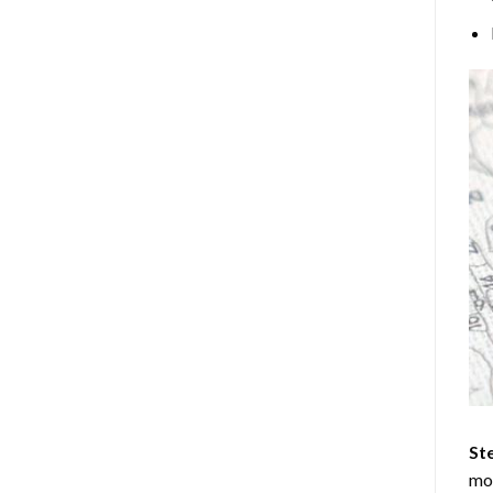
Ste
mos