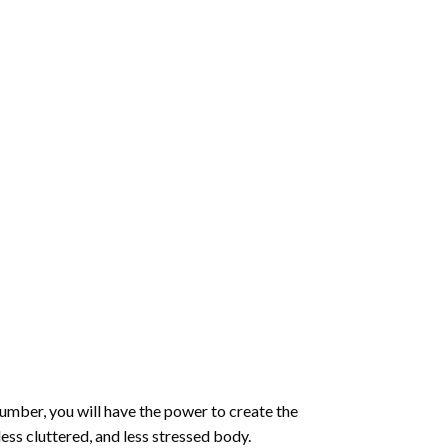
number
, you will have the power to create the
less cluttered, and less stressed body.