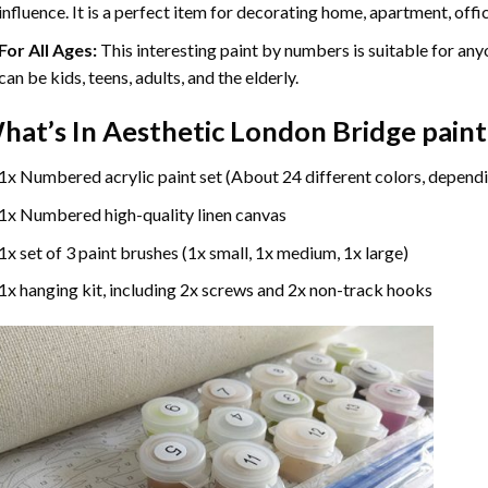
influence. It is a perfect item for decorating home, apartment, offic
For All Ages:
This interesting
paint by numbers
is suitable for any
can be kids, teens, adults, and the elderly.
hat’s In
Aesthetic London Bridge pain
1x Numbered acrylic paint set (About 24 different colors, dependi
1x Numbered high-quality linen canvas
1x set of 3 paint brushes (1x small, 1x medium, 1x large)
1x hanging kit, including 2x screws and 2x non-track hooks