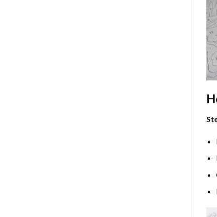
H
Ste