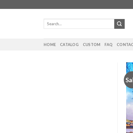
Skip
to
content
Search
for:
HOME
CATALOG
CUSTOM
FAQ
CONTAC
Sa