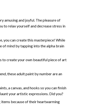
ry amusing and joyful. The pleasure of
ou to relax yourself and decrease stress in
e, you can create this masterpiece! While
e of mind by tapping into the alpha brain
ds to create your own beautiful piece of art
iend, these
adult paint by number
are an
nts, a canvas, and hooks so you can finish
aunt your artistic expressions. Did you?
ng items because of their heartwarming