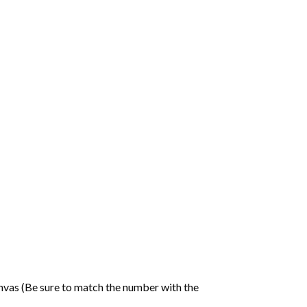
nvas (Be sure to match the number with the