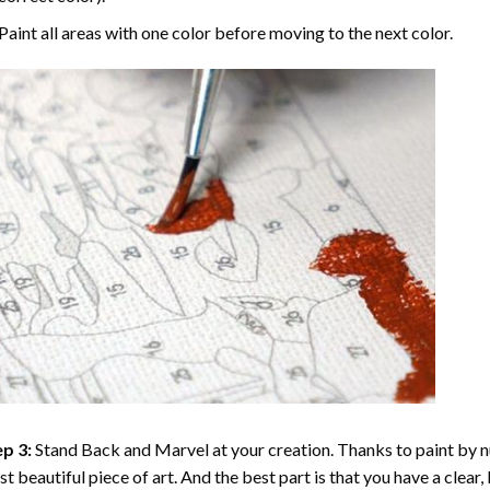
Paint all areas with one color before moving to the next color.
p 3:
Stand Back and Marvel at your creation. Thanks to
paint by 
t beautiful piece of art. And the best part is that you have a clear, 