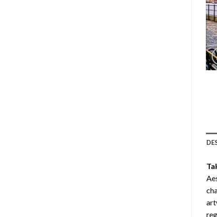
DE
Ta
Aes
cha
art
reg