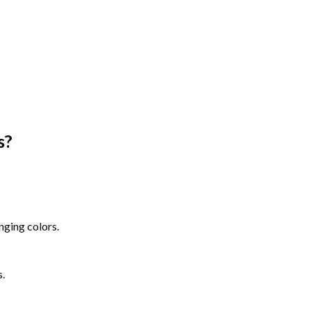
s
?
nging colors.
s.