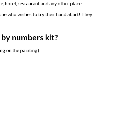
e, hotel, restaurant and any other place.
one who wishes to try their hand at art! They
t by numbers
kit?
ng on the painting)