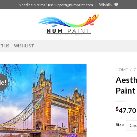
Wishlist
Need help ? Email us:
Support@numpaint.com
T US
WISHLIST
HOME
/
C
Aesth
le!
Add to
Paint
wishlist
$
47.70
Size