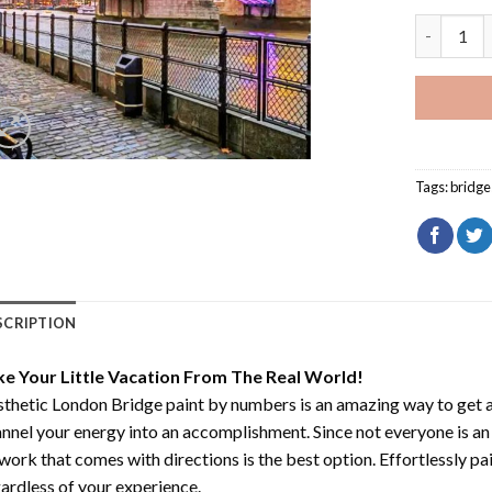
Aesthetic
Tags:
bridge
SCRIPTION
ke Your Little Vacation From The Real World!
thetic London Bridge paint by numbers
is an amazing way to get
nnel your energy into an accomplishment. Since not everyone is an ar
work that comes with directions is the best option. Effortlessly pai
ardless of your experience.