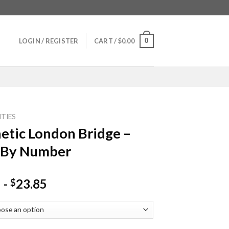
0
LOGIN / REGISTER
CART /
$
0.00
ITIES
etic London Bridge –
 By Number
-
23.85
$