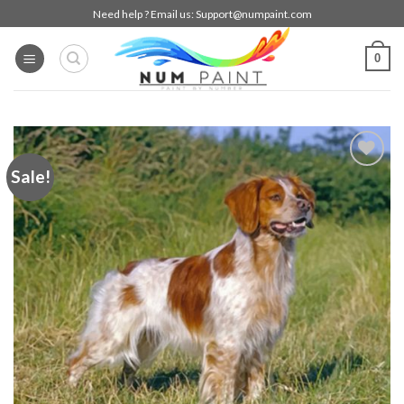
Skip
Need help ? Email us:
Support@numpaint.com
to
content
0
Sale!
Add to
wishlist