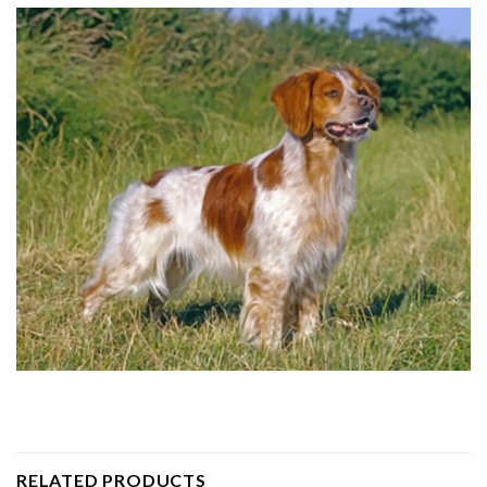
RELATED PRODUCTS