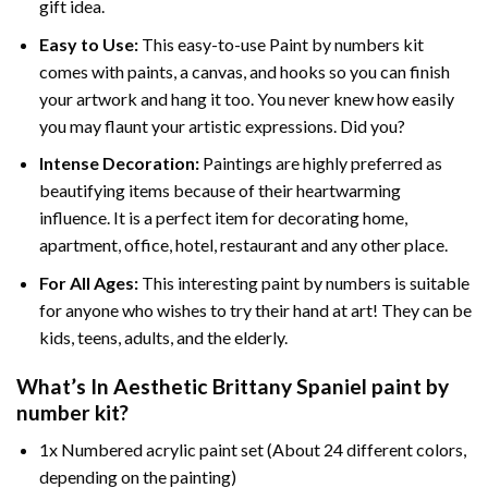
gift idea.
Easy to Use:
This easy-to-use
Paint by numbers kit
comes with paints, a canvas, and hooks so you can finish
your artwork and hang it too. You never knew how easily
you may flaunt your artistic expressions. Did you?
Intense Decoration:
Paintings are highly preferred as
beautifying items because of their heartwarming
influence. It is a perfect item for decorating home,
apartment, office, hotel, restaurant and any other place.
For All Ages:
This interesting
paint by numbers
is suitable
for anyone who wishes to try their hand at art! They can be
kids, teens, adults, and the elderly.
What’s In
Aesthetic Brittany Spaniel paint by
number
kit?
1x Numbered acrylic paint set (About 24 different colors,
depending on the painting)