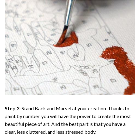
Step 3:
Stand Back and Marvel at your creation. Thanks to
paint by number
, you will have the power to create the most
beautiful piece of art. And the best part is that you have a
clear, less cluttered, and less stressed body.