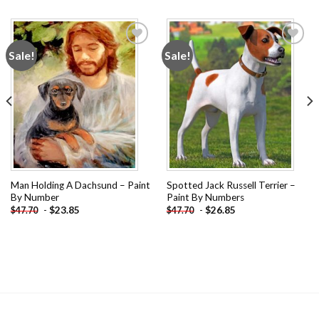
Sale!
Sale!
Add to
Add to
wishlist
wishlist
Man Holding A Dachsund – Paint
Spotted Jack Russell Terrier –
By Number
Paint By Numbers
-
$
23.85
-
$
26.85
$
47.70
$
47.70