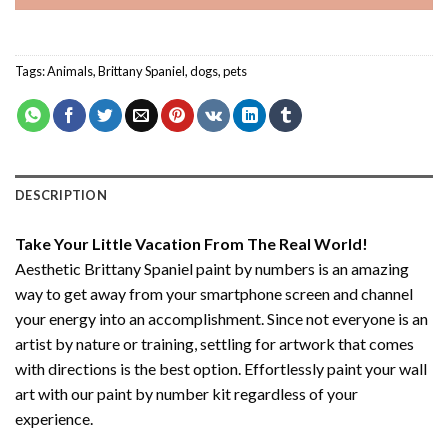
Tags:
Animals
,
Brittany Spaniel
,
dogs
,
pets
DESCRIPTION
Take Your Little Vacation From The Real World!
Aesthetic Brittany Spaniel paint by numbers
is an amazing
way to get away from your smartphone screen and channel
your energy into an accomplishment. Since not everyone is an
artist by nature or training, settling for artwork that comes
with directions is the best option. Effortlessly paint your wall
art with our
paint by number kit
regardless of your
experience.