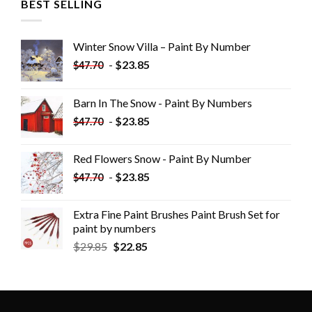
BEST SELLING
Winter Snow Villa – Paint By Number
-
$
23.85
$
47.70
Barn In The Snow - Paint By Numbers
-
$
23.85
$
47.70
Red Flowers Snow - Paint By Number
-
$
23.85
$
47.70
Extra Fine Paint Brushes Paint Brush Set for
paint by numbers
$
29.85
$
22.85