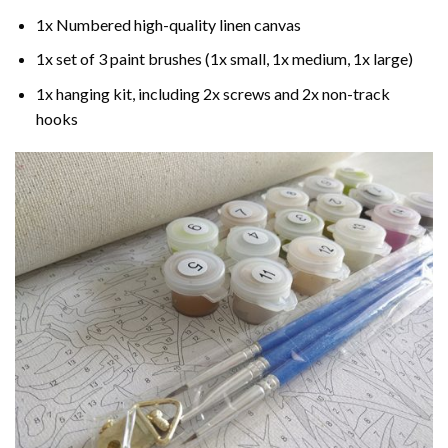
1x Numbered high-quality linen canvas
1x set of 3 paint brushes (1x small, 1x medium, 1x large)
1x hanging kit, including 2x screws and 2x non-track
hooks