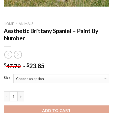
HOME
/
ANIMALS
Aesthetic Brittany Spaniel – Paint By
Number
-
23.85
$
$
47.70
Size
Aesthetic Brittany Spaniel - Paint By Number quantity
ADD TO CART