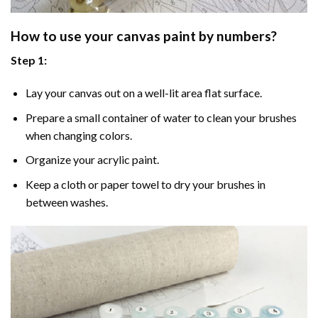
How to use your
canvas paint by numbers
?
Step 1:
Lay your canvas out on a well-lit area flat surface.
Prepare a small container of water to clean your brushes
when changing colors.
Organize your acrylic paint.
Keep a cloth or paper towel to dry your brushes in
between washes.