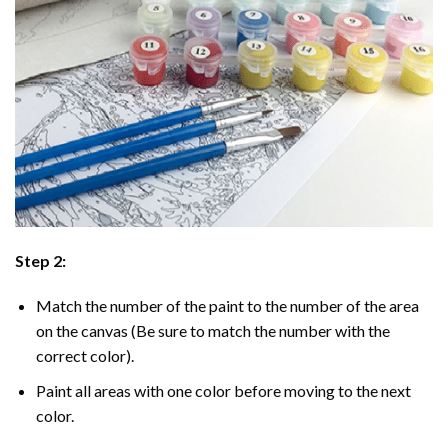
Step 2:
Match the number of the paint to the number of the area
on the canvas (Be sure to match the number with the
correct color).
Paint all areas with one color before moving to the next
color.