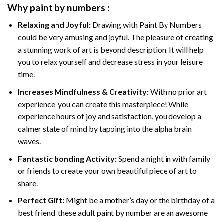
Why
paint by numbers
:
Relaxing and Joyful:
Drawing with
Paint By Numbers
could be very amusing and joyful. The pleasure of creating
a stunning work of art is beyond description. It will help
you to relax yourself and decrease stress in your leisure
time.
Increases Mindfulness & Creativity:
With no prior art
experience, you can create this masterpiece! While
experience hours of joy and satisfaction, you develop a
calmer state of mind by tapping into the alpha brain
waves.
Fantastic bonding Activity:
Spend a night in with family
or friends to create your own beautiful piece of art to
share.
Perfect Gift:
Might be a mother’s day or the birthday of a
best friend, these
adult paint by number
are an awesome