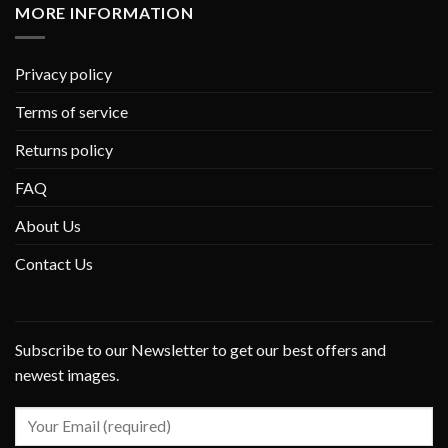
MORE INFORMATION
Privacy policy
Terms of service
Returns policy
FAQ
About Us
Contact Us
Subscribe to our Newsletter to get our best offers and
newest images.