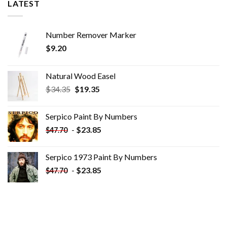
LATEST
Number Remover Marker
$
9.20
Natural Wood Easel
Original
Current
$
34.35
$
19.35
price
price
was:
is:
Serpico Paint By Numbers
$34.35.
$19.35.
-
$
23.85
$
47.70
Serpico 1973 Paint By Numbers
-
$
23.85
$
47.70