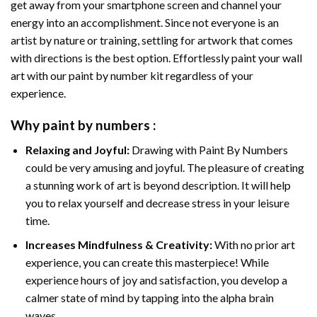
get away from your smartphone screen and channel your
energy into an accomplishment. Since not everyone is an
artist by nature or training, settling for artwork that comes
with directions is the best option. Effortlessly paint your wall
art with our
paint by number kit
regardless of your
experience.
Why
paint by numbers
:
Relaxing and Joyful:
Drawing with
Paint By Numbers
could be very amusing and joyful. The pleasure of creating
a stunning work of art is beyond description. It will help
you to relax yourself and decrease stress in your leisure
time.
Increases Mindfulness & Creativity:
With no prior art
experience, you can create this masterpiece! While
experience hours of joy and satisfaction, you develop a
calmer state of mind by tapping into the alpha brain
waves.