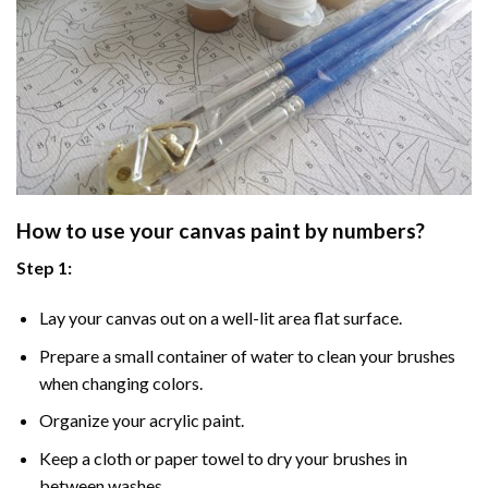
How to use your
canvas paint by numbers
?
Step 1:
Lay your canvas out on a well-lit area flat surface.
Prepare a small container of water to clean your brushes
when changing colors.
Organize your acrylic paint.
Keep a cloth or paper towel to dry your brushes in
between washes.