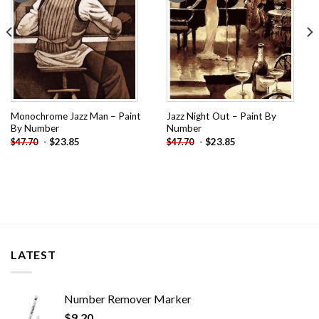
Monochrome Jazz Man – Paint
Jazz Night Out – Paint By
By Number
Number
-
$
23.85
-
$
23.85
$
47.70
$
47.70
LATEST
Number Remover Marker
$
9.20