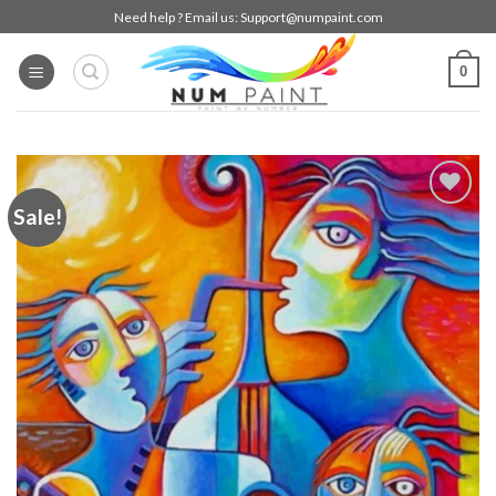
Skip
Need help ? Email us:
Support@numpaint.com
to
content
0
Sale!
Add to
wishlist