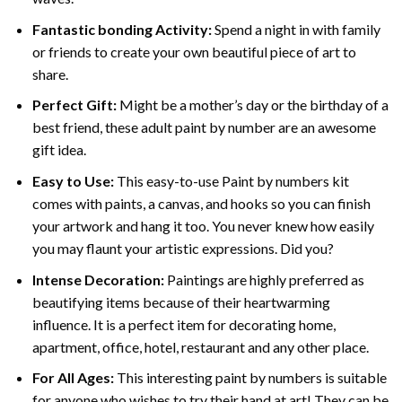
Fantastic bonding Activity:
Spend a night in with family
or friends to create your own beautiful piece of art to
share.
Perfect Gift:
Might be a mother’s day or the birthday of a
best friend, these
adult paint by number
are an awesome
gift idea.
Easy to Use:
This easy-to-use
Paint by numbers kit
comes with paints, a canvas, and hooks so you can finish
your artwork and hang it too. You never knew how easily
you may flaunt your artistic expressions. Did you?
Intense Decoration:
Paintings are highly preferred as
beautifying items because of their heartwarming
influence. It is a perfect item for decorating home,
apartment, office, hotel, restaurant and any other place.
For All Ages:
This interesting
paint by numbers
is suitable
for anyone who wishes to try their hand at art! They can be