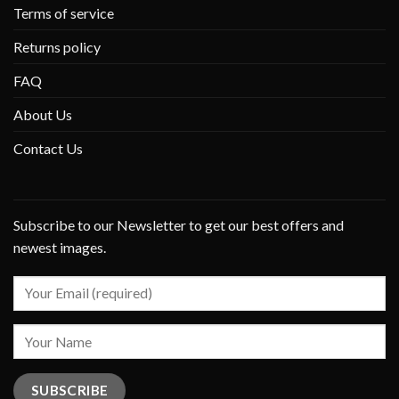
Terms of service
Returns policy
FAQ
About Us
Contact Us
Subscribe to our Newsletter to get our best offers and
newest images.