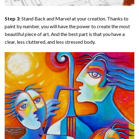
Step 3:
Stand Back and Marvel at your creation. Thanks to
paint by number
, you will have the power to create the most
beautiful piece of art. And the best part is that you have a
clear, less cluttered, and less stressed body.