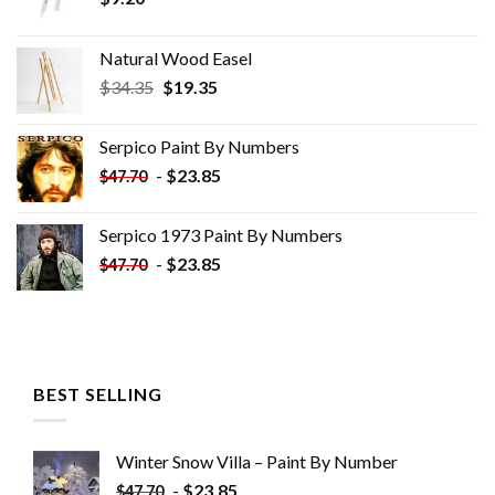
Natural Wood Easel
Original
Current
$
34.35
$
19.35
price
price
was:
is:
Serpico Paint By Numbers
$34.35.
$19.35.
-
$
23.85
$
47.70
Serpico 1973 Paint By Numbers
-
$
23.85
$
47.70
BEST SELLING
Winter Snow Villa – Paint By Number
-
$
23.85
$
47.70