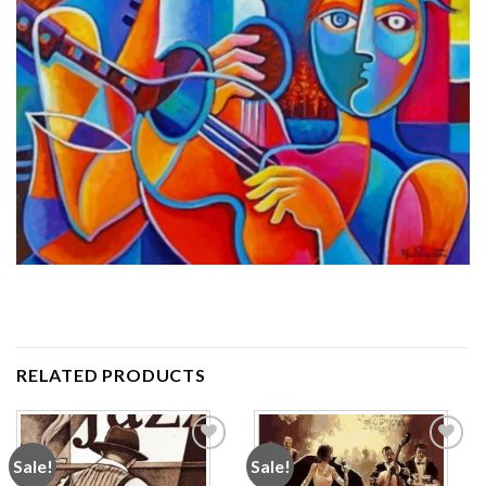
RELATED PRODUCTS
Sale!
Sale!
Add to
Add to
wishlist
wishlist