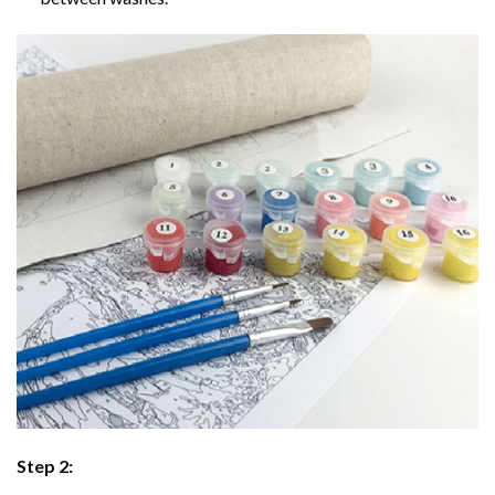
Step 2: