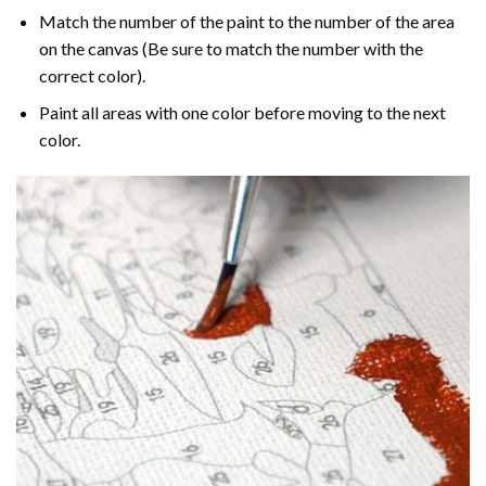
Match the number of the paint to the number of the area
on the canvas (Be sure to match the number with the
correct color).
Paint all areas with one color before moving to the next
color.