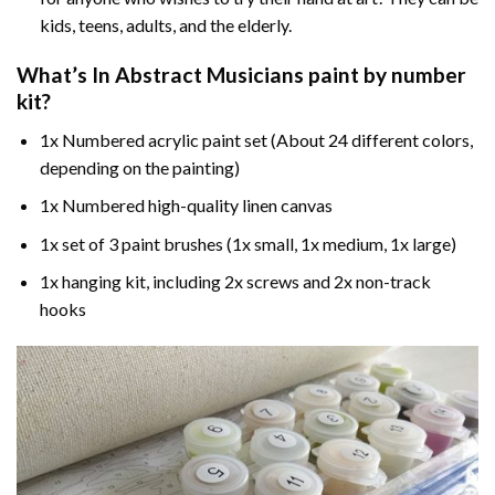
kids, teens, adults, and the elderly.
What’s In
Abstract Musicians paint by number
kit?
1x Numbered acrylic paint set (About 24 different colors,
depending on the painting)
1x Numbered high-quality linen canvas
1x set of 3 paint brushes (1x small, 1x medium, 1x large)
1x hanging kit, including 2x screws and 2x non-track
hooks