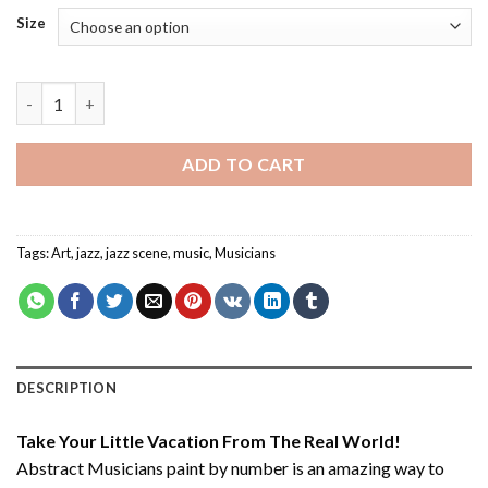
Size
Abstract Musicians - Paint By Number quantity
ADD TO CART
Tags:
Art
,
jazz
,
jazz scene
,
music
,
Musicians
DESCRIPTION
Take Your Little Vacation From The Real World!
Abstract Musicians paint by number
is an amazing way to