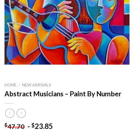
HOME
/
NEW ARRIVALS
Abstract Musicians – Paint By Number
-
23.85
$
$
47.70