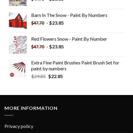
Barn In The Snow - Paint By Numbers
-
$
23.85
$
47.70
Red Flowers Snow - Paint By Number
-
$
23.85
$
47.70
Extra Fine Paint Brushes Paint Brush Set for
paint by numbers
$
29.85
$
22.85
MORE INFORMATION
Privacy policy