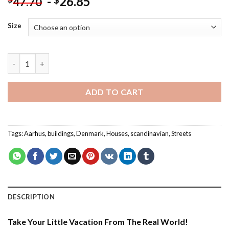
-
26.85
$
47.70
Size
Aarhus Blue House - Buildings Paint By Numbers quantity
ADD TO CART
Tags:
Aarhus
,
buildings
,
Denmark
,
Houses
,
scandinavian
,
Streets
DESCRIPTION
Take Your Little Vacation From The Real World!