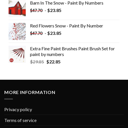
Barn In The Snow - Paint By Numbers
-
$
23.85
$
47.70
Red Flowers Snow - Paint By Number
-
$
23.85
$
47.70
Extra Fine Paint Brushes Paint Brush Set for
paint by numbers
$
29.85
$
22.85
MORE INFORMATION
Privacy policy
Terms of service