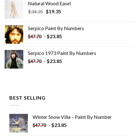
Natural Wood Easel
Original
Current
$
34.35
$
19.35
price
price
was:
is:
Serpico Paint By Numbers
$34.35.
$19.35.
-
$
23.85
$
47.70
Serpico 1973 Paint By Numbers
-
$
23.85
$
47.70
BEST SELLING
Winter Snow Villa – Paint By Number
-
$
23.85
$
47.70