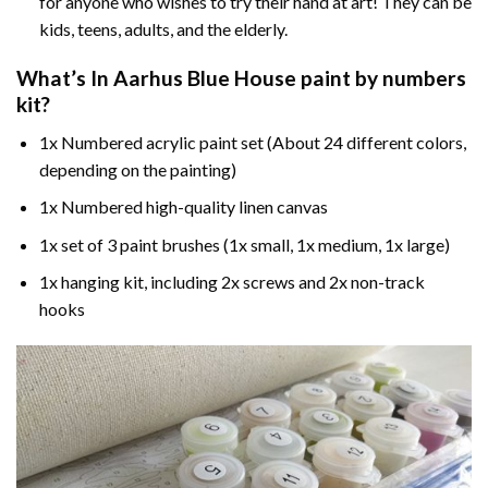
for anyone who wishes to try their hand at art! They can be
kids, teens, adults, and the elderly.
What’s In
Aarhus Blue House paint by numbers
kit?
1x Numbered acrylic paint set (About 24 different colors,
depending on the painting)
1x Numbered high-quality linen canvas
1x set of 3 paint brushes (1x small, 1x medium, 1x large)
1x hanging kit, including 2x screws and 2x non-track
hooks