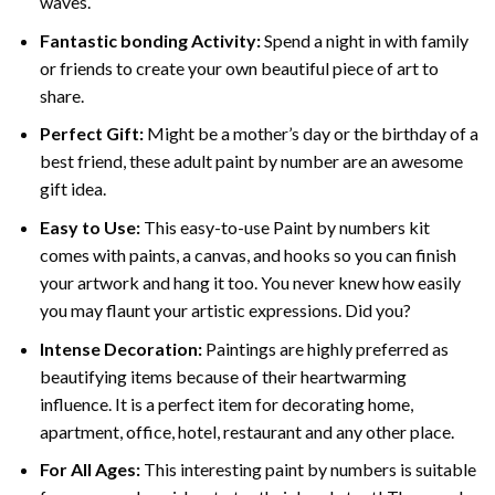
waves.
Fantastic bonding Activity:
Spend a night in with family
or friends to create your own beautiful piece of art to
share.
Perfect Gift:
Might be a mother’s day or the birthday of a
best friend, these
adult paint by number
are an awesome
gift idea.
Easy to Use:
This easy-to-use
Paint by numbers kit
comes with paints, a canvas, and hooks so you can finish
your artwork and hang it too. You never knew how easily
you may flaunt your artistic expressions. Did you?
Intense Decoration:
Paintings are highly preferred as
beautifying items because of their heartwarming
influence. It is a perfect item for decorating home,
apartment, office, hotel, restaurant and any other place.
For All Ages:
This interesting
paint by numbers
is suitable