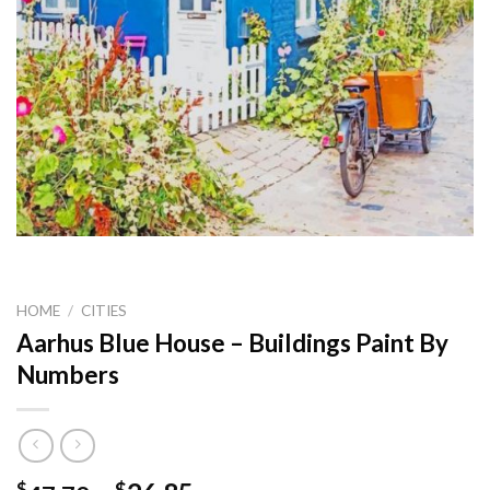
HOME
/
CITIES
Aarhus Blue House – Buildings Paint By
Numbers
$