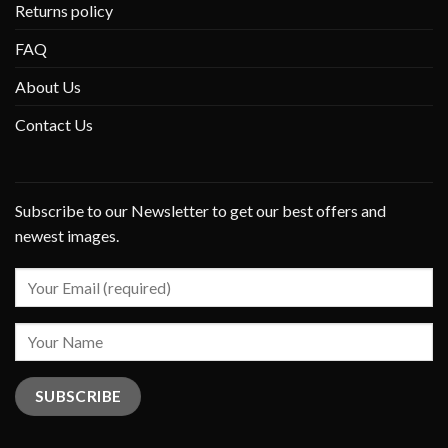
Returns policy
FAQ
About Us
Contact Us
Subscribe to our Newsletter to get our best offers and
newest images.