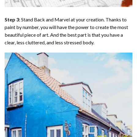
Step 3:
Stand Back and Marvel at your creation. Thanks to
paint by number
, you will have the power to create the most
beautiful piece of art. And the best part is that you have a
clear, less cluttered, and less stressed body.