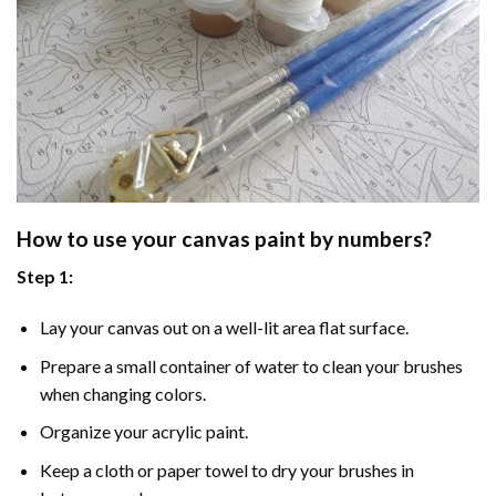
How to use your
canvas paint by numbers
?
Step 1:
Lay your canvas out on a well-lit area flat surface.
Prepare a small container of water to clean your brushes
when changing colors.
Organize your acrylic paint.
Keep a cloth or paper towel to dry your brushes in