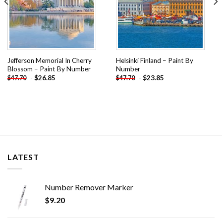
Jefferson Memorial In Cherry
Helsinki Finland – Paint By
Blossom – Paint By Number
Number
-
$
26.85
-
$
23.85
$
47.70
$
47.70
LATEST
Number Remover Marker
$
9.20