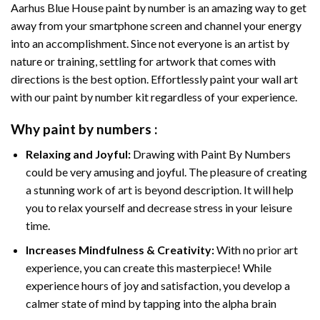
Aarhus Blue House paint by number
is an amazing way to get
away from your smartphone screen and channel your energy
into an accomplishment. Since not everyone is an artist by
nature or training, settling for artwork that comes with
directions is the best option. Effortlessly paint your wall art
with our
paint by number kit
regardless of your experience.
Why
paint by numbers
:
Relaxing and Joyful:
Drawing with
Paint By Numbers
could be very amusing and joyful. The pleasure of creating
a stunning work of art is beyond description. It will help
you to relax yourself and decrease stress in your leisure
time.
Increases Mindfulness & Creativity:
With no prior art
experience, you can create this masterpiece! While
experience hours of joy and satisfaction, you develop a
calmer state of mind by tapping into the alpha brain