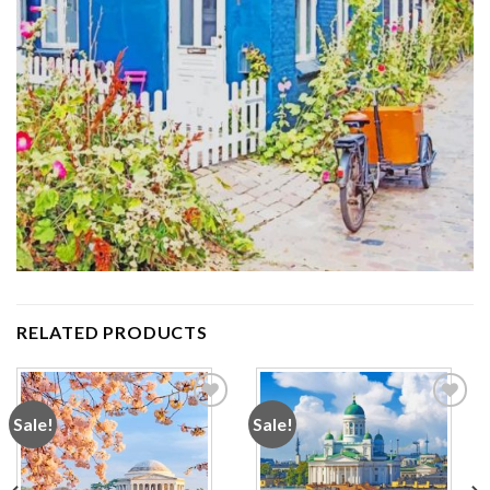
RELATED PRODUCTS
Sale!
Sale!
Add to
Add to
wishlist
wishlist