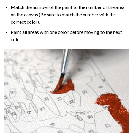
Match the number of the paint to the number of the area
on the canvas (Be sure to match the number with the
correct color).
Paint all areas with one color before moving to the next
color.