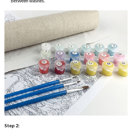
between washes.
Step 2: