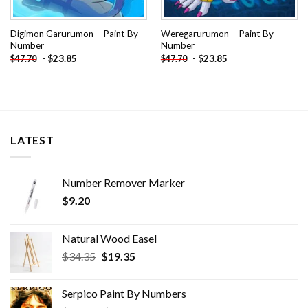
Digimon Garurumon – Paint By
Weregarurumon – Paint By
Number
Number
-
$
23.85
-
$
23.85
$
47.70
$
47.70
LATEST
Number Remover Marker
$
9.20
Natural Wood Easel
Original
Current
$
34.35
$
19.35
price
price
was:
is:
Serpico Paint By Numbers
$34.35.
$19.35.