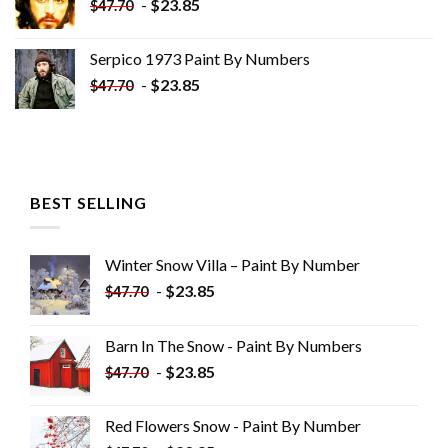
-
$
23.85
$
47.70
Serpico 1973 Paint By Numbers
-
$
23.85
$
47.70
BEST SELLING
Winter Snow Villa – Paint By Number
-
$
23.85
$
47.70
Barn In The Snow - Paint By Numbers
-
$
23.85
$
47.70
Red Flowers Snow - Paint By Number