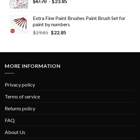
-
$
23.85
$
47.70
Extra Fine Paint Brushes Paint Brush Set for
paint by numbers
$
29.85
$
22.85
MORE INFORMATION
Privacy policy
Terms of service
Returns policy
FAQ
About Us