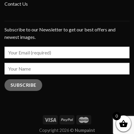
Contact Us
Subscribe to our Newsletter to get our best offers and
newest images.
0
Copyright 2026 ©
Numpaint