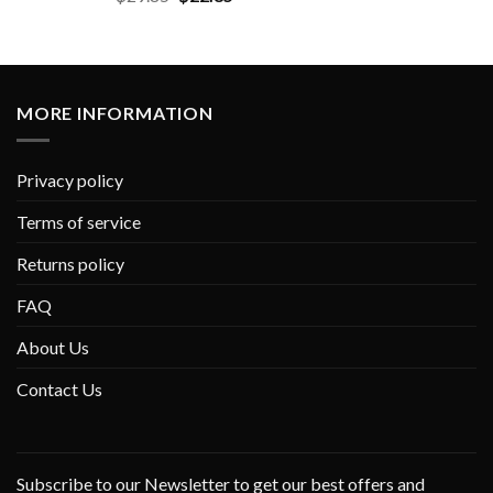
MORE INFORMATION
Privacy policy
Terms of service
Returns policy
FAQ
About Us
Contact Us
Subscribe to our Newsletter to get our best offers and