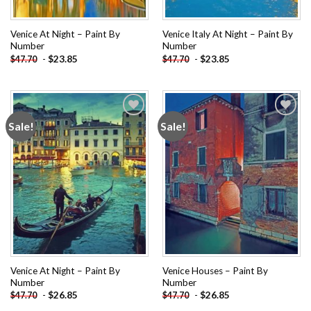
Venice At Night – Paint By
Venice Italy At Night – Paint By
Number
Number
-
$
23.85
-
$
23.85
$
47.70
$
47.70
Sale!
Sale!
Add to
Add to
wishlist
wishlist
Venice At Night – Paint By
Venice Houses – Paint By
Number
Number
-
$
26.85
-
$
26.85
$
47.70
$
47.70