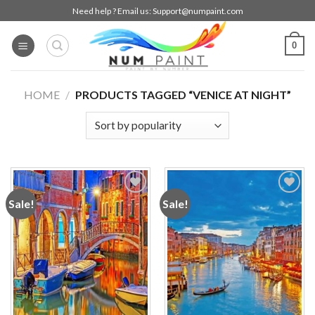
Skip
Need help ? Email us:
Support@numpaint.com
to
content
0
HOME
/
PRODUCTS TAGGED “VENICE AT NIGHT”
Sale!
Sale!
Add to
Add to
wishlist
wishlist