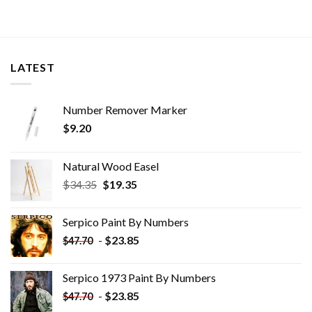
LATEST
Number Remover Marker
$
9.20
Natural Wood Easel
Original
Current
$
34.35
$
19.35
price
price
was:
is:
Serpico Paint By Numbers
$34.35.
$19.35.
-
$
23.85
$
47.70
Serpico 1973 Paint By Numbers
-
$
23.85
$
47.70