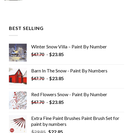
BEST SELLING
Winter Snow Villa – Paint By Number
-
$
23.85
$
47.70
Barn In The Snow - Paint By Numbers
-
$
23.85
$
47.70
Red Flowers Snow - Paint By Number
-
$
23.85
$
47.70
Extra Fine Paint Brushes Paint Brush Set for
paint by numbers
$
29.85
$
22.85