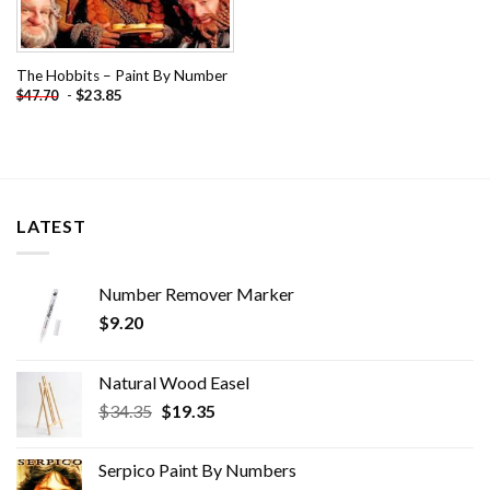
The Hobbits – Paint By Number
-
$
23.85
$
47.70
LATEST
Number Remover Marker
$
9.20
Natural Wood Easel
Original
Current
$
34.35
$
19.35
price
price
was:
is:
Serpico Paint By Numbers
$34.35.
$19.35.