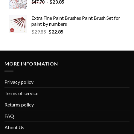
-
$
23.85
$
47.70
Extra Fine Paint Brushes Paint Brush Set for
paint by numbers
$
29.85
$
22.85
MORE INFORMATION
Privacy policy
Terms of service
Returns policy
FAQ
About Us