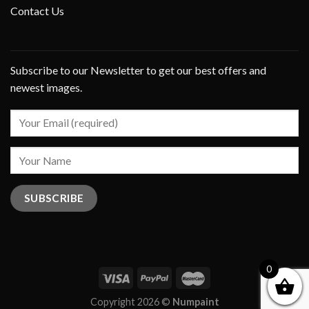
Contact Us
Subscribe to our Newsletter to get our best offers and
newest images.
0
Copyright 2026 ©
Numpaint