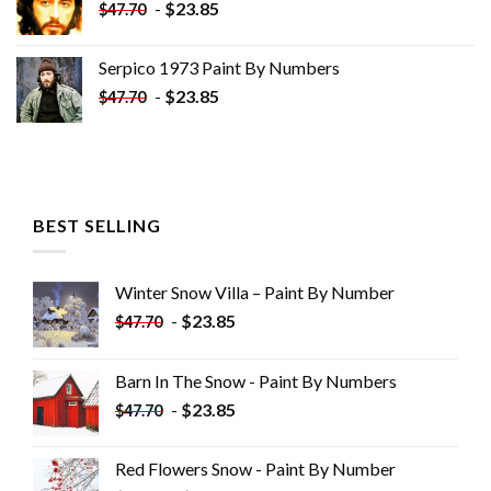
-
$
23.85
$
47.70
Serpico 1973 Paint By Numbers
-
$
23.85
$
47.70
BEST SELLING
Winter Snow Villa – Paint By Number
-
$
23.85
$
47.70
Barn In The Snow - Paint By Numbers
-
$
23.85
$
47.70
Red Flowers Snow - Paint By Number