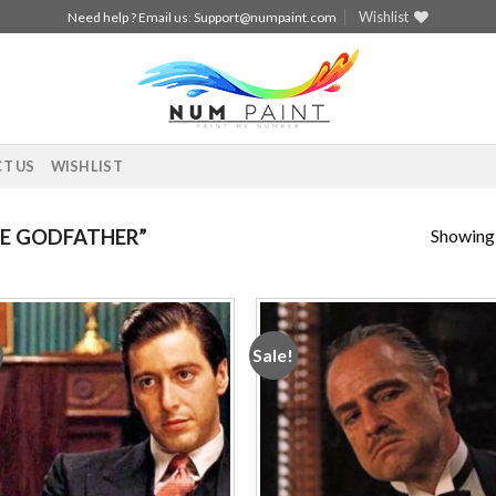
Wishlist
Need help ? Email us:
Support@numpaint.com
T US
WISHLIST
Showing a
E GODFATHER”
Sale!
Add to
Add
wishlist
wishl