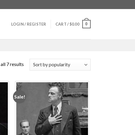
0
LOGIN / REGISTER
CART /
$
0.00
ll 7 results
Sale!
 to
Add to
ist
wishlist