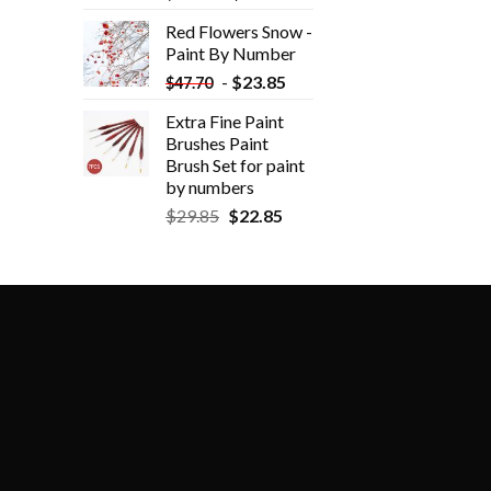
Red Flowers Snow -
Paint By Number
-
$
23.85
$
47.70
Extra Fine Paint
Brushes Paint
Brush Set for paint
by numbers
$
29.85
$
22.85