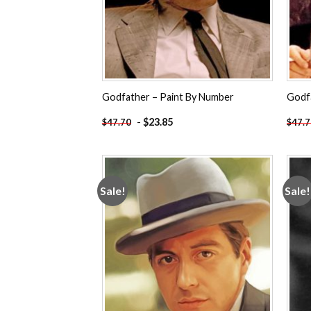
Godfather – Paint By Number
Godf
-
$
23.85
$
47.70
$
47.
Sale!
Sale!
Add to
wishlist