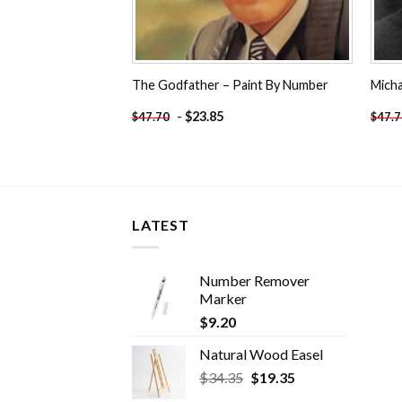
The Godfather – Paint By Number
Micha
-
$
23.85
$
47.70
$
47.
LATEST
Number Remover
Marker
$
9.20
Natural Wood Easel
Original
Current
$
34.35
$
19.35
price
price