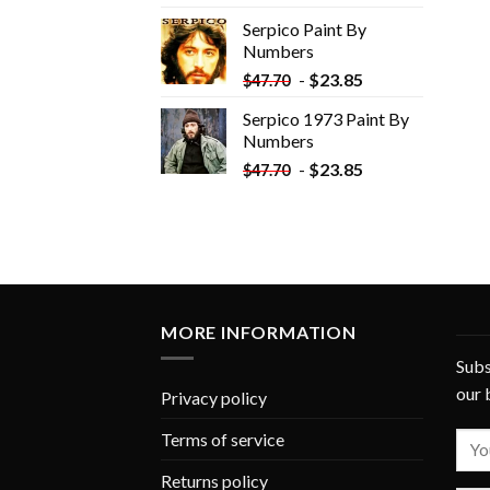
was:
is:
Serpico Paint By
$34.35.
$19.35.
Numbers
-
$
23.85
$
47.70
Serpico 1973 Paint By
Numbers
-
$
23.85
$
47.70
MORE INFORMATION
Subs
our 
Privacy policy
Terms of service
Returns policy