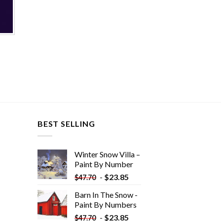
BEST SELLING
Winter Snow Villa –
Paint By Number
-
$
23.85
$
47.70
Barn In The Snow -
Paint By Numbers
-
$
23.85
$
47.70