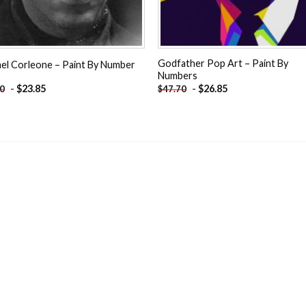
Godfather Pop Art – Paint By
el Corleone – Paint By Number
Numbers
-
$
23.85
-
$
26.85
70
$
47.70