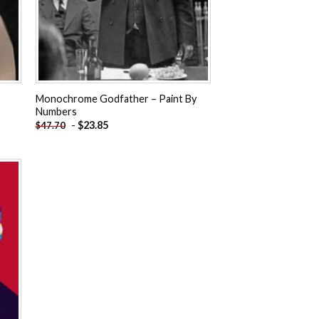
Monochrome Godfather – Paint By
Numbers
-
$
23.85
$
47.70
 to
ist