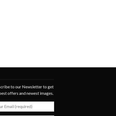
cribe to our Newsletter to get
best offers and newest images.