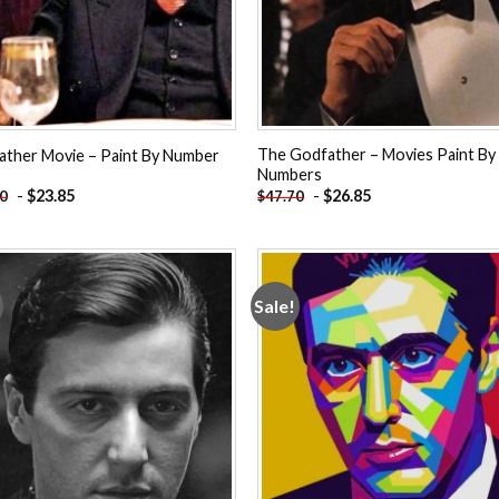
The Godfather – Movies Paint By
ather Movie – Paint By Number
Numbers
-
$
23.85
-
$
26.85
70
$
47.70
Sale!
Add to
Add
wishlist
wishl