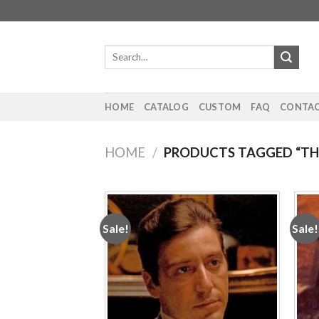
Skip
to
content
Search
for:
HOME
CATALOG
CUSTOM
FAQ
CONTAC
HOME
/
PRODUCTS TAGGED “TH
Sale!
Sale!
Add to
wishlist