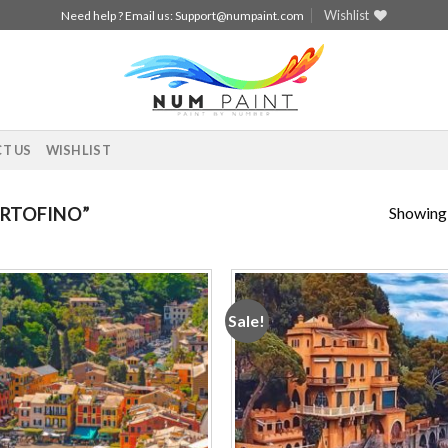
Wishlist
Need help ? Email us:
Support@numpaint.com
T US
WISHLIST
Showing a
RTOFINO”
Sale!
Add to
Add
wishlist
wishl