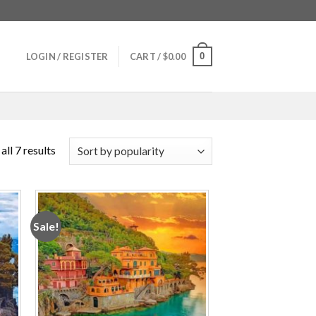
0
LOGIN / REGISTER
CART /
$
0.00
ll 7 results
Sale!
 to
Add to
ist
wishlist