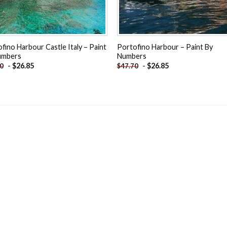
fino Harbour Castle Italy – Paint
Portofino Harbour – Paint By
umbers
Numbers
-
$
26.85
-
$
26.85
70
$
47.70