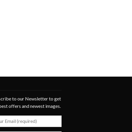
cribe to our Newsletter to get
best offers and newest images.