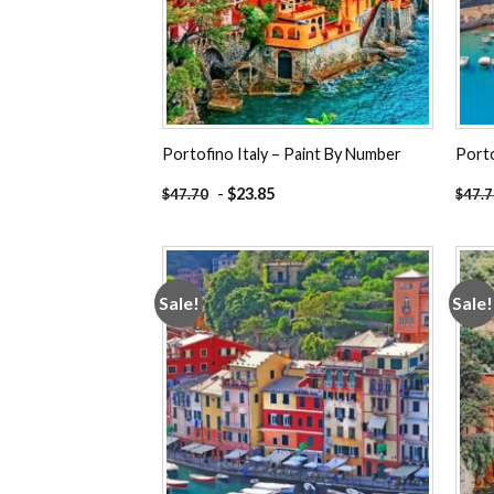
Portofino Italy – Paint By Number
Porto
-
$
23.85
$
47.70
$
47.
Sale!
Sale!
Add to
wishlist