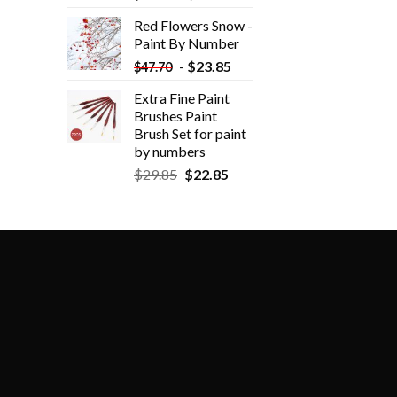
Red Flowers Snow -
Paint By Number
-
$
23.85
$
47.70
Extra Fine Paint
Brushes Paint
Brush Set for paint
by numbers
$
29.85
$
22.85