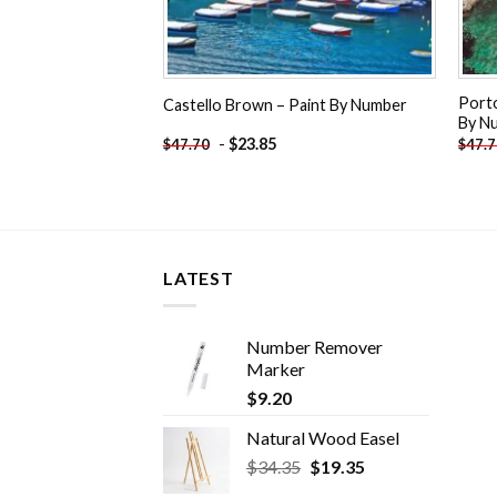
Porto
Castello Brown – Paint By Number
By N
-
$
23.85
$
47.70
$
47.
LATEST
Number Remover
Marker
$
9.20
Natural Wood Easel
Original
Current
$
34.35
$
19.35
price
price