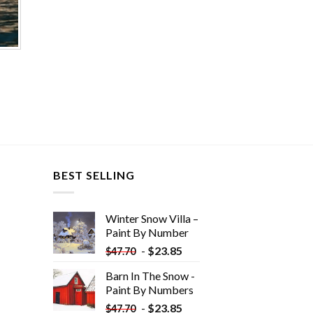
BEST SELLING
Winter Snow Villa –
Paint By Number
-
$
23.85
$
47.70
Barn In The Snow -
Paint By Numbers
-
$
23.85
$
47.70