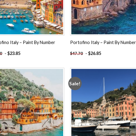
fino Italy – Paint By Number
Portofino Italy – Paint By Numbe
-
$
23.85
-
$
26.85
70
$
47.70
Sale!
Add to
Add
wishlist
wishl