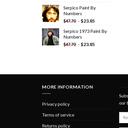
was:
is:
Serpico Paint By
$34.35.
$19.35.
Numbers
-
$
23.85
$
47.70
Serpico 1973 Paint By
Numbers
-
$
23.85
$
47.70
MORE INFORMATION
Subs
our 
Privacy policy
Terms of service
Returns policy