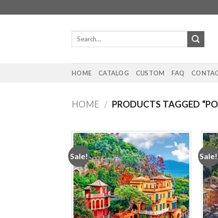
Skip
to
content
Search
for:
HOME
CATALOG
CUSTOM
FAQ
CONTAC
HOME
/
PRODUCTS TAGGED “PO
Sale!
Sale!
Add to
wishlist