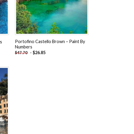
Portofino Castello Brown – Paint By
rs
Numbers
-
$
26.85
$
47.70
 to
ist