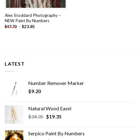
Alex Stoddard Photography –
NEW Paint By Numbers
-
$
23.85
$
47.70
LATEST
Number Remover Marker
$
9.20
Natural Wood Easel
Original
Current
$
34.35
$
19.35
price
price
was:
is:
Serpico Paint By Numbers
$34.35.
$19.35.