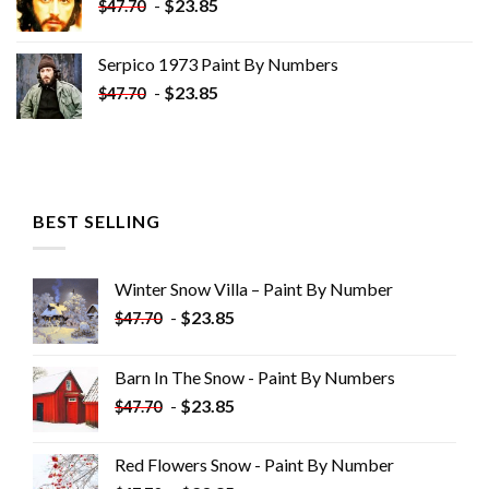
-
$
23.85
$
47.70
Serpico 1973 Paint By Numbers
-
$
23.85
$
47.70
BEST SELLING
Winter Snow Villa – Paint By Number
-
$
23.85
$
47.70
Barn In The Snow - Paint By Numbers
-
$
23.85
$
47.70
Red Flowers Snow - Paint By Number