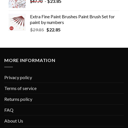
-
$
23.85
$
47.70
Extra Fine Paint Brushes Paint Brush Set for
paint by numbers
$
29.85
$
22.85
MORE INFORMATION
Privacy policy
Terms of service
Returns policy
FAQ
About Us