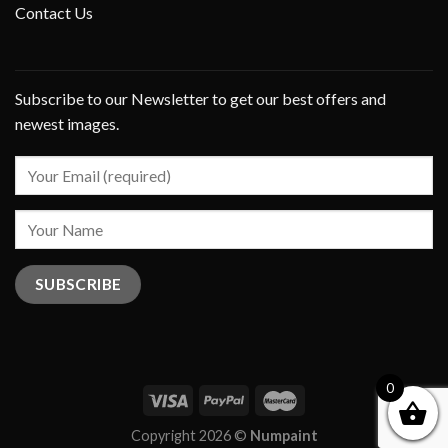
Contact Us
Subscribe to our Newsletter to get our best offers and
newest images.
0
Copyright 2026 ©
Numpaint