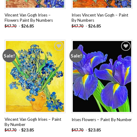
Vincent Van Gogh Irises –
Irises Vincent Van Gogh – Paint
Flowers Paint By Numbers
By Numbers
-
$
26.85
-
$
26.85
$
47.70
$
47.70
Sale!
Sale!
Add to
Add to
wishlist
wishlist
Vincent Van Gogh Irises – Paint
Irises Flowers – Paint By Number
By Number
-
$
23.85
-
$
23.85
$
47.70
$
47.70