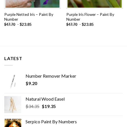
Purple Netted Iris – Paint By
Purple Iris Flower – Paint By
Number
Number
-
$
23.85
-
$
23.85
$
47.70
$
47.70
LATEST
Number Remover Marker
$
9.20
Natural Wood Easel
Original
Current
$
34.35
$
19.35
price
price
was:
is:
Serpico Paint By Numbers
$34.35.
$19.35.