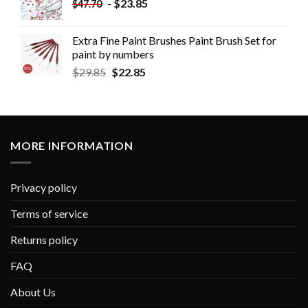
-
$
23.85
$
47.70
Extra Fine Paint Brushes Paint Brush Set for
paint by numbers
$
29.85
$
22.85
MORE INFORMATION
Privacy policy
Terms of service
Returns policy
FAQ
About Us