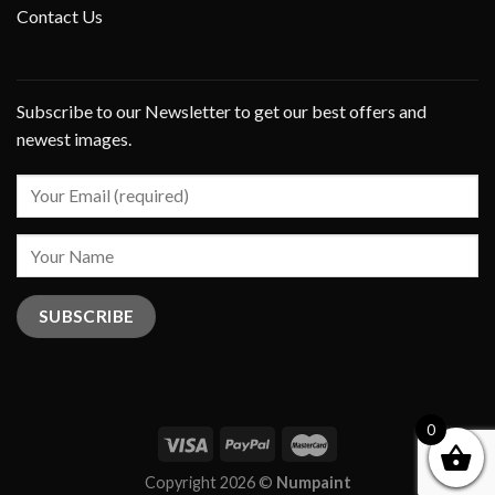
Contact Us
Subscribe to our Newsletter to get our best offers and
newest images.
0
Copyright 2026 ©
Numpaint