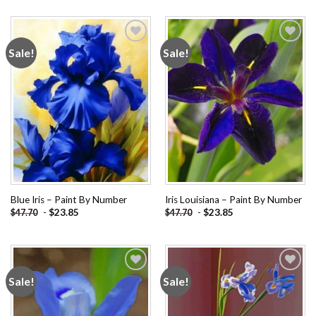
Sale!
Sale!
Add to
Add to
wishlist
wishlist
Blue Iris – Paint By Number
Iris Louisiana – Paint By Number
-
$
23.85
-
$
23.85
$
47.70
$
47.70
Sale!
Sale!
Add to
Add to
wishlist
wishlist