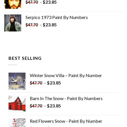
-
$
23.85
$
47.70
Serpico 1973 Paint By Numbers
-
$
23.85
$
47.70
BEST SELLING
Winter Snow Villa – Paint By Number
-
$
23.85
$
47.70
Barn In The Snow - Paint By Numbers
-
$
23.85
$
47.70
Red Flowers Snow - Paint By Number