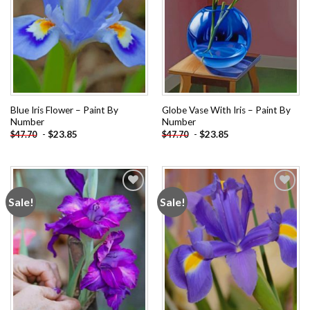
Blue Iris Flower – Paint By
Globe Vase With Iris – Paint By
Number
Number
-
$
23.85
-
$
23.85
$
47.70
$
47.70
Sale!
Sale!
Add to
Add to
wishlist
wishlist