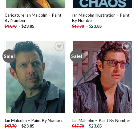
Caricature Ian Malcolm – Paint
Ian Malcolm Illustration – Paint
By Number
By Number
-
$
23.85
-
$
23.85
$
47.70
$
47.70
Sale!
Sale!
Add to
Add to
wishlist
wishlist
Ian Malcolm – Paint By Number
Ian Malcolm – Paint By Number
-
$
23.85
-
$
23.85
$
47.70
$
47.70