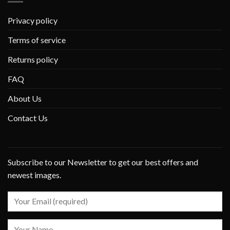
Privacy policy
Terms of service
Returns policy
FAQ
About Us
Contact Us
Subscribe to our Newsletter to get our best offers and
newest images.