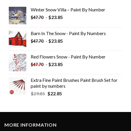
Winter Snow Villa – Paint By Number
-
$
23.85
$
47.70
Barn In The Snow - Paint By Numbers
-
$
23.85
$
47.70
Red Flowers Snow - Paint By Number
-
$
23.85
$
47.70
Extra Fine Paint Brushes Paint Brush Set for
paint by numbers
$
29.85
$
22.85
MORE INFORMATION