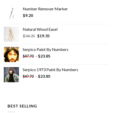
Number Remover Marker
$
9.20
Natural Wood Easel
Original
Current
$
34.35
$
19.35
price
price
was:
is:
Serpico Paint By Numbers
$34.35.
$19.35.
-
$
23.85
$
47.70
Serpico 1973 Paint By Numbers
-
$
23.85
$
47.70
BEST SELLING