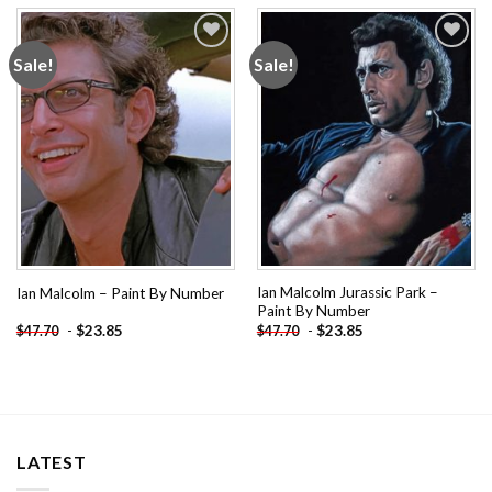
Sale!
Sale!
Add to
Add to
wishlist
wishlist
Ian Malcolm Jurassic Park –
Ian Malcolm – Paint By Number
Paint By Number
-
$
23.85
-
$
23.85
$
47.70
$
47.70
LATEST