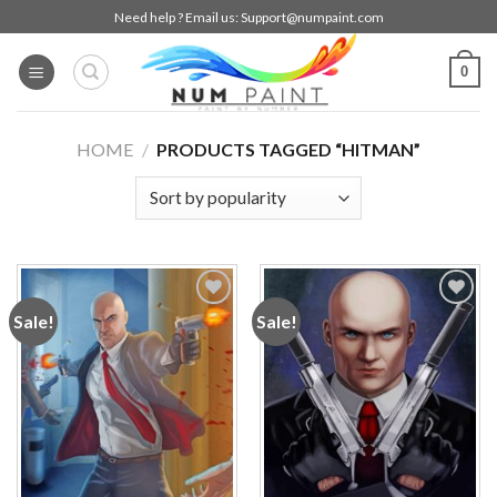
Skip
Need help ? Email us:
Support@numpaint.com
to
content
0
HOME
/
PRODUCTS TAGGED “HITMAN”
Sale!
Sale!
Add to
Add to
wishlist
wishlist