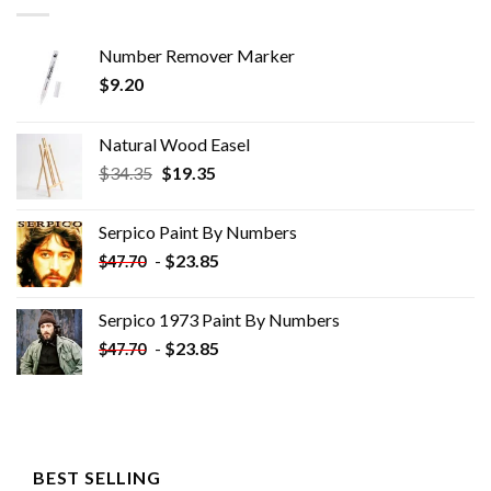
Number Remover Marker
$
9.20
Natural Wood Easel
Original
Current
$
34.35
$
19.35
price
price
was:
is:
Serpico Paint By Numbers
$34.35.
$19.35.
-
$
23.85
$
47.70
Serpico 1973 Paint By Numbers
-
$
23.85
$
47.70
BEST SELLING