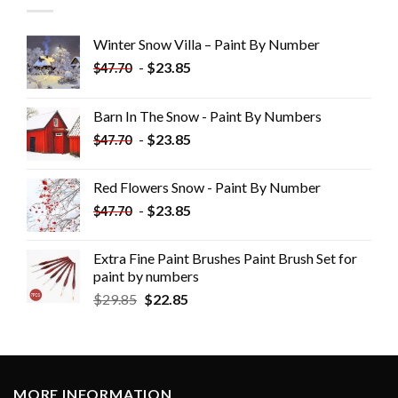
Winter Snow Villa – Paint By Number
-
$
23.85
$
47.70
Barn In The Snow - Paint By Numbers
-
$
23.85
$
47.70
Red Flowers Snow - Paint By Number
-
$
23.85
$
47.70
Extra Fine Paint Brushes Paint Brush Set for
paint by numbers
$
29.85
$
22.85
MORE INFORMATION