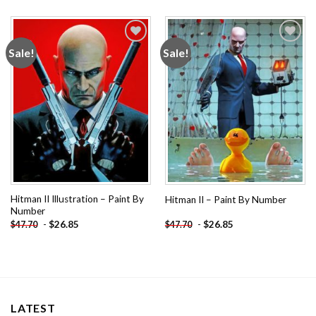
Sale!
Sale!
Add to
Add to
wishlist
wishlist
Hitman II Illustration – Paint By
Hitman II – Paint By Number
Number
-
$
26.85
-
$
26.85
$
47.70
$
47.70
LATEST