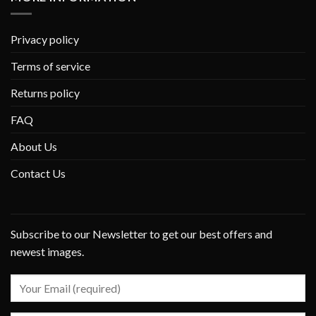
Privacy policy
Terms of service
Returns policy
FAQ
About Us
Contact Us
Subscribe to our Newsletter to get our best offers and
newest images.