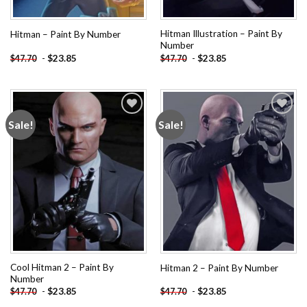
Hitman Illustration – Paint By
Hitman – Paint By Number
Number
-
$
23.85
-
$
23.85
$
47.70
$
47.70
Sale!
Sale!
Add to
Add to
wishlist
wishlist
Cool Hitman 2 – Paint By
Hitman 2 – Paint By Number
Number
-
$
23.85
-
$
23.85
$
47.70
$
47.70