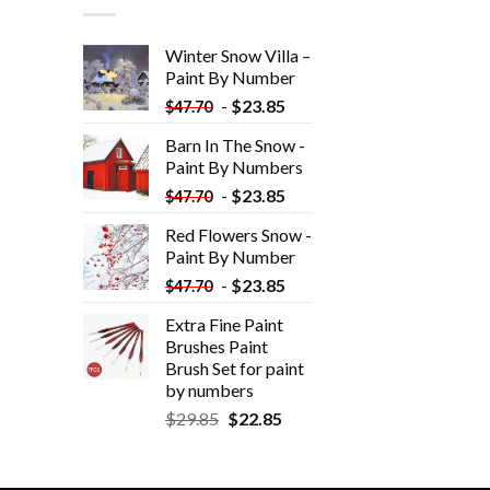
Winter Snow Villa –
Paint By Number
-
$
23.85
$
47.70
Barn In The Snow -
Paint By Numbers
-
$
23.85
$
47.70
Red Flowers Snow -
Paint By Number
-
$
23.85
$
47.70
Extra Fine Paint
Brushes Paint
Brush Set for paint
by numbers
$
29.85
$
22.85