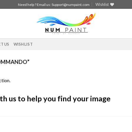
Wishlist
Need help ? Email us:
Support@numpaint.com
T US
WISHLIST
COMMANDO”
tion.
th us to help you find your image