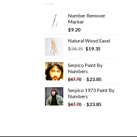
Number Remover
Marker
$
9.20
Natural Wood Easel
Original
Current
$
34.35
$
19.35
price
price
was:
is:
Serpico Paint By
$34.35.
$19.35.
Numbers
-
$
23.85
$
47.70
Serpico 1973 Paint By
Numbers
-
$
23.85
$
47.70