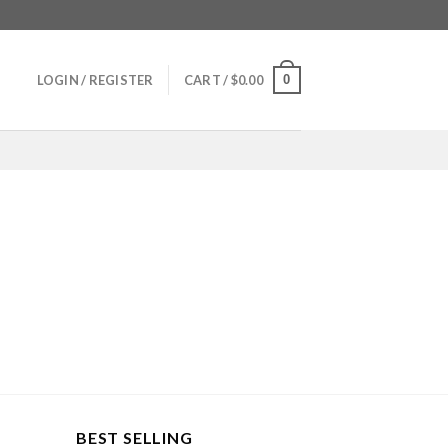
0
LOGIN / REGISTER
CART /
$
0.00
BEST SELLING