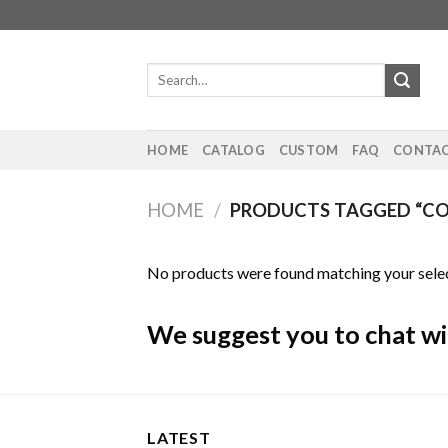
Skip
to
content
Search
for:
HOME
CATALOG
CUSTOM
FAQ
CONTAC
HOME
/
PRODUCTS TAGGED “
No products were found matching your selec
We suggest you to chat wi
LATEST