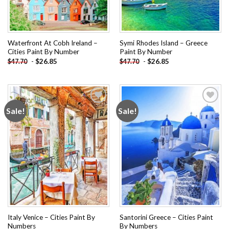
Waterfront At Cobh Ireland –
Symi Rhodes Island – Greece
Cities Paint By Number
Paint By Number
-
$
26.85
-
$
26.85
$
47.70
$
47.70
Sale!
Sale!
Add to
Add to
wishlist
wishlist
Italy Venice – Cities Paint By
Santorini Greece – Cities Paint
Numbers
By Numbers