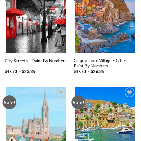
Cinque Terre Village – Cities
City Streets – Paint By Numbers
Paint By Numbers
-
$
23.85
-
$
26.85
$
47.70
$
47.70
Sale!
Sale!
Add to
Add to
wishlist
wishlist