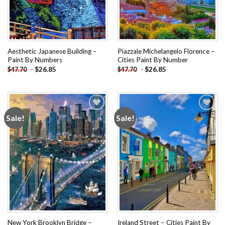
Aesthetic Japanese Building –
Piazzale Michelangelo Florence –
Paint By Numbers
Cities Paint By Number
-
$
26.85
-
$
26.85
$
47.70
$
47.70
Sale!
Sale!
Add to
Add to
wishlist
wishlist
New York Brooklyn Bridge –
Ireland Street – Cities Paint By