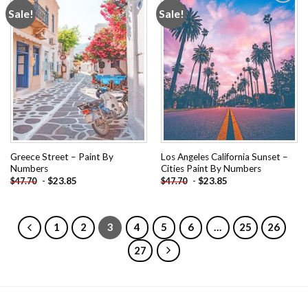
Sale!
Sale!
Add to
Add to
wishlist
wishlist
Greece Street – Paint By
Los Angeles California Sunset –
Numbers
Cities Paint By Numbers
-
$
23.85
-
$
23.85
$
47.70
$
47.70
1
2
3
4
5
6
…
25
26
27