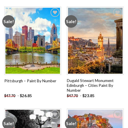
Sale!
Sale!
Add to
Add to
wishlist
wishlist
Dugald Stewart Monument
Pittsburgh – Paint By Number
Edinburgh – Cities Paint By
Number
-
$
26.85
-
$
23.85
$
47.70
$
47.70
Sale!
Sale!
Add to
Add to
wishlist
wishlist