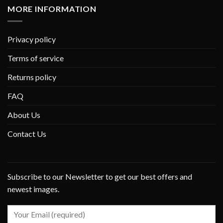
MORE INFORMATION
Privacy policy
Terms of service
Returns policy
FAQ
About Us
Contact Us
Subscribe to our Newsletter to get our best offers and
newest images.