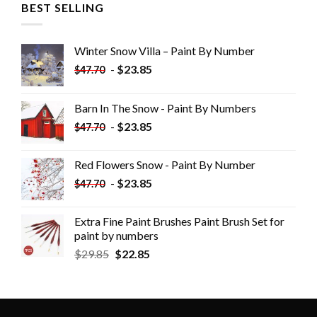
BEST SELLING
Winter Snow Villa – Paint By Number
-
$
23.85
$
47.70
Barn In The Snow - Paint By Numbers
-
$
23.85
$
47.70
Red Flowers Snow - Paint By Number
-
$
23.85
$
47.70
Extra Fine Paint Brushes Paint Brush Set for
paint by numbers
$
29.85
$
22.85