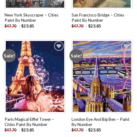
New York Skyscraper – Cities
San Francisco Bridge – Cities
Paint By Number
Paint By Number
-
$
23.85
-
$
23.85
$
47.70
$
47.70
Sale!
Sale!
Add to
Add to
wishlist
wishlist
Paris Magical Eiffel Tower –
London Eye And Big Ben – Paint
Cities Paint By Number
By Number
-
$
23.85
-
$
23.85
$
47.70
$
47.70