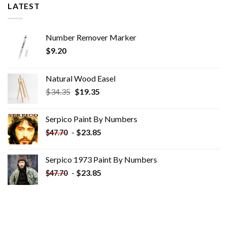
LATEST
Number Remover Marker
$
9.20
Natural Wood Easel
Original
Current
$
34.35
$
19.35
price
price
was:
is:
Serpico Paint By Numbers
$34.35.
$19.35.
-
$
23.85
$
47.70
Serpico 1973 Paint By Numbers
-
$
23.85
$
47.70