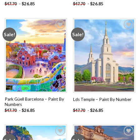
-
$
26.85
-
$
26.85
$
47.70
$
47.70
Sale!
Sale!
Add to
Add to
wishlist
wishlist
Park Güell Barcelona – Paint By
Lds Temple – Paint By Number
Numbers
-
$
26.85
-
$
26.85
$
47.70
$
47.70