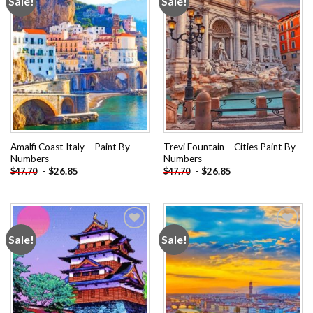
Sale!
Sale!
Add to
Add to
wishlist
wishlist
Amalfi Coast Italy – Paint By
Trevi Fountain – Cities Paint By
Numbers
Numbers
-
$
26.85
-
$
26.85
$
47.70
$
47.70
Sale!
Sale!
Add to
Add to
wishlist
wishlist