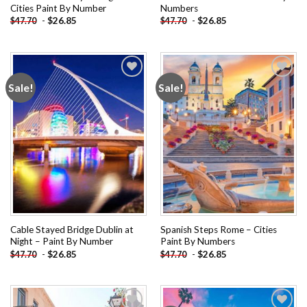
Cities Paint By Number
Numbers
-
$
26.85
-
$
26.85
$
47.70
$
47.70
Sale!
Sale!
Add to
Add to
wishlist
wishlist
Cable Stayed Bridge Dublin at
Spanish Steps Rome – Cities
Night – Paint By Number
Paint By Numbers
-
$
26.85
-
$
26.85
$
47.70
$
47.70