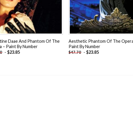
stine Daae And Phantom Of The
Aesthetic Phantom Of The Opera
a – Paint By Number
Paint By Number
-
$
23.85
-
$
23.85
70
$
47.70