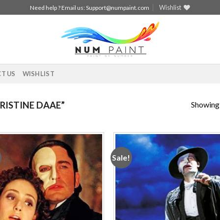
Wishlist
Need help ? Email us:
Support@numpaint.com
T US
WISHLIST
Showing a
ISTINE DAAE”
Sale!
Add to
Add
wishlist
wishl