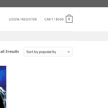
0
LOGIN / REGISTER
CART /
$
0.00
ll 3 results
 to
ist