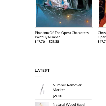
Phantom Of The Opera Characters –
Chri
Paint By Number
Oper
-
$
23.85
$
47.70
$
47.
LATEST
Number Remover
Marker
$
9.20
Natural Wood Easel