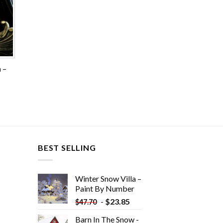
 –
BEST SELLING
Winter Snow Villa –
Paint By Number
-
$
23.85
$
47.70
Barn In The Snow -