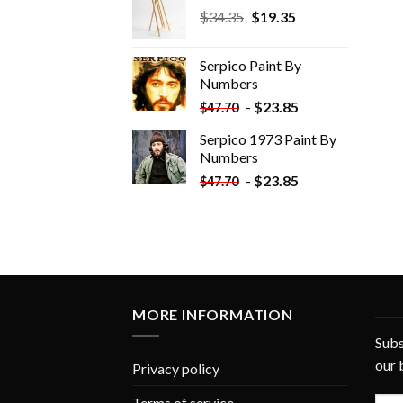
Original
Current
$
34.35
$
19.35
price
price
was:
is:
Serpico Paint By
$34.35.
$19.35.
Numbers
-
$
23.85
$
47.70
Serpico 1973 Paint By
Numbers
-
$
23.85
$
47.70
MORE INFORMATION
Subs
our 
Privacy policy
Terms of service