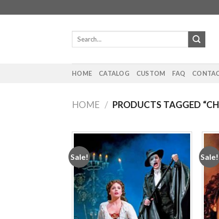
Skip
to
content
Search
for:
HOME
CATALOG
CUSTOM
FAQ
CONTAC
HOME
/
PRODUCTS TAGGED “CHR
Sale!
Sale!
Add to
wishlist