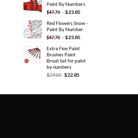
Paint By Numbers
-
$
23.85
$
47.70
Red Flowers Snow -
Paint By Number
-
$
23.85
$
47.70
Extra Fine Paint
Brushes Paint
Brush Set for paint
by numbers
$
29.85
$
22.85