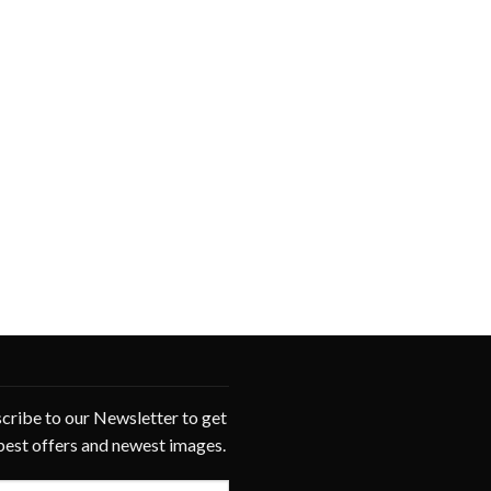
cribe to our Newsletter to get
best offers and newest images.