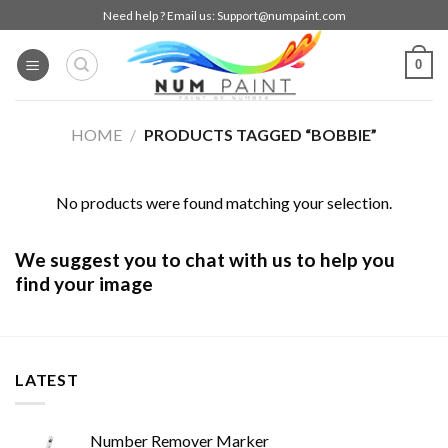
Skip
Need help ? Email us:
Support@numpaint.com
to
content
0
HOME
/
PRODUCTS TAGGED “BOBBIE”
No products were found matching your selection.
We suggest you to chat with us to help you
find your image
LATEST
Number Remover Marker