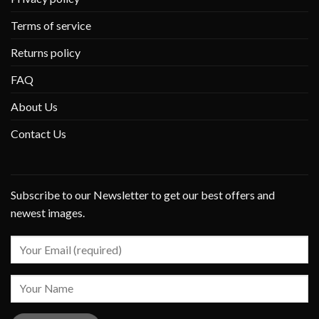
Terms of service
Returns policy
FAQ
About Us
Contact Us
Subscribe to our Newsletter to get our best offers and
newest images.