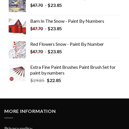
-
$
23.85
$
47.70
Barn In The Snow - Paint By Numbers
-
$
23.85
$
47.70
Red Flowers Snow - Paint By Number
-
$
23.85
$
47.70
Extra Fine Paint Brushes Paint Brush Set for
paint by numbers
$
29.85
$
22.85
MORE INFORMATION
Privacy policy