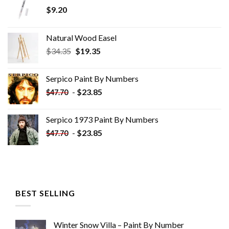
$
9.20
Natural Wood Easel
Original
Current
$
34.35
$
19.35
price
price
was:
is:
Serpico Paint By Numbers
$34.35.
$19.35.
-
$
23.85
$
47.70
Serpico 1973 Paint By Numbers
-
$
23.85
$
47.70
BEST SELLING
Winter Snow Villa – Paint By Number