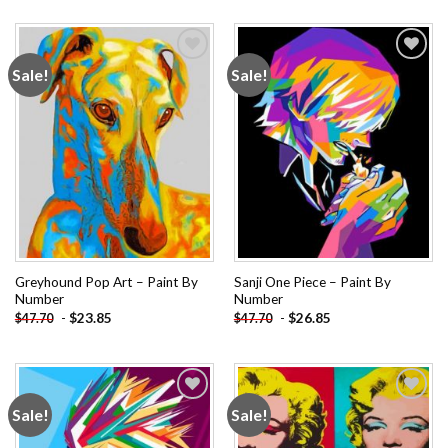
Sale!
Sale!
Add to
Add to
wishlist
wishlist
Greyhound Pop Art – Paint By
Sanji One Piece – Paint By
Number
Number
-
$
23.85
-
$
26.85
$
47.70
$
47.70
Sale!
Sale!
Add to
Add to
wishlist
wishlist