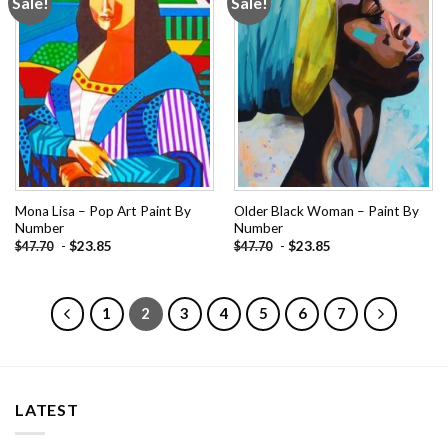
Sale!
Sale!
Add to
Add to
wishlist
wishlist
Mona Lisa – Pop Art Paint By
Older Black Woman – Paint By
Number
Number
-
$
23.85
-
$
23.85
$
47.70
$
47.70
1
2
3
4
5
6
7
LATEST