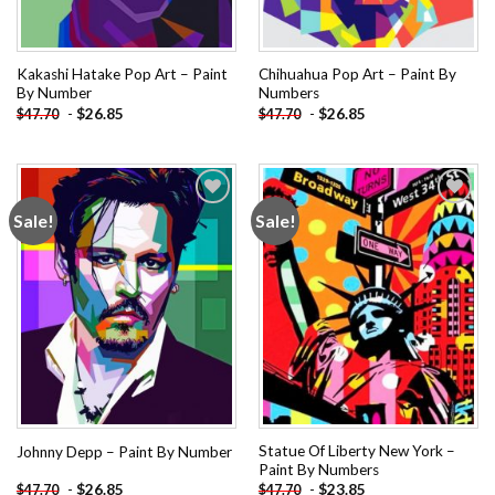
Kakashi Hatake Pop Art – Paint
Chihuahua Pop Art – Paint By
By Number
Numbers
-
$
26.85
-
$
26.85
$
47.70
$
47.70
Sale!
Sale!
Add to
Add to
wishlist
wishlist
Statue Of Liberty New York –
Johnny Depp – Paint By Number
Paint By Numbers
-
$
26.85
-
$
23.85
$
47.70
$
47.70