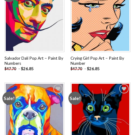
Salvador Dali Pop Art – Paint By
Crying Girl Pop Art – Paint By
Numbers
Number
-
$
26.85
-
$
26.85
$
47.70
$
47.70
Sale!
Sale!
Add to
Add to
wishlist
wishlist