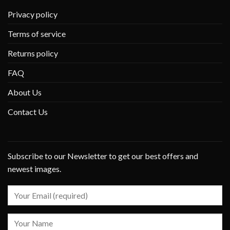
Privacy policy
Terms of service
Returns policy
FAQ
About Us
Contact Us
Subscribe to our Newsletter to get our best offers and
newest images.