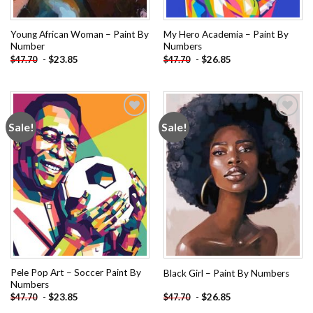
Young African Woman – Paint By
My Hero Academia – Paint By
Number
Numbers
-
$
23.85
-
$
26.85
$
47.70
$
47.70
Sale!
Sale!
Add to
Add to
wishlist
wishlist
Pele Pop Art – Soccer Paint By
Black Girl – Paint By Numbers
Numbers
-
$
23.85
-
$
26.85
$
47.70
$
47.70