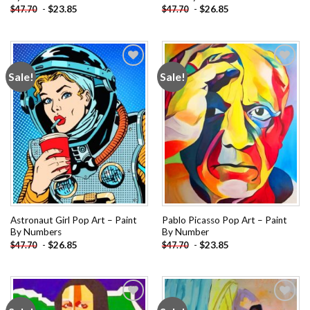
-
$
23.85
-
$
26.85
$
47.70
$
47.70
Sale!
Sale!
Add to
Add to
wishlist
wishlist
Astronaut Girl Pop Art – Paint
Pablo Picasso Pop Art – Paint
By Numbers
By Number
-
$
26.85
-
$
23.85
$
47.70
$
47.70