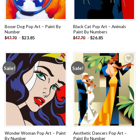
Boxer Dog Pop Art – Paint By
Black Cat Pop Art – Animals
Number
Paint By Numbers
-
$
23.85
-
$
26.85
$
47.70
$
47.70
Sale!
Sale!
Add to
Add to
wishlist
wishlist
Wonder Woman Pop Art – Paint
Aesthetic Dancers Pop Art –
By Number
Paint By Number