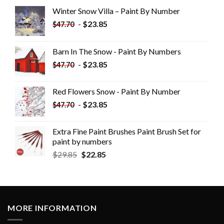
Winter Snow Villa – Paint By Number
-
$
23.85
$
47.70
Barn In The Snow - Paint By Numbers
-
$
23.85
$
47.70
Red Flowers Snow - Paint By Number
-
$
23.85
$
47.70
Extra Fine Paint Brushes Paint Brush Set for
paint by numbers
$
29.85
$
22.85
MORE INFORMATION