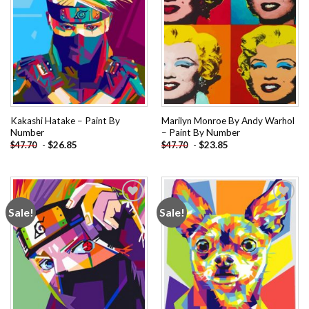
Kakashi Hatake – Paint By
Marilyn Monroe By Andy Warhol
Number
– Paint By Number
-
$
26.85
-
$
23.85
$
47.70
$
47.70
Sale!
Sale!
Add to
Add to
wishlist
wishlist