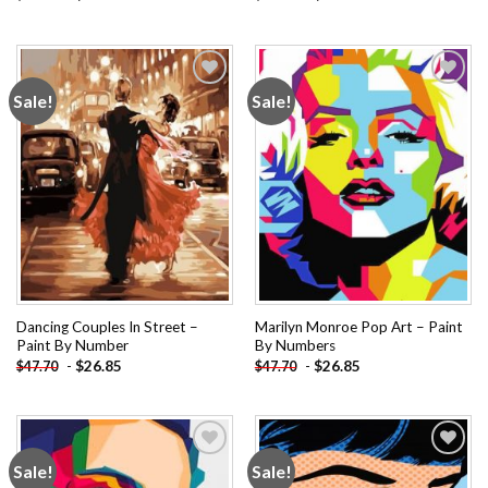
Sale!
Sale!
Add to
Add to
wishlist
wishlist
Dancing Couples In Street –
Marilyn Monroe Pop Art – Paint
Paint By Number
By Numbers
-
$
26.85
-
$
26.85
$
47.70
$
47.70
Sale!
Sale!
Add to
Add to
wishlist
wishlist