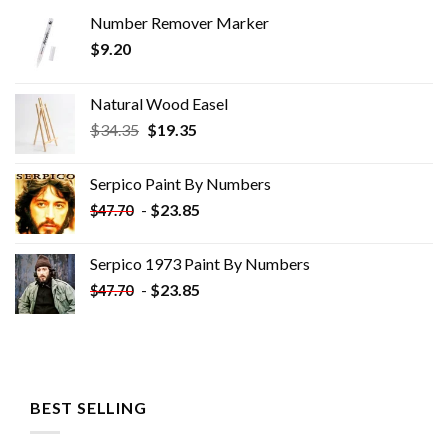
Number Remover Marker
$
9.20
Natural Wood Easel
Original
Current
$
34.35
$
19.35
price
price
was:
is:
Serpico Paint By Numbers
$34.35.
$19.35.
-
$
23.85
$
47.70
Serpico 1973 Paint By Numbers
-
$
23.85
$
47.70
BEST SELLING